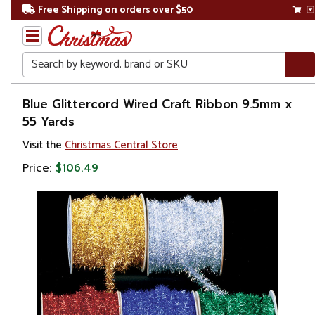
Free Shipping on orders over $50
Search
Home
Blue Glittercord Wired Craft Ribbon 9.5mm x
55 Yards
Christmas
Visit the
Christmas Central Store
Decorations
Price:
$106.49
Ribbons
& Bows