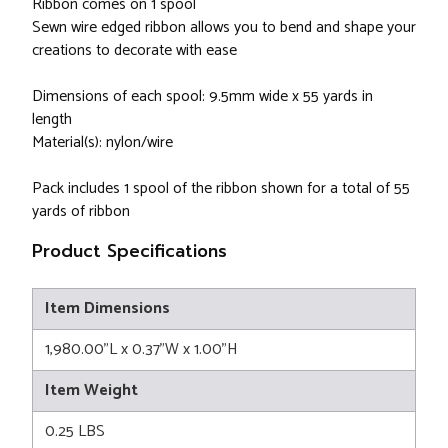
Ribbon comes on 1 spool
Sewn wire edged ribbon allows you to bend and shape your
creations to decorate with ease
Dimensions of each spool: 9.5mm wide x 55 yards in
length
Material(s): nylon/wire
Pack includes 1 spool of the ribbon shown for a total of 55
yards of ribbon
Product Specifications
Item Dimensions
1,980.00"L x 0.37"W x 1.00"H
Item Weight
0.25 LBS