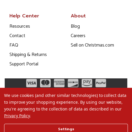
Help Center
About
Resources
Blog
Contact
Careers
FAQ
Sell on Christmas.com
Shipping & Returns
Support Portal
We use cookies (and other similar technologies) to collect data
to improve your shopping experience.
By using our website,
you're agreeing to the collection of data as described in our
Privacy Policy
.
©2026 Christmas.com
Settings
Terms of Use