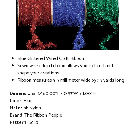
Blue Glittered Wired Craft Ribbon
Sewn wire edged ribbon allows you to bend and
shape your creations
Ribbon measures 9.5 millimeter wide by 55 yards long
Dimensions:
1,980.00"L x 0.37"W x 1.00"H
Color:
Blue
Material:
Nylon
Brand:
The Ribbon People
Pattern:
Solid