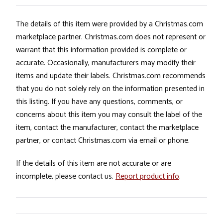
The details of this item were provided by a Christmas.com
marketplace partner. Christmas.com does not represent or
warrant that this information provided is complete or
accurate. Occasionally, manufacturers may modify their
items and update their labels. Christmas.com recommends
that you do not solely rely on the information presented in
this listing. If you have any questions, comments, or
concerns about this item you may consult the label of the
item, contact the manufacturer, contact the marketplace
partner, or contact Christmas.com via email or phone.
If the details of this item are not accurate or are
incomplete, please contact us.
Report product info
.