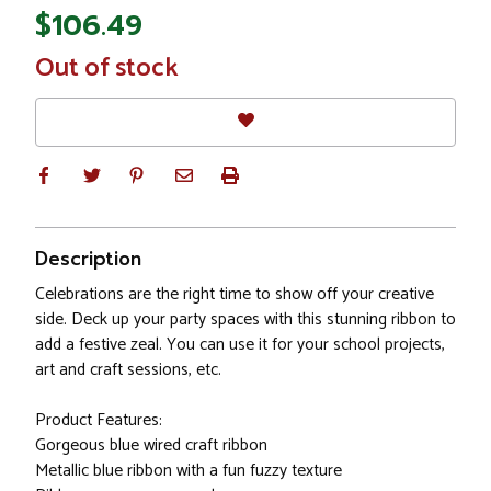
$106.49
In
Out of stock
Stock
Description
Celebrations are the right time to show off your creative
side. Deck up your party spaces with this stunning ribbon to
add a festive zeal. You can use it for your school projects,
art and craft sessions, etc.
Product Features:
Gorgeous blue wired craft ribbon
Metallic blue ribbon with a fun fuzzy texture