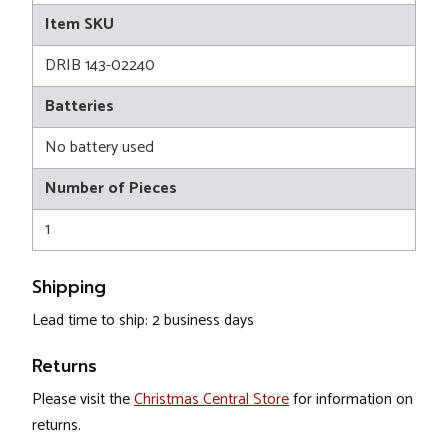
Item SKU
DRIB 143-02240
Batteries
No battery used
Number of Pieces
1
Shipping
Lead time to ship: 2 business days
Returns
Please visit the
Christmas Central Store
for information on
returns.