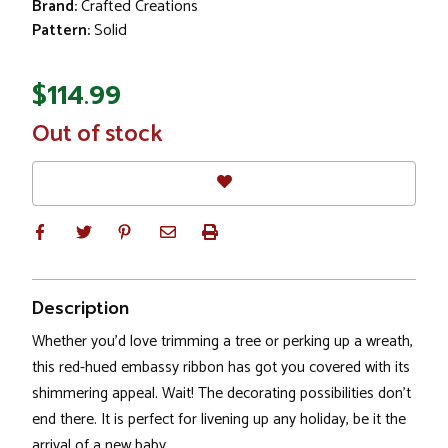
Brand:
Crafted Creations
Pattern:
Solid
$114.99
In
Out of stock
Stock
Description
Whether you'd love trimming a tree or perking up a wreath,
this red-hued embassy ribbon has got you covered with its
shimmering appeal. Wait! The decorating possibilities don't
end there. It is perfect for livening up any holiday, be it the
arrival of a new baby.