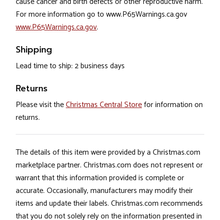
cause cancer and birth defects or other reproductive harm.
For more information go to www.P65Warnings.ca.gov
www.P65Warnings.ca.gov
.
Shipping
Lead time to ship: 2 business days
Returns
Please visit the
Christmas Central Store
for information on
returns.
The details of this item were provided by a Christmas.com
marketplace partner. Christmas.com does not represent or
warrant that this information provided is complete or
accurate. Occasionally, manufacturers may modify their
items and update their labels. Christmas.com recommends
that you do not solely rely on the information presented in