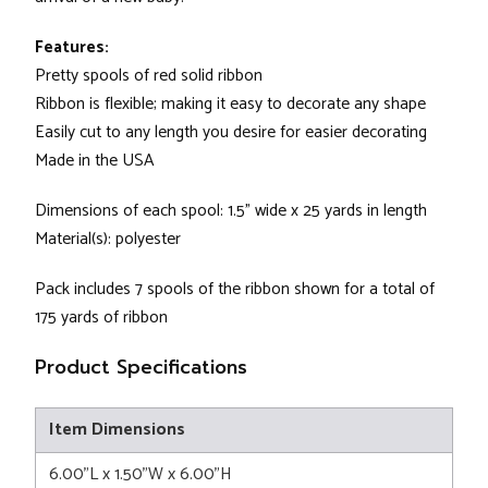
Features:
Pretty spools of red solid ribbon
Ribbon is flexible; making it easy to decorate any shape
Easily cut to any length you desire for easier decorating
Made in the USA
Dimensions of each spool: 1.5" wide x 25 yards in length
Material(s): polyester
Pack includes 7 spools of the ribbon shown for a total of
175 yards of ribbon
Product Specifications
Item Dimensions
6.00"L x 1.50"W x 6.00"H