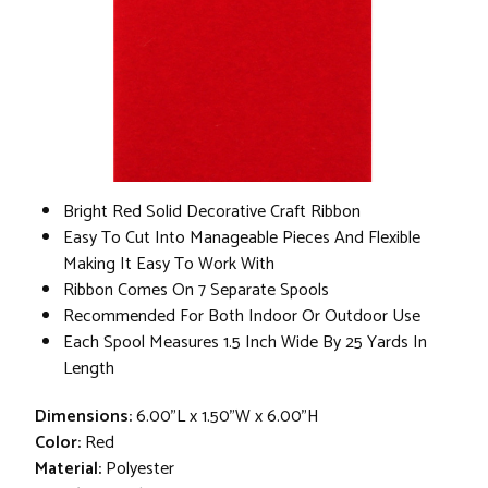
Bright Red Solid Decorative Craft Ribbon
Easy To Cut Into Manageable Pieces And Flexible
Making It Easy To Work With
Ribbon Comes On 7 Separate Spools
Recommended For Both Indoor Or Outdoor Use
Each Spool Measures 1.5 Inch Wide By 25 Yards In
Length
Dimensions:
6.00"L x 1.50"W x 6.00"H
Color:
Red
Material:
Polyester