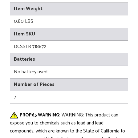
Item Weight
0.80 LBS
Item SKU
DCSSLR 718872
Batteries
No battery used
Number of Pieces
7
PROP65 WARNING:
WARNING: This product can
expose you to chemicals such as lead and lead
compounds, which are known to the State of California to