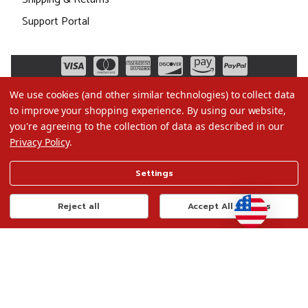
Support Portal
We use cookies (and other similar technologies) to collect data
to improve your shopping experience.
By using our website,
you're agreeing to the collection of data as described in our
Privacy Policy
.
©2026 Christmas.com
Settings
Terms of Use
Privacy Policy
Reject all
Accept All Cookies
Do Not Sell My Data