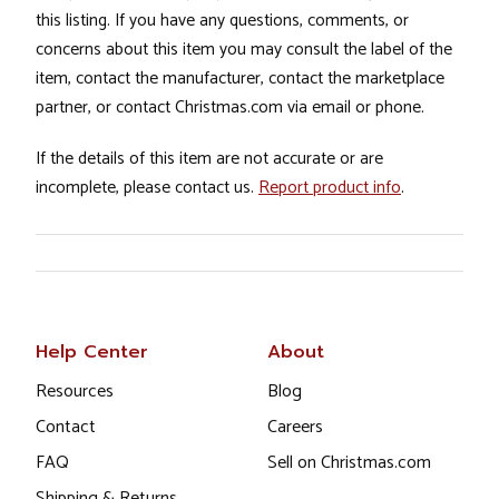
this listing. If you have any questions, comments, or
concerns about this item you may consult the label of the
item, contact the manufacturer, contact the marketplace
partner, or contact Christmas.com via email or phone.
If the details of this item are not accurate or are
incomplete, please contact us.
Report product info
.
Help Center
About
Resources
Blog
Contact
Careers
FAQ
Sell on Christmas.com
Shipping & Returns