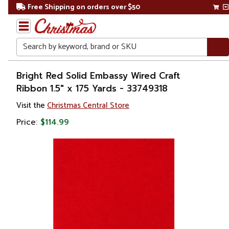
Free Shipping on orders over $50
Search
Home
Bright Red Solid Embassy Wired Craft
Ribbon 1.5" x 175 Yards - 33749318
Christmas
Visit the
Christmas Central Store
Decorations
Price:
$114.99
Ribbons
& Bows