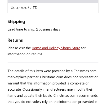
U007-A2062-TD
Shipping
Lead time to ship: 2 business days
Returns
Please visit the
Home and Holiday Shops Store
for
information on returns.
The details of this item were provided by a Christmas.com
marketplace partner. Christmas.com does not represent or
warrant that this information provided is complete or
accurate. Occasionally, manufacturers may modify their
items and update their labels. Christmas.com recommends
that you do not solely rely on the information presented in