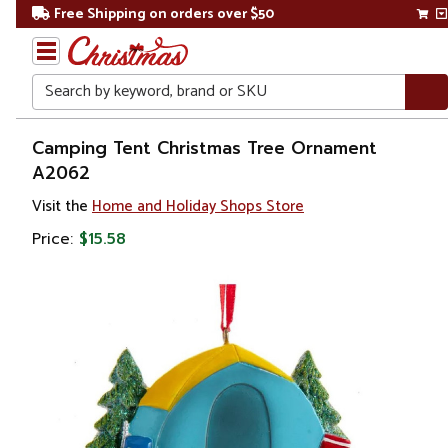
Free Shipping on orders over $50
Search
Home
Camping Tent Christmas Tree Ornament
A2062
Christmas
Visit the
Home and Holiday Shops Store
Ornaments
Price:
$15.58
Novelty