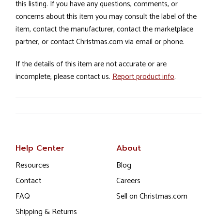
this listing. If you have any questions, comments, or
concerns about this item you may consult the label of the
item, contact the manufacturer, contact the marketplace
partner, or contact Christmas.com via email or phone.
If the details of this item are not accurate or are
incomplete, please contact us.
Report product info
.
Help Center
About
Resources
Blog
Contact
Careers
FAQ
Sell on Christmas.com
Shipping & Returns