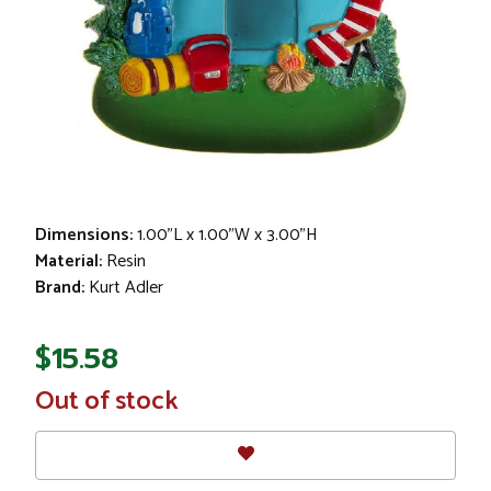
Dimensions:
1.00"L x 1.00"W x 3.00"H
Material:
Resin
Brand:
Kurt Adler
$15.58
In
Out of stock
Stock