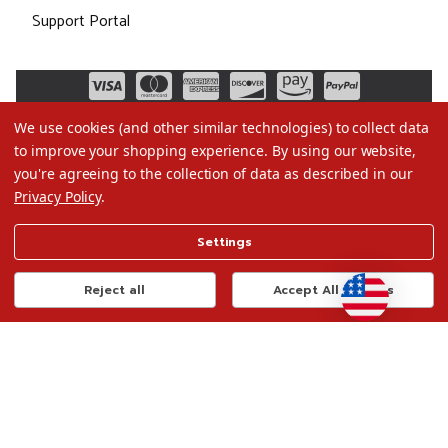
Support Portal
We use cookies (and other similar technologies) to collect data
to improve your shopping experience.
By using our website,
you're agreeing to the collection of data as described in our
Privacy Policy
.
©2026 Christmas.com
Settings
Terms of Use
Privacy Policy
Reject all
Accept All Cookies
Do Not Sell My Data