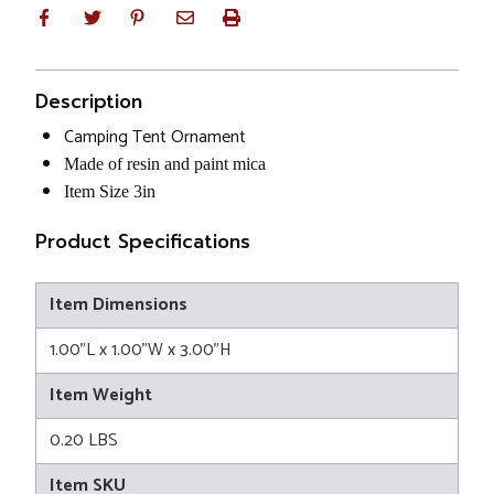
Description
Camping Tent Ornament
Made of resin and paint mica
Item Size 3in
Product Specifications
Item Dimensions
1.00"L x 1.00"W x 3.00"H
Item Weight
0.20 LBS
Item SKU