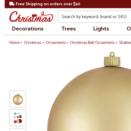
Free Shipping on orders over $50
Search
Decorations
Trees
Lights
O
Home
Christmas
Ornaments
Christmas Ball Ornaments
Shatte