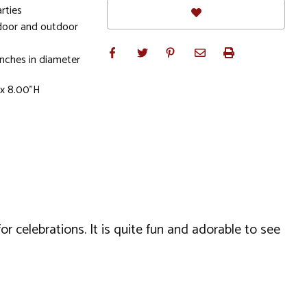
rties
door and outdoor
nches in diameter
 x 8.00"H
or celebrations. It is quite fun and adorable to see