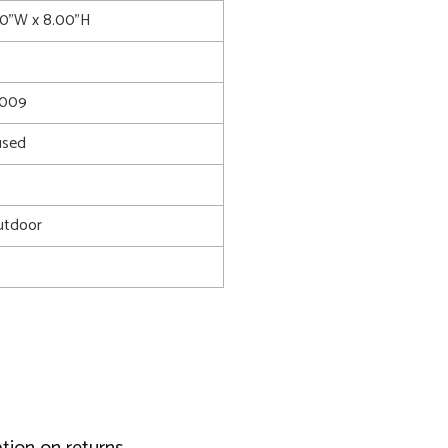
00"W x 8.00"H
4009
used
utdoor