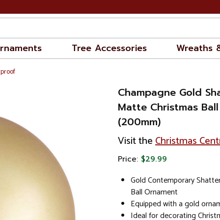
rnaments
Tree Accessories
Wreaths 
rproof
Champagne Gold Sha
Matte Christmas Bal
(200mm)
Visit the
Christmas Cent
Price:
$29.99
Gold Contemporary Shatter
Ball Ornament
Equipped with a gold orna
Ideal for decorating Chris