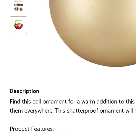
Description
Find this ball ornament for a warm addition to this
them everywhere. This shatterproof ornament will l
Product Features: