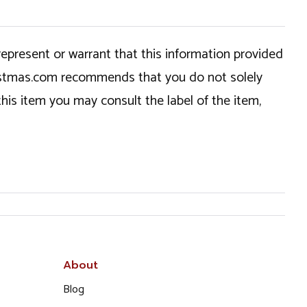
epresent or warrant that this information provided
hristmas.com recommends that you do not solely
this item you may consult the label of the item,
About
Blog