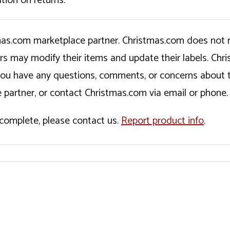
tion on returns.
tmas.com marketplace partner. Christmas.com does not r
ers may modify their items and update their labels. C
If you have any questions, comments, or concerns about 
 partner, or contact Christmas.com via email or phone.
incomplete, please contact us.
Report product info
.