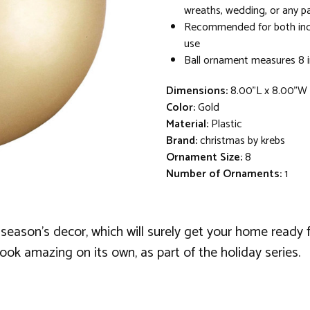
wreaths, wedding, or any pa
Recommended for both in
use
Ball ornament measures 8 i
Dimensions:
8.00"L x 8.00"W
Color:
Gold
Material:
Plastic
Brand:
christmas by krebs
Ornament Size:
8
Number of Ornaments:
1
 season's decor, which will surely get your home ready f
ook amazing on its own, as part of the holiday series.