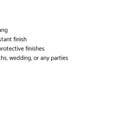
ang
tant finish
rotective finishes
hs, wedding, or any parties