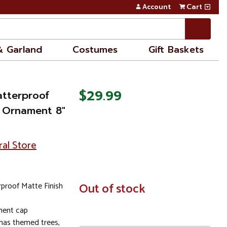
Account
Cart
& Garland
Costumes
Gift Baskets
$29.99
tterproof
l Ornament 8"
ral Store
proof Matte Finish
In
Out of stock
Stock
ment cap
tmas themed trees,