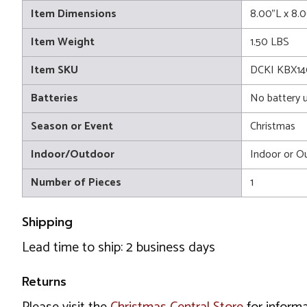
Item Dimensions
8.00"L x 8.
Item Weight
1.50 LBS
Item SKU
DCKI KBX1
Batteries
No battery 
Season or Event
Christmas
Indoor/Outdoor
Indoor or O
Number of Pieces
1
Shipping
Lead time to ship: 2 business days
Returns