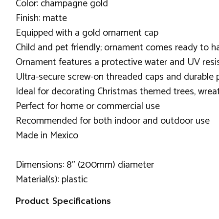
Color: champagne gold
Finish: matte
Equipped with a gold ornament cap
Child and pet friendly; ornament comes ready to h
Ornament features a protective water and UV resis
Ultra-secure screw-on threaded caps and durable p
Ideal for decorating Christmas themed trees, wreat
Perfect for home or commercial use
Recommended for both indoor and outdoor use
Made in Mexico
Dimensions: 8" (200mm) diameter
Material(s): plastic
Product Specifications