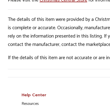
Please visit the
Christmas Central Store
for informa
The details of this item were provided by a Chris
is complete or accurate. Occasionally, manufactur
rely on the information presented in this listing. 
contact the manufacturer, contact the marketplace
If the details of this item are not accurate or are 
Help Center
Resources