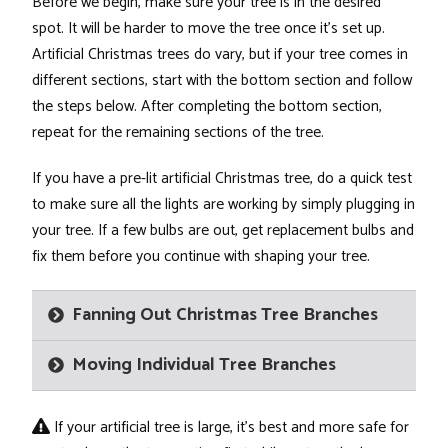
Before we begin, make sure your tree is in the desired
spot. It will be harder to move the tree once it's set up.
Artificial Christmas trees do vary, but if your tree comes in
different sections, start with the bottom section and follow
the steps below. After completing the bottom section,
repeat for the remaining sections of the tree.
If you have a pre-lit artificial Christmas tree, do a quick test
to make sure all the lights are working by simply plugging in
your tree. If a few bulbs are out, get replacement bulbs and
fix them before you continue with shaping your tree.
Fanning Out Christmas Tree Branches
Moving Individual Tree Branches
If your artificial tree is large, it's best and more safe for