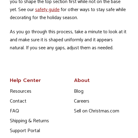
you to shape the top section first while not on the base
yet. See our
safety guide
for other ways to stay safe while
decorating for the holiday season.
As you go through this process, take a minute to look at it
and make sure it is shaped uniformly and it appears
natural. If you see any gaps, adjust them as needed.
Help Center
About
Resources
Blog
Contact
Careers
FAQ
Sell on Christmas.com
Shipping & Returns
Support Portal