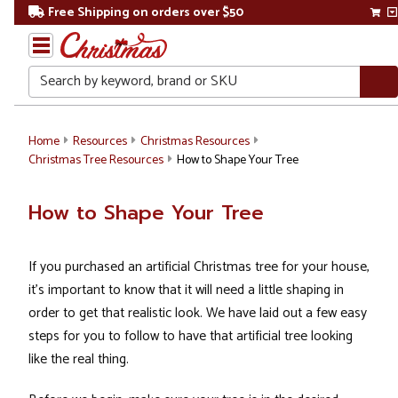
Free Shipping on orders over $50
Search
Home
Resources
Christmas Resources
Christmas Tree Resources
How to Shape Your Tree
How to Shape Your Tree
If you purchased an artificial Christmas tree for your house,
it's important to know that it will need a little shaping in
order to get that realistic look. We have laid out a few easy
steps for you to follow to have that artificial tree looking
like the real thing.