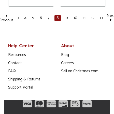
Nex
3
4
5
6
7
8
9
10
11
12
13
Previous
Help Center
About
Resources
Blog
Contact
Careers
FAQ
Sell on Christmas.com
Shipping & Returns
Support Portal