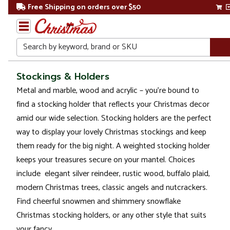
Free Shipping on orders over $50
Search
Home
Stockings & Holders
Metal and marble, wood and acrylic – you’re bound to
Christmas
find a stocking holder that reflects your Christmas decor
Decorations
amid our wide selection. Stocking holders are the perfect
way to display your lovely Christmas stockings and keep
Stockings
them ready for the big night. A weighted stocking holder
&
Holders
keeps your treasures secure on your mantel. Choices
include elegant silver reindeer, rustic wood, buffalo plaid,
modern Christmas trees, classic angels and nutcrackers.
Find cheerful snowmen and shimmery snowflake
Christmas stocking holders, or any other style that suits
your fancy.