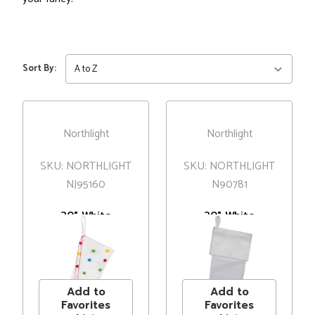
Sort By:
Northlight
Northlight
SKU: NORTHLIGHT
SKU: NORTHLIGHT
NJ95160
N90781
20" White
20" White
Christmas
Christmas
Stocking with
Stocking with
MSRP
$20.00
MSRP
$22.00
Multicolor Pom-
Silver Sequin
Price
$15.99
Price
$15.99
Poms and Tassels
Snowflake
Add to
Add to
Favorites
Favorites