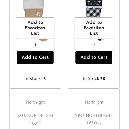
Embroidered
Christmas"
MSRP
$20.00
MSRP
$13.00
Christmas
Christmas
Price
$14.99
Price
$9.99
Stocking
Stocking with
Blanket Stitch
Add to
Add to
Cuff
Favorites
Favorites
List
List
In Stock
In Stock
15
38
Northlight
Northlight
SKU: NORTHLIGHT
SKU: NORTHLIGHT
L15310
L88027