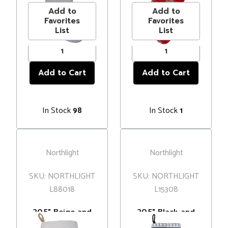
Faux Fur Accent
Add to
Add to
Favorites
Favorites
List
List
In Stock
In Stock
98
1
Northlight
Northlight
SKU: NORTHLIGHT
SKU: NORTHLIGHT
L88018
L15308
20.5" Beige and
20.5" Black and
Ivory Snowflake
White "Merry