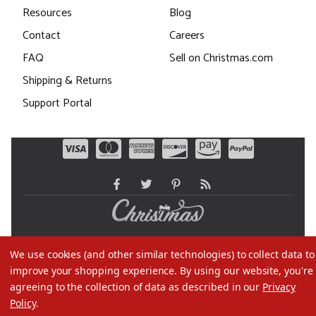
Resources
Blog
Contact
Careers
FAQ
Sell on Christmas.com
Shipping & Returns
Support Portal
©2026 Christmas.com
We use cookies (and other similar technologies) to collect data to
Terms of Use
improve your shopping experience.
By using our website, you're
Privacy Policy
agreeing to the collection of data as described in our
Privacy
Policy
.
Do Not Sell My Data