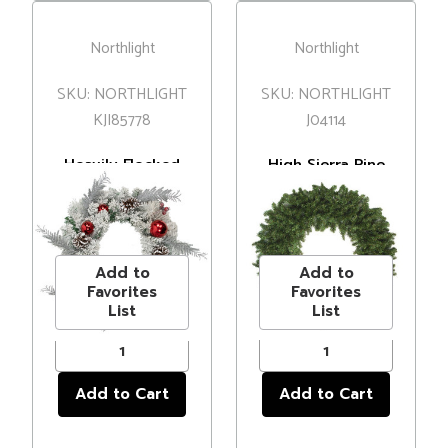
Northlight
Northlight
SKU: NORTHLIGHT
SKU: NORTHLIGHT
KJI85778
J04114
Heavily Flocked
High Sierra Pine
Pine with
Commercial
Ornaments
Artificial
MSRP
$59.00
MSRP
$900.00
Artificial
Christmas Wreath
Price
$48.00
Price
$602.99
Christmas Wreath
- 8' - Unlit
- 24" - Unlit
Add to
Add to
Favorites
Favorites
List
List