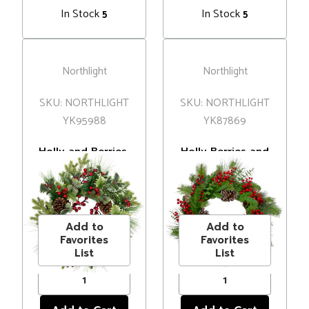
In Stock
In Stock
5
5
Northlight
Northlight
SKU: NORTHLIGHT
SKU: NORTHLIGHT
YK95988
YK87869
Holly and Berries,
Holly Berries and
Frosted Thistle
Snowy Pinecones
and Pine Artificial
Artificial
MSRP
$63.00
MSRP
$60.00
Christmas Wreath
Christmas Wreath
Price
$55.00
Price
$48.00
- 24" - Unlit
- 24" - Unlit
Add to
Add to
Favorites
Favorites
List
List