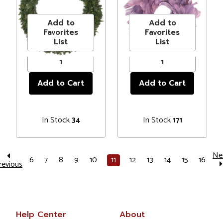
Price
$172.99
Price
$19.99
Christmas
Unlit
Wreath, 60-Inch,
Add to
Add to
Unlit
Favorites
Favorites
List
List
In Stock
In Stock
34
171
Ne
6
7
8
9
10
11
12
13
14
15
16
revious
Help Center
About