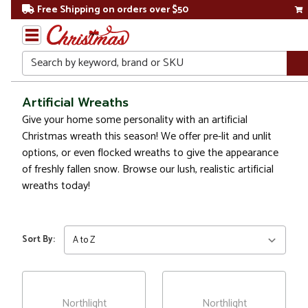
Free Shipping on orders over $50
Search
Home
Artificial Wreaths
Give your home some personality with an artificial
Christmas
Christmas wreath this season! We offer pre-lit and unlit
options, or even flocked wreaths to give the appearance
Wreaths,
of freshly fallen snow. Browse our lush, realistic artificial
Garland
&
wreaths today!
Greenery
Artificial
Sort By:
Wreaths
Northlight
Northlight