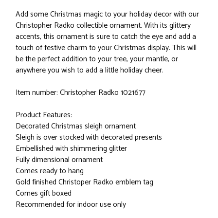
Add some Christmas magic to your holiday decor with our
Christopher Radko collectible ornament. With its glittery
accents, this ornament is sure to catch the eye and add a
touch of festive charm to your Christmas display. This will
be the perfect addition to your tree, your mantle, or
anywhere you wish to add a little holiday cheer.
Item number: Christopher Radko 1021677
Product Features:
Decorated Christmas sleigh ornament
Sleigh is over stocked with decorated presents
Embellished with shimmering glitter
Fully dimensional ornament
Comes ready to hang
Gold finished Christoper Radko emblem tag
Comes gift boxed
Recommended for indoor use only