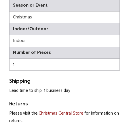
Season or Event
Christmas
Indoor/Outdoor
Indoor
Number of Pieces
1
Shipping
Lead time to ship: 1 business day
Returns
Please visit the
Christmas Central Store
for information on
returns.