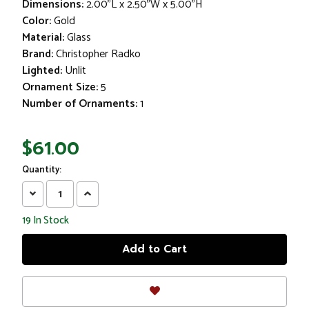
Dimensions:
2.00"L x 2.50"W x 5.00"H
Color:
Gold
Material:
Glass
Brand:
Christopher Radko
Lighted:
Unlit
Ornament Size:
5
Number of Ornaments:
1
$61.00
Quantity:
Decrease
Increase
Quantity:
Quantity:
19
In Stock