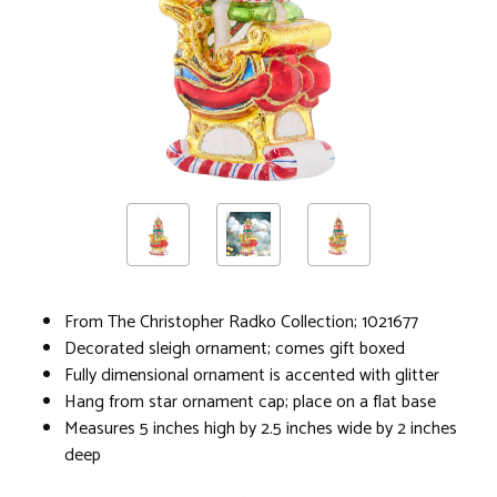
From The Christopher Radko Collection; 1021677
Decorated sleigh ornament; comes gift boxed
Fully dimensional ornament is accented with glitter
Hang from star ornament cap; place on a flat base
Measures 5 inches high by 2.5 inches wide by 2 inches
deep