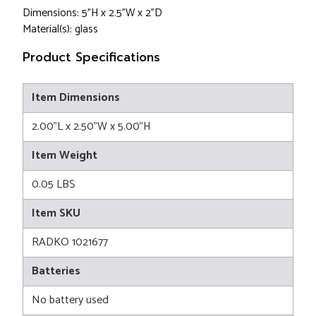
Dimensions: 5"H x 2.5"W x 2"D
Material(s): glass
Product Specifications
Item Dimensions
2.00"L x 2.50"W x 5.00"H
Item Weight
0.05 LBS
Item SKU
RADKO 1021677
Batteries
No battery used