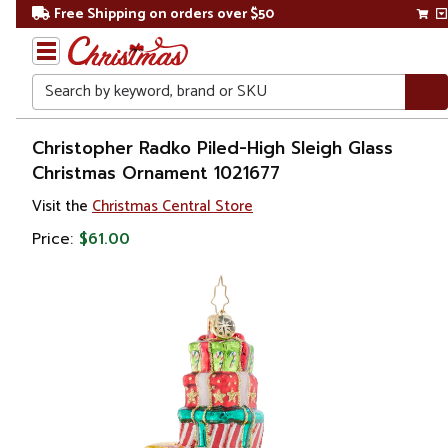
Free Shipping on orders over $50
Search
Home
Christopher Radko Piled-High Sleigh Glass
Christmas Ornament 1021677
Christmas
Visit the
Christmas Central Store
Ornaments
Price:
$61.00
Collectibles