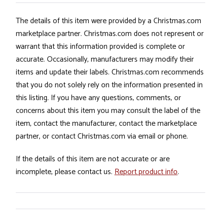
The details of this item were provided by a Christmas.com
marketplace partner. Christmas.com does not represent or
warrant that this information provided is complete or
accurate. Occasionally, manufacturers may modify their
items and update their labels. Christmas.com recommends
that you do not solely rely on the information presented in
this listing. If you have any questions, comments, or
concerns about this item you may consult the label of the
item, contact the manufacturer, contact the marketplace
partner, or contact Christmas.com via email or phone.
If the details of this item are not accurate or are
incomplete, please contact us.
Report product info
.