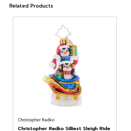
Related Products
Christopher Radko
Christopher Radko Silliest Sleigh Ride