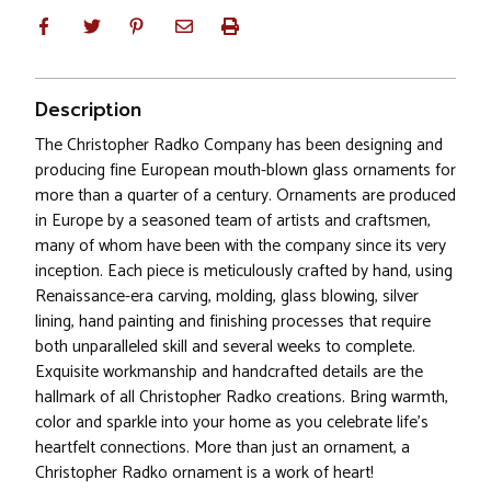
Description
The Christopher Radko Company has been designing and
producing fine European mouth-blown glass ornaments for
more than a quarter of a century. Ornaments are produced
in Europe by a seasoned team of artists and craftsmen,
many of whom have been with the company since its very
inception. Each piece is meticulously crafted by hand, using
Renaissance-era carving, molding, glass blowing, silver
lining, hand painting and finishing processes that require
both unparalleled skill and several weeks to complete.
Exquisite workmanship and handcrafted details are the
hallmark of all Christopher Radko creations. Bring warmth,
color and sparkle into your home as you celebrate life's
heartfelt connections. More than just an ornament, a
Christopher Radko ornament is a work of heart!