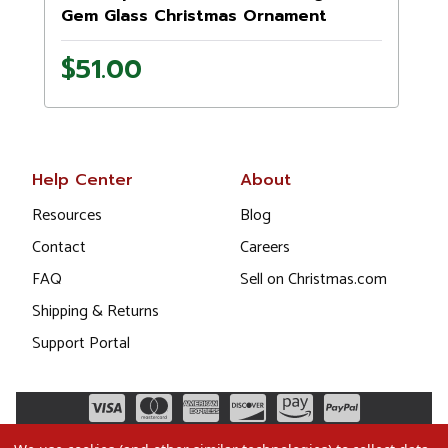
Gem Glass Christmas Ornament
1021405
$51.00
Help Center
About
Resources
Blog
Contact
Careers
FAQ
Sell on Christmas.com
Shipping & Returns
Support Portal