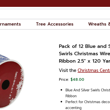
rnaments
Tree Accessories
Wreaths 
Pack of 12 Blue and S
Swirls Christmas Wir
Ribbon 2.5" x 120 Ya
Visit the
Christmas Cent
Price:
$48.00
Blue And Silver Swirls Chri
Ribbon
Perfect for Christmas decor
accenting