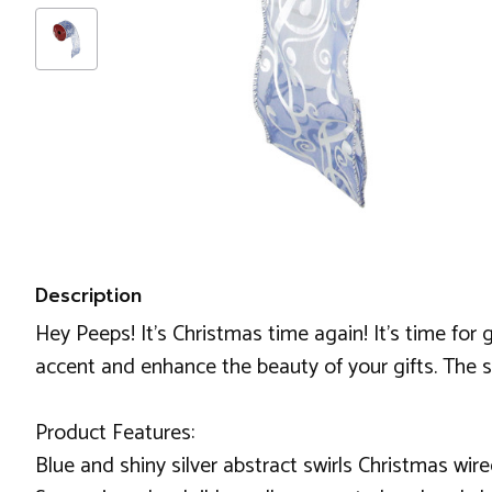
Description
Hey Peeps! It's Christmas time again! It's time for 
accent and enhance the beauty of your gifts. The sh
Product Features:
Blue and shiny silver abstract swirls Christmas wir