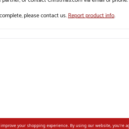
 partner, or contact Christmas.com via email or phone.
incomplete, please contact us.
Report product info
.
to improve your shopping experience.
By using our website, you're a