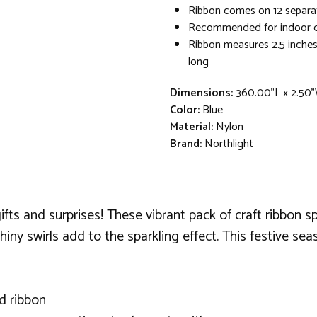
Ribbon comes on 12 separa
Recommended for indoor d
Ribbon measures 2.5 inches
long
Dimensions:
360.00"L x 2.50"
Color:
Blue
Material:
Nylon
Brand:
Northlight
gifts and surprises! These vibrant pack of craft ribbon s
iny swirls add to the sparkling effect. This festive se
ed ribbon