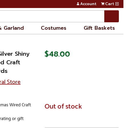
Account
Cart
& Garland
Costumes
Gift Baskets
$48.00
ilver Shiny
ed Craft
rds
ral Store
stmas Wired Craft
In
Out of stock
Stock
ating or gift