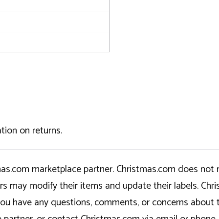
tion on returns.
tmas.com marketplace partner. Christmas.com does not r
ers may modify their items and update their labels. C
If you have any questions, comments, or concerns about 