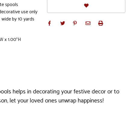
te spools
ecorative use only
 wide by 10 yards
W x 1.00"H
pools helps in decorating your festive decor or to
ason, let your loved ones unwrap happiness!