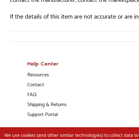
contact the manufacturer, contact the marketplace
If the details of this item are not accurate or are 
Help Center
Resources
Contact
FAQ
Shipping & Returns
Support Portal
We use cookies (and other similar technologies) to collect data 