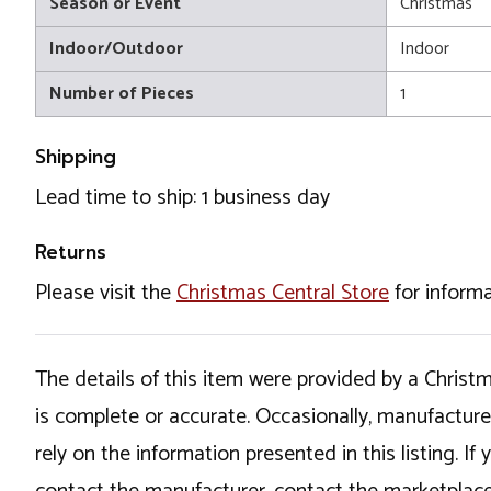
Season or Event
Christmas
Indoor/Outdoor
Indoor
Number of Pieces
1
Shipping
Lead time to ship: 1 business day
Returns
Please visit the
Christmas Central Store
for informa
The details of this item were provided by a Chris
is complete or accurate. Occasionally, manufactur
rely on the information presented in this listing. 