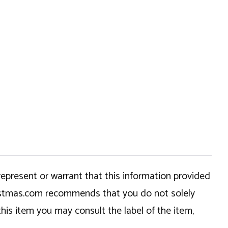
epresent or warrant that this information provided
hristmas.com recommends that you do not solely
this item you may consult the label of the item,