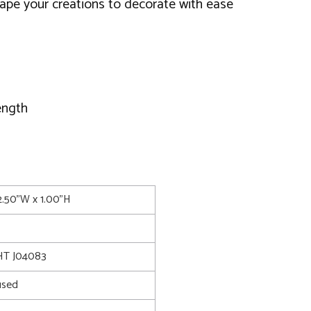
ape your creations to decorate with ease
ength
2.50"W x 1.00"H
T J04083
used