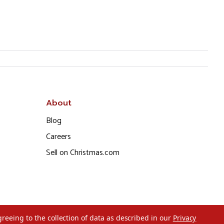
About
Blog
Careers
Sell on Christmas.com
greeing to the collection of data as described in our
Privacy