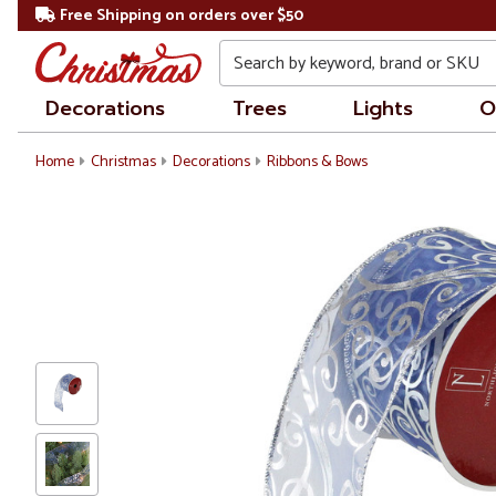
Free Shipping on orders over $50
Search
Decorations
Trees
Lights
O
Home
Christmas
Decorations
Ribbons & Bows