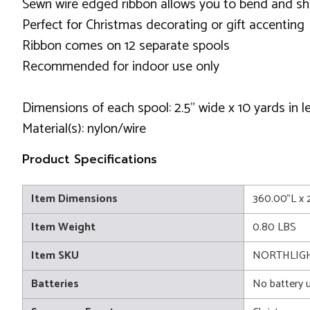
Sewn wire edged ribbon allows you to bend and sh
Perfect for Christmas decorating or gift accenting
Ribbon comes on 12 separate spools
Recommended for indoor use only
Dimensions of each spool: 2.5" wide x 10 yards in l
Material(s): nylon/wire
Product Specifications
Item Dimensions
360.00"L x 
Item Weight
0.80 LBS
Item SKU
NORTHLIGH
Batteries
No battery 