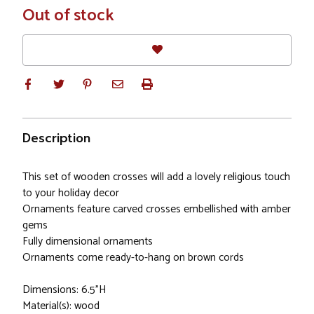
In
Out of stock
Stock
Description
This set of wooden crosses will add a lovely religious touch
to your holiday decor
Ornaments feature carved crosses embellished with amber
gems
Fully dimensional ornaments
Ornaments come ready-to-hang on brown cords
Dimensions: 6.5"H
Material(s): wood