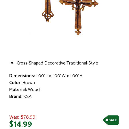
Cross-Shaped Decorative Traditional-Style
Dimensions:
1.00"L x 1.00"W x 1.00"H
Color:
Brown
Material:
Wood
Brand:
KSA
$78.99
Was:
SALE
$14.99