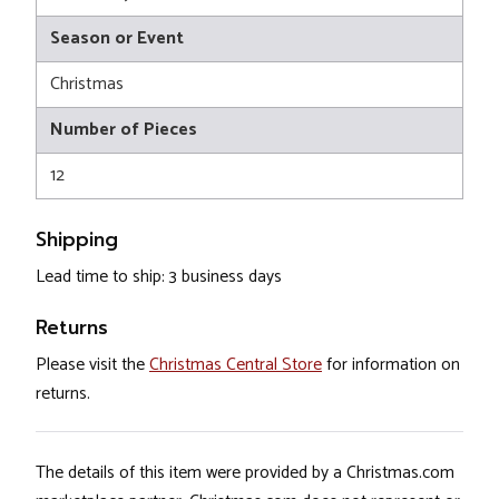
Season or Event
Christmas
Number of Pieces
12
Shipping
Lead time to ship: 3 business days
Returns
Please visit the
Christmas Central Store
for information on
returns.
The details of this item were provided by a Christmas.com