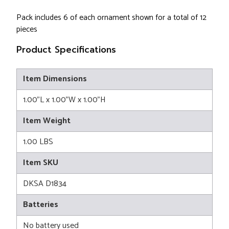
Pack includes 6 of each ornament shown for a total of 12
pieces
Product Specifications
Item Dimensions
1.00"L x 1.00"W x 1.00"H
Item Weight
1.00 LBS
Item SKU
DKSA D1834
Batteries
No battery used