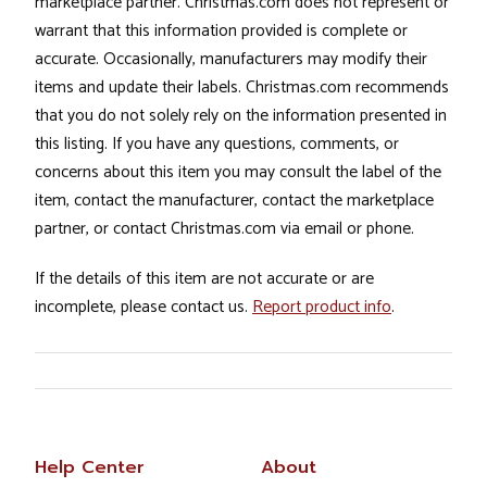
marketplace partner. Christmas.com does not represent or
warrant that this information provided is complete or
accurate. Occasionally, manufacturers may modify their
items and update their labels. Christmas.com recommends
that you do not solely rely on the information presented in
this listing. If you have any questions, comments, or
concerns about this item you may consult the label of the
item, contact the manufacturer, contact the marketplace
partner, or contact Christmas.com via email or phone.
If the details of this item are not accurate or are
incomplete, please contact us.
Report product info
.
Help Center
About