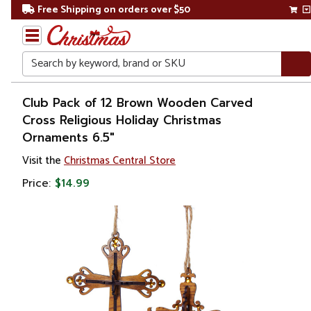
Free Shipping on orders over $50
Search
Home
Club Pack of 12 Brown Wooden Carved
Cross Religious Holiday Christmas
Christmas
Ornaments 6.5"
Ornaments
Visit the
Christmas Central Store
Price:
$14.99
Symbols
&
Traditions