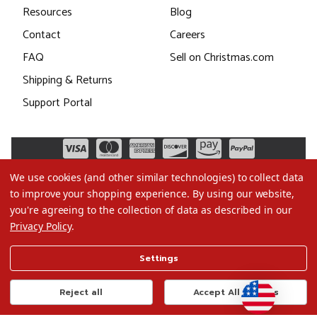
Resources
Blog
Contact
Careers
FAQ
Sell on Christmas.com
Shipping & Returns
Support Portal
We use cookies (and other similar technologies) to collect data
to improve your shopping experience.
By using our website,
you're agreeing to the collection of data as described in our
Privacy Policy
.
©2026 Christmas.com
Settings
Terms of Use
Privacy Policy
Reject all
Accept All Cookies
Do Not Sell My Data