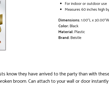
For indoor or outdoor use
Measures 60 inches high by
Dimensions:
1.00"L x 30.00"
Color:
Black
Material:
Plastic
Brand:
Beistle
ts know they have arrived to the party than with these
broken broom. Can attach to your wall or door instantly 