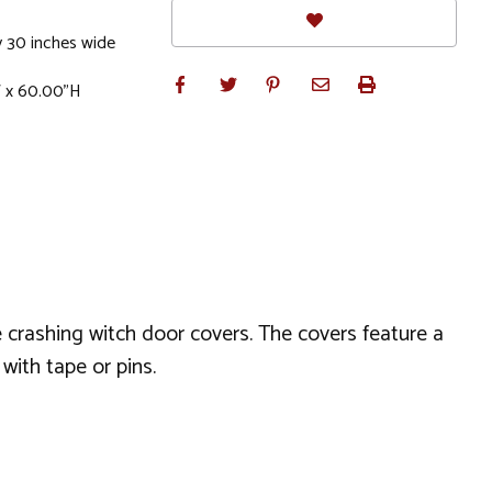
 30 inches wide
W x 60.00"H
 crashing witch door covers. The covers feature a
with tape or pins.