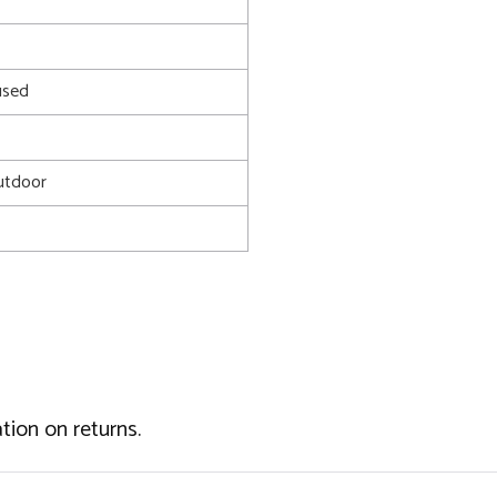
used
utdoor
tion on returns.