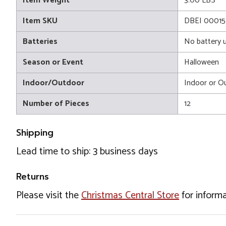
Item Weight
3.00 LBS
Item SKU
DBEI 00015
Batteries
No battery 
Season or Event
Halloween
Indoor/Outdoor
Indoor or O
Number of Pieces
12
Shipping
Lead time to ship: 3 business days
Returns
Please visit the
Christmas Central Store
for informa