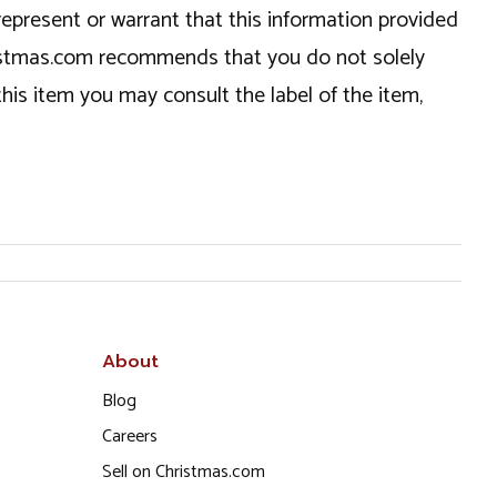
epresent or warrant that this information provided
hristmas.com recommends that you do not solely
this item you may consult the label of the item,
About
Blog
Careers
Sell on Christmas.com