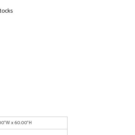
stocks
.00"W x 60.00"H