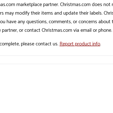
tmas.com marketplace partner. Christmas.com does not r
ers may modify their items and update their labels. C
If you have any questions, comments, or concerns about 
 partner, or contact Christmas.com via email or phone.
incomplete, please contact us.
Report product info
.