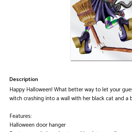
Description
Happy Halloween! What better way to let your gues
witch crashing into a wall with her black cat and a 
Features:
Halloween door hanger