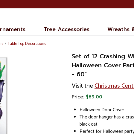
rnaments
Tree Accessories
Wreaths 
ns
Table Top Decorations
Set of 12 Crashing W
Halloween Cover Par
- 60"
Visit the
Christmas Cent
Price:
$69.00
Halloween Door Cover
The door hanger has a cras
black cat
Perfect for Halloween part