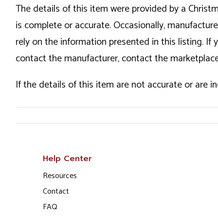
The details of this item were provided by a Chris
is complete or accurate. Occasionally, manufactur
rely on the information presented in this listing. 
contact the manufacturer, contact the marketplace
If the details of this item are not accurate or are 
Help Center
Resources
Contact
FAQ