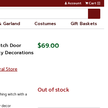
Account
Cart
& Garland
Costumes
Gift Baskets
$69.00
itch Door
ty Decorations
ral Store
In
Out of stock
Stock
hing witch with a
y decor