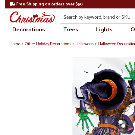
Free Shipping on orders over $50
Search
Decorations
Trees
Lights
O
Home
Other Holiday Decorations
Halloween
Halloween Decoratio