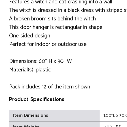
Features a witch and cat crashing into a wall
The witch is dressed in a black dress with striped 
A broken broom sits behind the witch
This door hanger is rectangular in shape
One-sided design
Perfect for indoor or outdoor use
Dimensions: 60" H x 30" W
Material(s): plastic
Pack includes 12 of the item shown
Product Specifications
Item Dimensions
1.00"L x 30