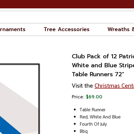
rnaments
Tree Accessories
Wreaths 
Club Pack of 12 Patri
White and Blue Strip
Table Runners 72"
Visit the
Christmas Cent
Price:
$69.00
Table Runner
Red, White And Blue
Fourth Of July
Bbq