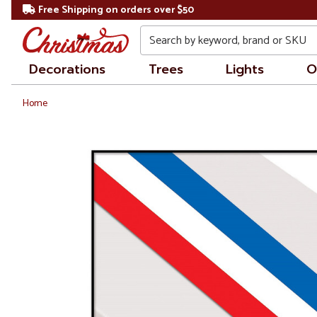
Free Shipping on orders over $50
Search
Decorations
Trees
Lights
O
Home