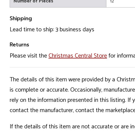
Number of Pieces
12
Shipping
Lead time to ship: 3 business days
Returns
Please visit the
Christmas Central Store
for informa
The details of this item were provided by a Chris
is complete or accurate. Occasionally, manufactur
rely on the information presented in this listing. 
contact the manufacturer, contact the marketplace
If the details of this item are not accurate or are 