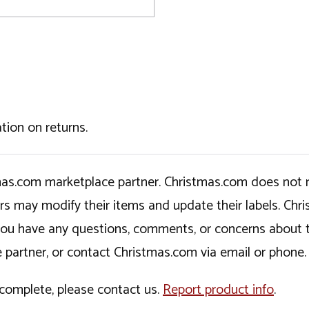
tion on returns.
tmas.com marketplace partner. Christmas.com does not r
ers may modify their items and update their labels. C
If you have any questions, comments, or concerns about 
 partner, or contact Christmas.com via email or phone.
incomplete, please contact us.
Report product info
.