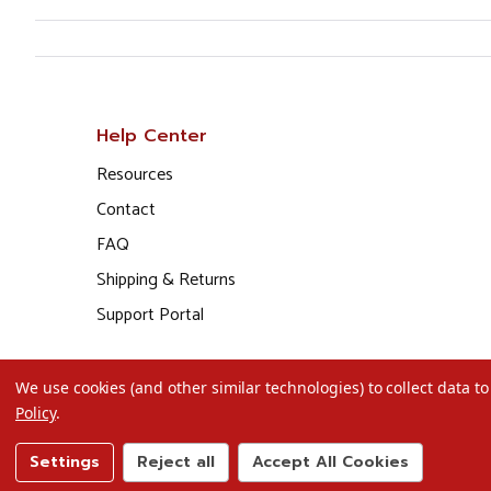
Help Center
Resources
Contact
FAQ
Shipping & Returns
Support Portal
We use cookies (and other similar technologies) to collect data 
Policy
.
Settings
Reject all
Accept All Cookies