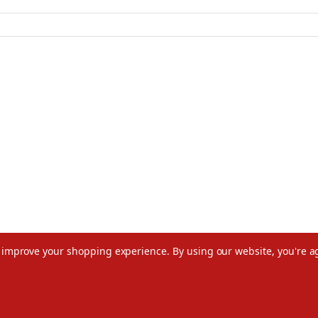
to improve your shopping experience.
By using our website, you're a
©2026 Christmas.com
Terms of Use
Privacy Policy
Do Not Sell My Data