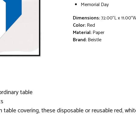
Memorial Day
Dimensions:
72.00"L x 11.00"
Color:
Red
Material:
Paper
Brand:
Beistle
ordinary table
ts
h table covering, these disposable or reusable red, white