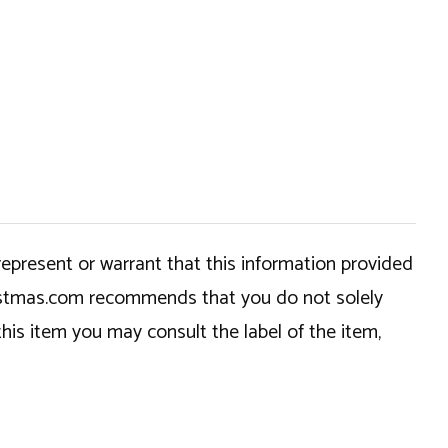
epresent or warrant that this information provided
hristmas.com recommends that you do not solely
this item you may consult the label of the item,