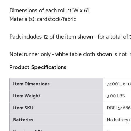
Dimensions of each roll: 11"W x 6'L
Material(s): cardstock/fabric
Pack includes 12 of the item shown - for a total of 
Note: runner only - white table cloth shown is not 
Product Specifications
Item Dimensions
72.00"L x 11
Item Weight
3.00 LBS
Item SKU
DBEI 5468
Batteries
No battery 