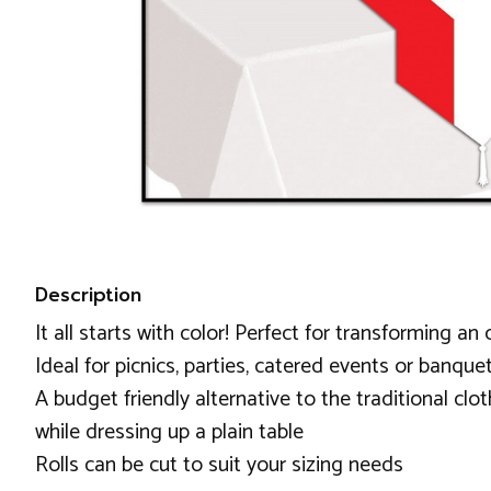
Description
It all starts with color! Perfect for transforming an 
Ideal for picnics, parties, catered events or banque
A budget friendly alternative to the traditional clot
while dressing up a plain table
Rolls can be cut to suit your sizing needs