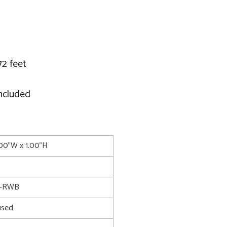
72 feet
included
.00"W x 1.00"H
6-RWB
used