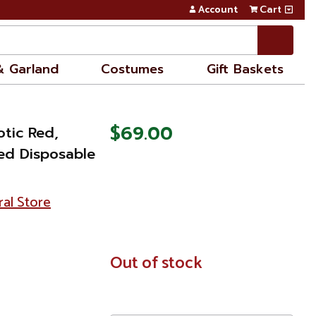
Account
Cart
& Garland
Costumes
Gift Baskets
$69.00
otic Red,
ed Disposable
ral Store
In
Out of stock
Stock