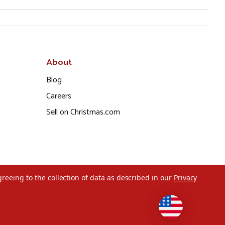
About
Blog
Careers
Sell on Christmas.com
greeing to the collection of data as described in our
Privacy