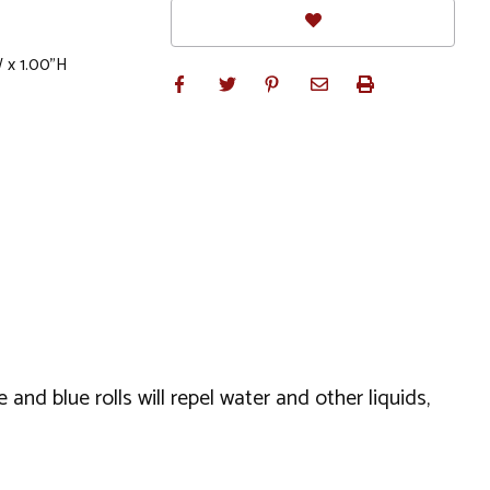
W x 1.00"H
 and blue rolls will repel water and other liquids,