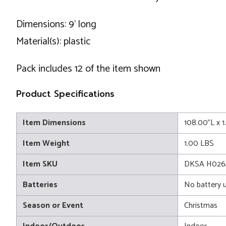
Dimensions: 9' long
Material(s): plastic
Pack includes 12 of the item shown
Product Specifications
Item Dimensions
108.00"L x 
Item Weight
1.00 LBS
Item SKU
DKSA H026
Batteries
No battery 
Season or Event
Christmas