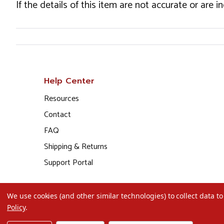
If the details of this item are not accurate or are 
Help Center
Resources
Contact
FAQ
Shipping & Returns
Support Portal
We use cookies (and other similar technologies) to collect data 
Policy
.