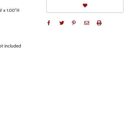
W x 1.00"H
ot included