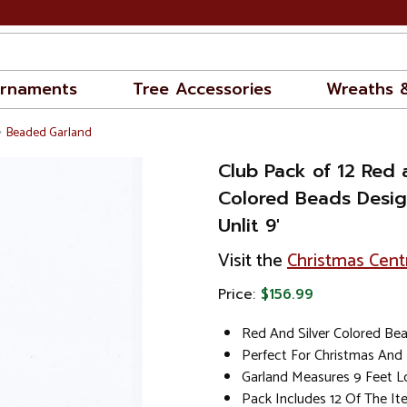
rnaments
Tree Accessories
Wreaths 
Beaded Garland
Club Pack of 12 Red 
Colored Beads Desig
Unlit 9'
Visit the
Christmas Cent
Price:
$156.99
Red And Silver Colored Be
Perfect For Christmas And
Garland Measures 9 Feet 
Pack Includes 12 Of The I