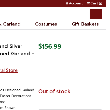
Account
Cart
& Garland
Costumes
Gift Baskets
$156.99
and Silver
ned Garland -
ral Store
ads Designed Garland
In
Out of stock
Stock
 Easter Decorations
Long
tem Shown