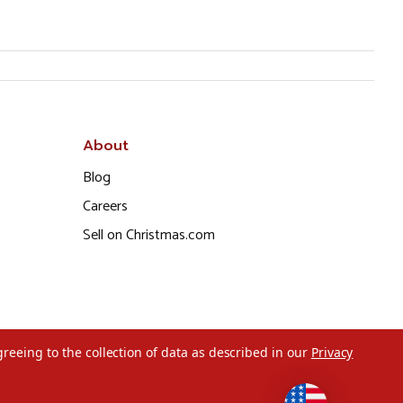
About
Blog
Careers
Sell on Christmas.com
greeing to the collection of data as described in our
Privacy