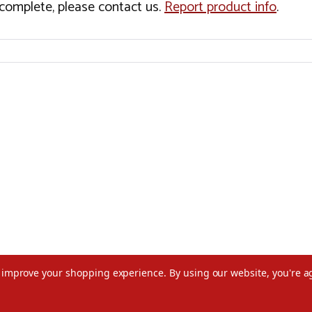
incomplete, please contact us.
Report product info
.
to improve your shopping experience.
By using our website, you're a