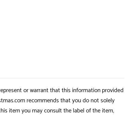
epresent or warrant that this information provided
hristmas.com recommends that you do not solely
this item you may consult the label of the item,