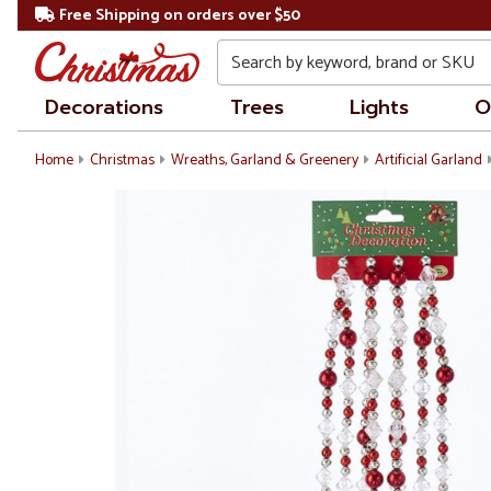
Free Shipping on orders over $50
Search
Decorations
Trees
Lights
O
Home
Christmas
Wreaths, Garland & Greenery
Artificial Garland