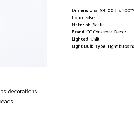
Dimensions:
108.00"L x 1.00"
Color:
Silver
Material:
Plastic
Brand:
CC Christmas Decor
Lighted:
Unlit
Light Bulb Type:
Light bulbs n
mas decorations
 beads