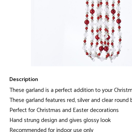
Description
These garland is a perfect addition to your Christ
These garland features red, silver and clear round
Perfect for Christmas and Easter decorations
Hand strung design and gives glossy look
Recommended for indoor use only