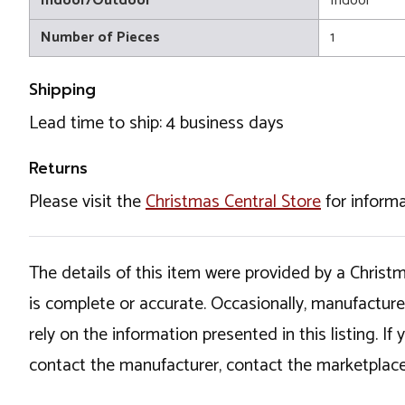
Indoor/Outdoor
Indoor
Number of Pieces
1
Shipping
Lead time to ship: 4 business days
Returns
Please visit the
Christmas Central Store
for informa
The details of this item were provided by a Chris
is complete or accurate. Occasionally, manufactur
rely on the information presented in this listing. 
contact the manufacturer, contact the marketplace