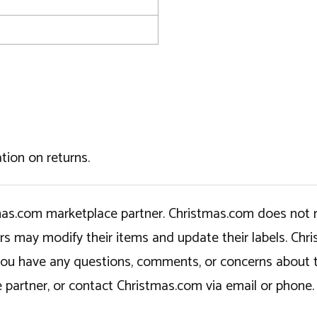
tion on returns.
tmas.com marketplace partner. Christmas.com does not r
ers may modify their items and update their labels. C
If you have any questions, comments, or concerns about 
 partner, or contact Christmas.com via email or phone.