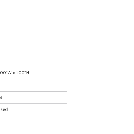
1.00"W x 1.00"H
4
used