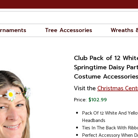
rnaments
Tree Accessories
Wreaths 
Club Pack of 12 Whit
Springtime Daisy Pa
Costume Accessories
Visit the
Christmas Cent
Price:
$102.99
Pack Of 12 White And Yello
Headbands
Ties In The Back With Ribbo
Perfect Accessory When Dr