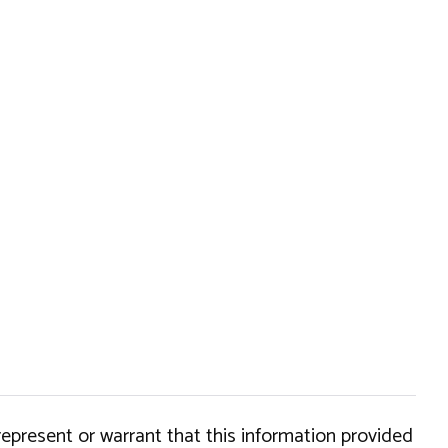
epresent or warrant that this information provided