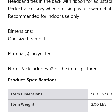
Headband ties in the back with ribbon for adjustabi
Perfect accessory when dressing as a flower girl at
Recommended for indoor use only
Dimensions:
One size fits most
Material(s): polyester
Note: Pack includes 12 of the items pictured
Product Specifications
Item Dimensions
1.00"L x 1.0
Item Weight
2.00 LBS