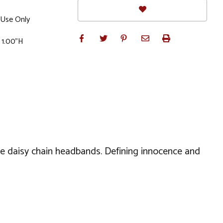
Use Only
 1.00"H
se daisy chain headbands. Defining innocence and