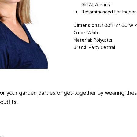
Girl At A Party
Recommended For Indoor 
Dimensions:
1.00"L x 1.00"W x
Color:
White
Material:
Polyester
Brand:
Party Central
or your garden parties or get-together by wearing the
utfits.