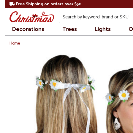
Free Shipping on orders over $50
Search
Decorations
Trees
Lights
O
Home