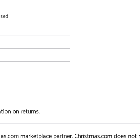
0
used
tion on returns.
tmas.com marketplace partner. Christmas.com does not r