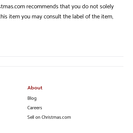
hristmas.com recommends that you do not solely
this item you may consult the label of the item,
About
Blog
Careers
Sell on Christmas.com