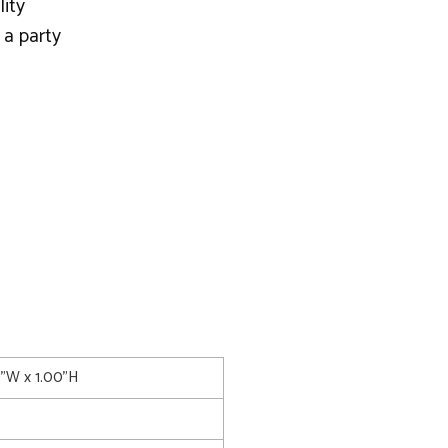
lity
 a party
0"W x 1.00"H