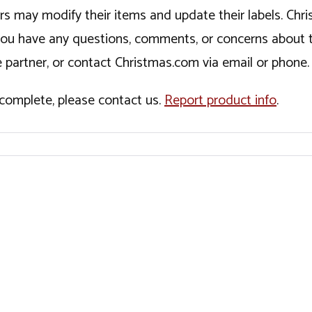
ers may modify their items and update their labels. C
If you have any questions, comments, or concerns about 
 partner, or contact Christmas.com via email or phone.
incomplete, please contact us.
Report product info
.