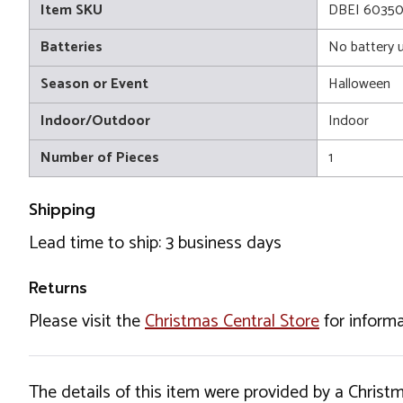
Item SKU
DBEI 6035
Batteries
No battery 
Season or Event
Halloween
Indoor/Outdoor
Indoor
Number of Pieces
1
Shipping
Lead time to ship: 3 business days
Returns
Please visit the
Christmas Central Store
for informa
The details of this item were provided by a Chris