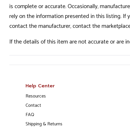
is complete or accurate. Occasionally, manufactur
rely on the information presented in this listing. 
contact the manufacturer, contact the marketplace
If the details of this item are not accurate or are 
Help Center
Resources
Contact
FAQ
Shipping & Returns