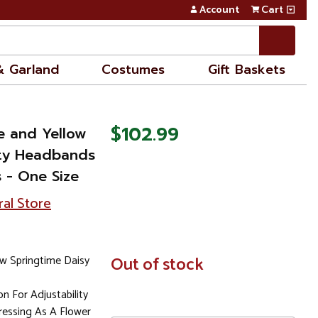
Account
Cart
& Garland
Costumes
Gift Baskets
$102.99
e and Yellow
rty Headbands
 - One Size
ral Store
w Springtime Daisy
In
Out of stock
Stock
n For Adjustability
essing As A Flower