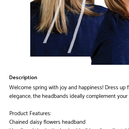
Description
Welcome spring with joy and happiness! Dress up f
elegance, the headbands ideally complement your o
Product Features:
Chained daisy flowers headband