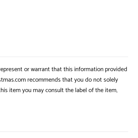
epresent or warrant that this information provided
hristmas.com recommends that you do not solely
this item you may consult the label of the item,