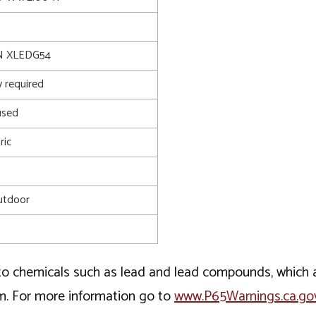
 XLEDG54
 required
used
ric
utdoor
o chemicals such as lead and lead compounds, which ar
rm. For more information go to
www.P65Warnings.ca.go