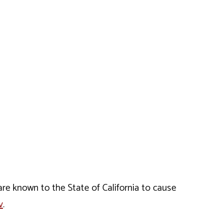
e known to the State of California to cause
v
.