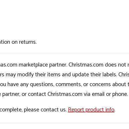
tion on returns.
tmas.com marketplace partner. Christmas.com does not r
ers may modify their items and update their labels. C
If you have any questions, comments, or concerns about 
 partner, or contact Christmas.com via email or phone.
incomplete, please contact us.
Report product info
.