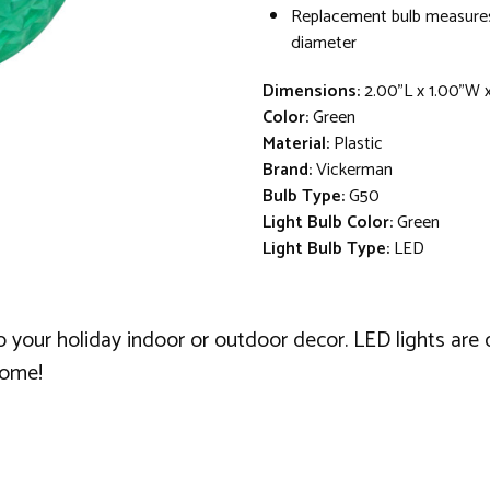
Replacement bulb measures
diameter
Dimensions:
2.00"L x 1.00"W 
Color:
Green
Material:
Plastic
Brand:
Vickerman
Bulb Type:
G50
Light Bulb Color:
Green
Light Bulb Type:
LED
o your holiday indoor or outdoor decor. LED lights are
come!