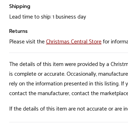
Shipping
Lead time to ship: 1 business day
Returns
Please visit the
Christmas Central Store
for informa
The details of this item were provided by a Chris
is complete or accurate. Occasionally, manufactur
rely on the information presented in this listing. 
contact the manufacturer, contact the marketplace
If the details of this item are not accurate or are 