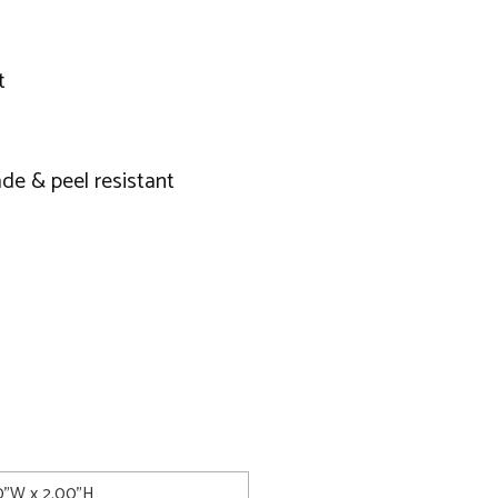
t
de & peel resistant
00"W x 2.00"H