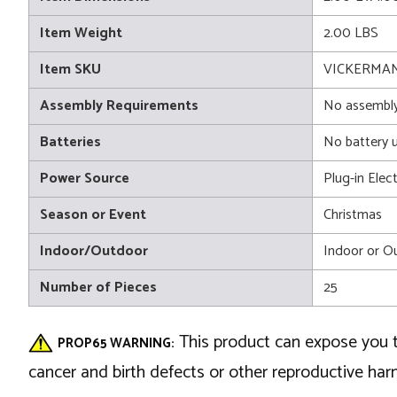
Item Weight
2.00 LBS
Item SKU
VICKERMAN
Assembly Requirements
No assembly
Batteries
No battery 
Power Source
Plug-in Elect
Season or Event
Christmas
Indoor/Outdoor
Indoor or O
Number of Pieces
25
This product can expose you t
PROP65 WARNING:
cancer and birth defects or other reproductive ha