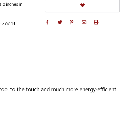
 2 inches in
x 2.00"H
 cool to the touch and much more energy-efficient