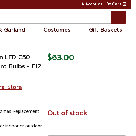
Account
Cart
& Garland
Costumes
Gift Baskets
$63.00
en LED G50
nt Bulbs - E12
ral Store
istmas Replacement
In
Out of stock
Stock
for indoor or outdoor