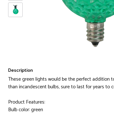
Description
These green lights would be the perfect addition t
than incandescent bulbs, sure to last for years to 
Product Features:
Bulb color: green