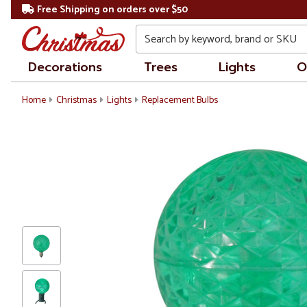
Free Shipping on orders over $50
Search
Decorations
Trees
Lights
O
Home
Christmas
Lights
Replacement Bulbs