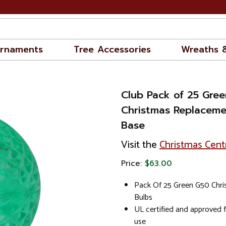
rnaments
Tree Accessories
Wreaths 
Club Pack of 25 Gre
Christmas Replaceme
Base
Visit the
Christmas Cent
Price:
$63.00
Pack Of 25 Green G50 Chr
Bulbs
UL certified and approved 
use