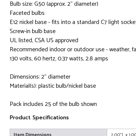
Bulb size: G50 (approx. 2" diameter)
Faceted bulbs
E12 nickel base - fits into a standard C7 light socke
Screw-in bulb base
UL listed, CSA US approved
Recommended indoor or outdoor use - weather, fa
130 volts, 60 hertz, 0.37 watts, 2.8 amps
Dimensions: 2" diameter
Material(s): plastic bulb/nickel base
Pack includes 25 of the bulb shown
Product Specifications
Item Dimensions
2.00"L x 1.