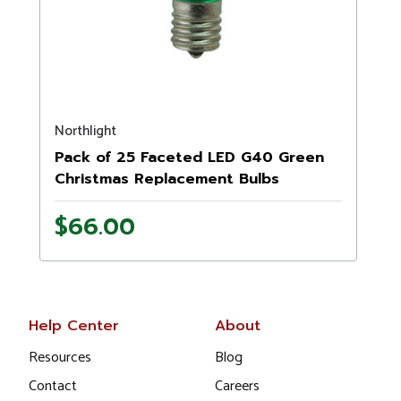
Northlight
Pack of 25 Faceted LED G40 Green
Christmas Replacement Bulbs
$66.00
Help Center
About
Resources
Blog
Contact
Careers