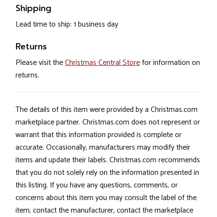
Shipping
Lead time to ship: 1 business day
Returns
Please visit the
Christmas Central Store
for information on
returns.
The details of this item were provided by a Christmas.com
marketplace partner. Christmas.com does not represent or
warrant that this information provided is complete or
accurate. Occasionally, manufacturers may modify their
items and update their labels. Christmas.com recommends
that you do not solely rely on the information presented in
this listing. If you have any questions, comments, or
concerns about this item you may consult the label of the
item, contact the manufacturer, contact the marketplace