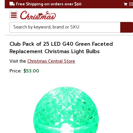
Free Shipping on orders over $50
Search
Home
Club Pack of 25 LED G40 Green Faceted
Replacement Christmas Light Bulbs
Christmas
Visit the
Christmas Central Store
Lights
Price:
$53.00
Replacement
Bulbs