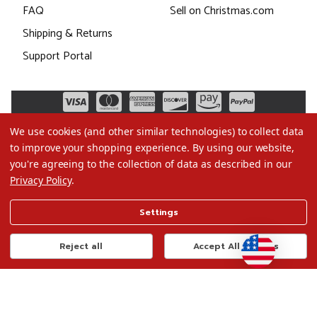
FAQ
Sell on Christmas.com
Shipping & Returns
Support Portal
We use cookies (and other similar technologies) to collect data
to improve your shopping experience.
By using our website,
you're agreeing to the collection of data as described in our
Privacy Policy
.
©2026 Christmas.com
Settings
Terms of Use
Privacy Policy
Reject all
Accept All Cookies
Do Not Sell My Data