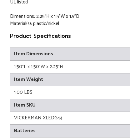
UL listed
Dimensions: 2.25"H x 1.5"W x 1.5"D
Material(s): plastic/nickel
Product Specifications
Item Dimensions
1.50"L x 1.50"W x 2.25"H
Item Weight
1.00 LBS
Item SKU
VICKERMAN XLEDG44
Batteries