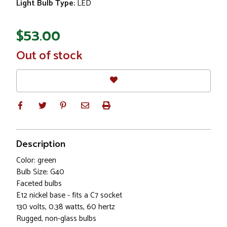
Light Bulb Type:
LED
$53.00
In
Out of stock
Stock
Description
Color: green
Bulb Size: G40
Faceted bulbs
E12 nickel base - fits a C7 socket
130 volts, 0.38 watts, 60 hertz
Rugged, non-glass bulbs