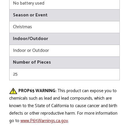
No battery used
Season or Event
Christmas
Indoor/Outdoor
Indoor or Outdoor
Number of Pieces
25
PROP65 WARNING:
This product can expose you to
chemicals such as lead and lead compounds, which are
known to the State of California to cause cancer and birth
defects or other reproductive harm. For more information
go to
www.P65Warnings.ca.gov
.