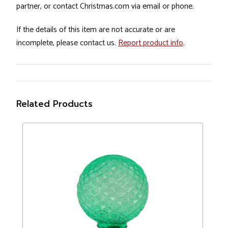
partner, or contact Christmas.com via email or phone.
If the details of this item are not accurate or are
incomplete, please contact us.
Report product info
.
Related Products