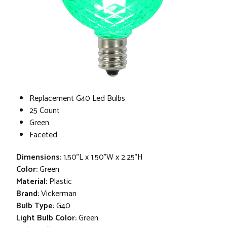
Replacement G40 Led Bulbs
25 Count
Green
Faceted
Dimensions:
1.50"L x 1.50"W x 2.25"H
Color:
Green
Material:
Plastic
Brand:
Vickerman
Bulb Type:
G40
Light Bulb Color:
Green