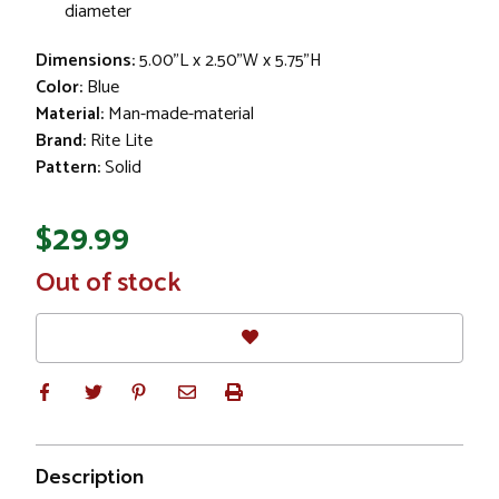
diameter
Dimensions:
5.00"L x 2.50"W x 5.75"H
Color:
Blue
Material:
Man-made-material
Brand:
Rite Lite
Pattern:
Solid
$29.99
In
Out of stock
Stock
Description