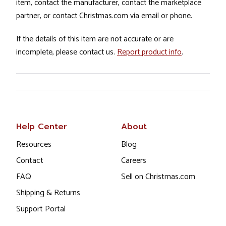
item, contact the manufacturer, contact the marketplace
partner, or contact Christmas.com via email or phone.
If the details of this item are not accurate or are
incomplete, please contact us.
Report product info
.
Help Center
About
Resources
Blog
Contact
Careers
FAQ
Sell on Christmas.com
Shipping & Returns
Support Portal