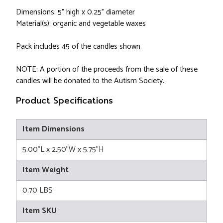
Dimensions: 5" high x 0.25" diameter
Material(s): organic and vegetable waxes
Pack includes 45 of the candles shown
NOTE: A portion of the proceeds from the sale of these
candles will be donated to the Autism Society.
Product Specifications
Item Dimensions
5.00"L x 2.50"W x 5.75"H
Item Weight
0.70 LBS
Item SKU