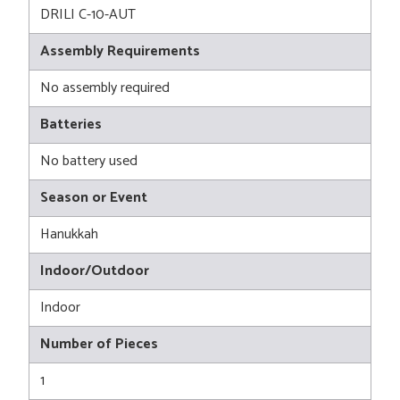
DRILI C-10-AUT
Assembly Requirements
No assembly required
Batteries
No battery used
Season or Event
Hanukkah
Indoor/Outdoor
Indoor
Number of Pieces
1