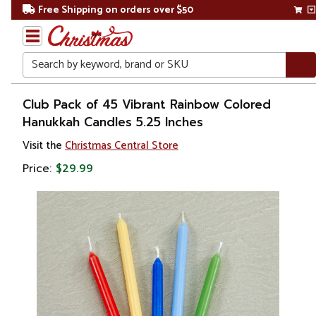
Free Shipping on orders over $50
Search
Home
Club Pack of 45 Vibrant Rainbow Colored
Hanukkah Candles 5.25 Inches
Other
Visit the
Christmas Central Store
Holiday
Decorations
Price:
$29.99
Judaica
Hanukkah
Hanukkah
Decorations