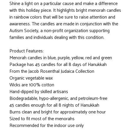
Shine a light on a particular cause and make a difference
with this holiday piece. It highlights bright menorah candles
in rainbow colors that will be sure to raise attention and
awareness. The candles are made in conjunction with the
Autism Society, a non-profit organization supporting
families and individuals dealing with this condition.
Product Features:
Menorah candles in blue, purple, yellow, red and green
Package has 45 candles for all 8 days of Hanukkah
From the Jacob Rosenthal Judaica Collection
Organic vegetable wax
Wicks are 100% cotton
Hand-dipped by skilled artisans
Biodegradable, hypo-allergenic, and petroleum-free
45 candles enough for all 8 nights of Hanukkah
Burns clean and bright for approximately one hour
Sized to fit most of the menorahs
Recommended for the indoor use only