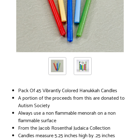
Pack Of 45 Vibrantly Colored Hanukkah Candles
A portion of the proceeds from this are donated to
Autism Society
Always use a non flammable menorah on a non
flammable surface
From the Jacob Rosenthal Judaica Collection
Candles measure 5.25 inches high by .25 inches