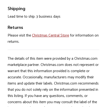
Shipping
Lead time to ship: 3 business days
Returns
Please visit the
Christmas Central Store
for information on
returns.
The details of this item were provided by a Christmas.com
marketplace partner. Christmas.com does not represent or
warrant that this information provided is complete or
accurate. Occasionally, manufacturers may modify their
items and update their labels. Christmas.com recommends
that you do not solely rely on the information presented in
this listing. If you have any questions, comments, or
concerns about this item you may consult the label of the