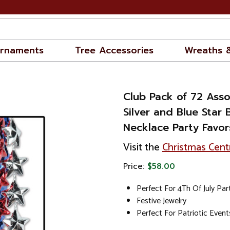
rnaments
Tree Accessories
Wreaths 
Club Pack of 72 Ass
Silver and Blue Star
Necklace Party Favors
Visit the
Christmas Cent
Price:
$58.00
Perfect For 4Th Of July Par
Festive Jewelry
Perfect For Patriotic Event