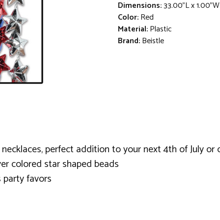
Dimensions:
33.00"L x 1.00"W
Color:
Red
Material:
Plastic
Brand:
Beistle
cklaces, perfect addition to your next 4th of July or o
lver colored star shaped beads
 party favors