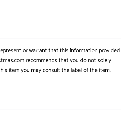
epresent or warrant that this information provided
hristmas.com recommends that you do not solely
this item you may consult the label of the item,