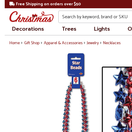
Free Shipping on orders over $50
Search
Decorations
Trees
Lights
O
Home
Gift Shop
Apparel & Accessories
Jewelry
Necklaces