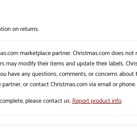
tion on returns.
tmas.com marketplace partner. Christmas.com does not r
ers may modify their items and update their labels. C
If you have any questions, comments, or concerns about 
 partner, or contact Christmas.com via email or phone.
incomplete, please contact us.
Report product info
.