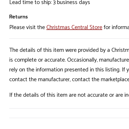
Lead time to ship: 3 business days
Returns
Please visit the
Christmas Central Store
for informa
The details of this item were provided by a Chris
is complete or accurate. Occasionally, manufactur
rely on the information presented in this listing. 
contact the manufacturer, contact the marketplace
If the details of this item are not accurate or are 