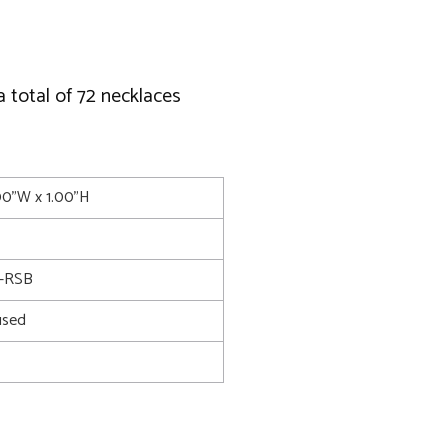
a total of 72 necklaces
.00"W x 1.00"H
-RSB
used