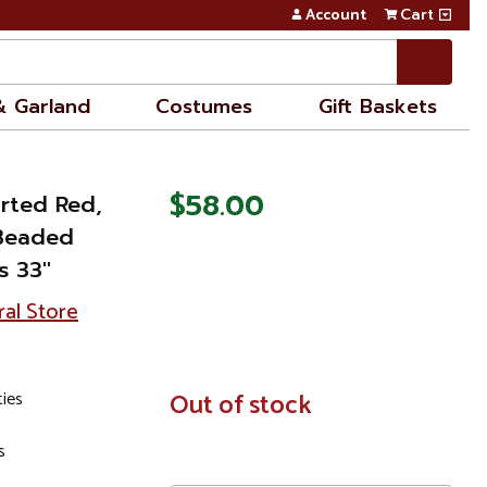
Account
Cart
& Garland
Costumes
Gift Baskets
$58.00
orted Red,
 Beaded
 33''
ral Store
ties
In
Out of stock
Stock
s