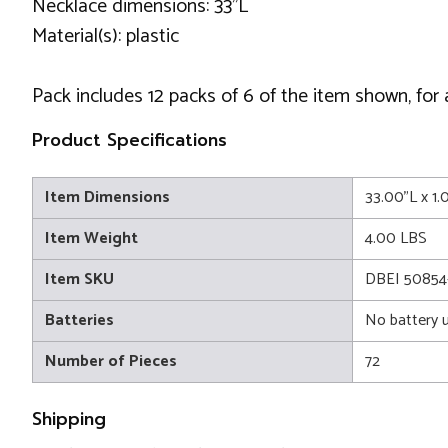
Necklace dimensions: 33''L
Material(s): plastic
Pack includes 12 packs of 6 of the item shown, for 
Product Specifications
Item Dimensions
33.00"L x 1
Item Weight
4.00 LBS
Item SKU
DBEI 50854
Batteries
No battery 
Number of Pieces
72
Shipping