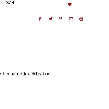
 x 1.00"H
ther patriotic celebration