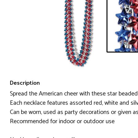
Description
Spread the American cheer with these star beaded ne
Each necklace features assorted red, white and si
Can be worn, used as party decorations or given as
Recommended for indoor or outdoor use