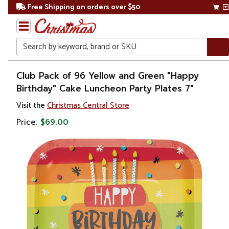
Free Shipping on orders over $50
Search
Home
Club Pack of 96 Yellow and Green "Happy
Birthday" Cake Luncheon Party Plates 7"
Visit the
Christmas Central Store
Price:
$69.00