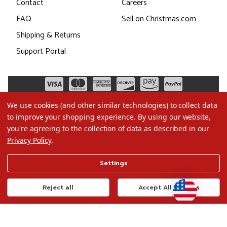
Contact
Careers
FAQ
Sell on Christmas.com
Shipping & Returns
Support Portal
We use cookies (and other similar technologies) to collect data
to improve your shopping experience.
By using our website,
you're agreeing to the collection of data as described in our
Privacy Policy
.
©2026 Christmas.com
Settings
Terms of Use
Privacy Policy
Reject all
Accept All Cookies
Do Not Sell My Data