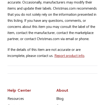
accurate. Occasionally, manufacturers may modify their
items and update their labels. Christmas.com recommends
that you do not solely rely on the information presented in
this listing. If you have any questions, comments, or
concerns about this item you may consult the label of the
item, contact the manufacturer, contact the marketplace
partner, or contact Christmas.com via email or phone.
If the details of this item are not accurate or are
incomplete, please contact us.
Report product info
.
Help Center
About
Resources
Blog