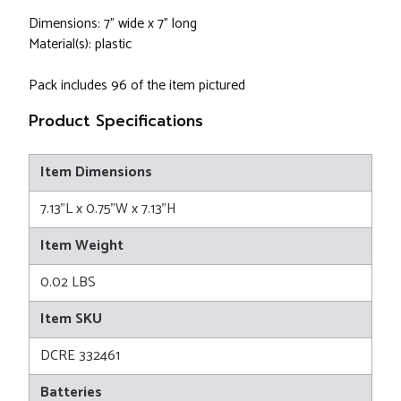
Dimensions: 7" wide x 7" long
Material(s): plastic
Pack includes 96 of the item pictured
Product Specifications
Item Dimensions
7.13"L x 0.75"W x 7.13"H
Item Weight
0.02 LBS
Item SKU
DCRE 332461
Batteries