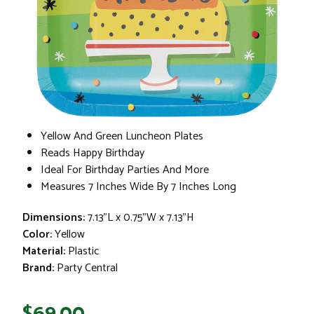
Yellow And Green Luncheon Plates
Reads Happy Birthday
Ideal For Birthday Parties And More
Measures 7 Inches Wide By 7 Inches Long
Dimensions:
7.13"L x 0.75"W x 7.13"H
Color:
Yellow
Material:
Plastic
Brand:
Party Central
$69.00