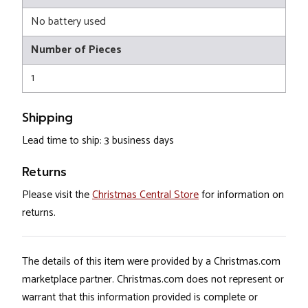
No battery used
Number of Pieces
1
Shipping
Lead time to ship: 3 business days
Returns
Please visit the
Christmas Central Store
for information on
returns.
The details of this item were provided by a Christmas.com
marketplace partner. Christmas.com does not represent or
warrant that this information provided is complete or