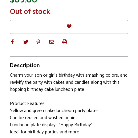
In
Out of stock
Stock
Description
Charm your son or girl's birthday with smashing colors, and
revivify the party with cakes and candies along with this
hopping birthday cake luncheon plate
Product Features:
Yellow and green cake luncheon party plates
Can be reused and washed again
Luncheon plate displays "Happy Birthday"
Ideal for birthday parties and more