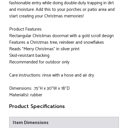
fashionable entry while doing double-duty trapping in dirt
and moisture. Add this to your porches or patio area and
start creating your Christmas memories!
Product Features:
Rectangular Christmas doormat with a gold scroll design
Features a Christmas tree, reindeer and snowflakes
Reads "Merry Christmas" in silver print
Skid-resistant backing
Recommended for outdoor only
Care instructions: rinse with a hose and air dry
Dimensions: .75"H x 30"W x 18"D
Material(s): rubber
Product Specifications
Item Dimensions