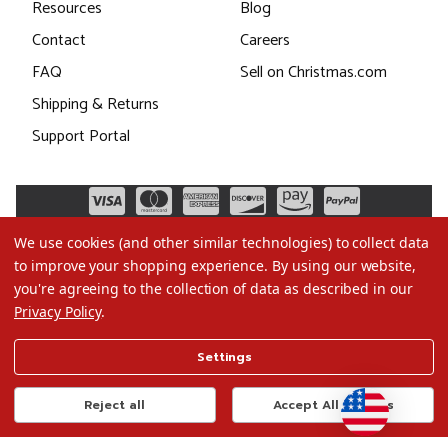
Resources
Blog
Contact
Careers
FAQ
Sell on Christmas.com
Shipping & Returns
Support Portal
We use cookies (and other similar technologies) to collect data
to improve your shopping experience.
By using our website,
you're agreeing to the collection of data as described in our
Privacy Policy
.
©2026 Christmas.com
Settings
Terms of Use
Privacy Policy
Reject all
Accept All Cookies
Do Not Sell My Data