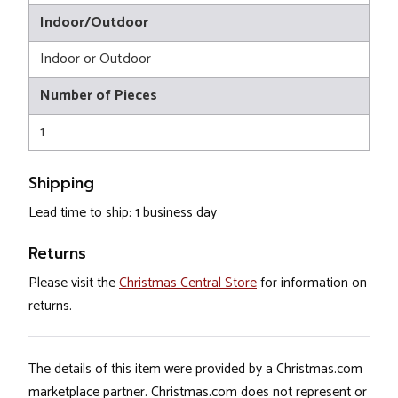
Indoor/Outdoor
Indoor or Outdoor
Number of Pieces
1
Shipping
Lead time to ship: 1 business day
Returns
Please visit the
Christmas Central Store
for information on
returns.
The details of this item were provided by a Christmas.com
marketplace partner. Christmas.com does not represent or