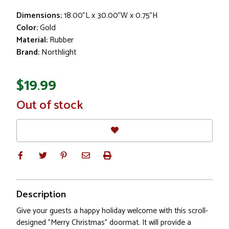
Dimensions:
18.00"L x 30.00"W x 0.75"H
Color:
Gold
Material:
Rubber
Brand:
Northlight
$19.99
In
Out of stock
Stock
Description
Give your guests a happy holiday welcome with this scroll-
designed "Merry Christmas" doormat. It will provide a