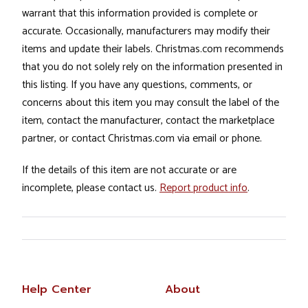
warrant that this information provided is complete or
accurate. Occasionally, manufacturers may modify their
items and update their labels. Christmas.com recommends
that you do not solely rely on the information presented in
this listing. If you have any questions, comments, or
concerns about this item you may consult the label of the
item, contact the manufacturer, contact the marketplace
partner, or contact Christmas.com via email or phone.
If the details of this item are not accurate or are
incomplete, please contact us.
Report product info
.
Help Center
About