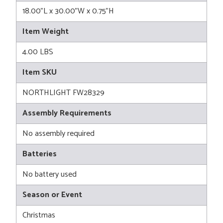
18.00"L x 30.00"W x 0.75"H
Item Weight
4.00 LBS
Item SKU
NORTHLIGHT FW28329
Assembly Requirements
No assembly required
Batteries
No battery used
Season or Event
Christmas