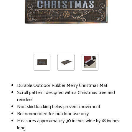
Durable Outdoor Rubber Merry Christmas Mat
Scroll pattern; designed with a Christmas tree and
reindeer
Non-skid backing helps prevent movement
Recommended for outdoor use only
Measures approximately 30 inches wide by 18 inches
long