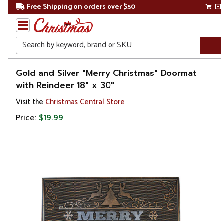
Free Shipping on orders over $50
Search
Home
Gold and Silver "Merry Christmas" Doormat
with Reindeer 18" x 30"
Christmas
Visit the
Christmas Central Store
Lights
Price:
$19.99
Novelty
Lights