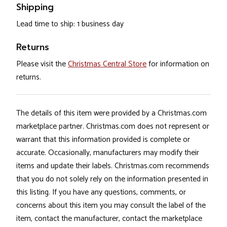
Shipping
Lead time to ship: 1 business day
Returns
Please visit the
Christmas Central Store
for information on
returns.
The details of this item were provided by a Christmas.com
marketplace partner. Christmas.com does not represent or
warrant that this information provided is complete or
accurate. Occasionally, manufacturers may modify their
items and update their labels. Christmas.com recommends
that you do not solely rely on the information presented in
this listing. If you have any questions, comments, or
concerns about this item you may consult the label of the
item, contact the manufacturer, contact the marketplace