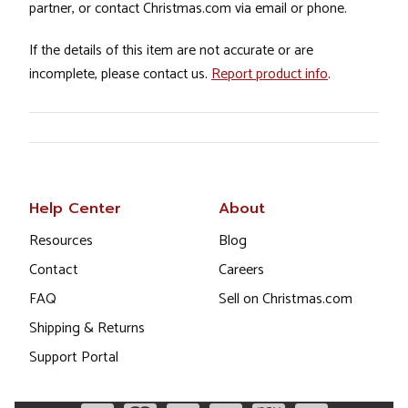
partner, or contact Christmas.com via email or phone.
If the details of this item are not accurate or are
incomplete, please contact us.
Report product info
.
Help Center
About
Resources
Blog
Contact
Careers
FAQ
Sell on Christmas.com
Shipping & Returns
Support Portal