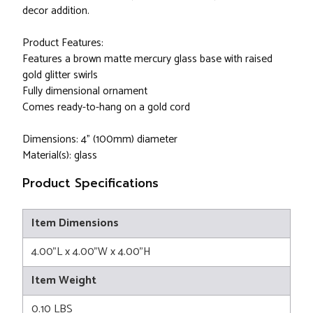
decor addition.
Product Features:
Features a brown matte mercury glass base with raised
gold glitter swirls
Fully dimensional ornament
Comes ready-to-hang on a gold cord
Dimensions: 4" (100mm) diameter
Material(s): glass
Product Specifications
Item Dimensions
4.00"L x 4.00"W x 4.00"H
Item Weight
0.10 LBS