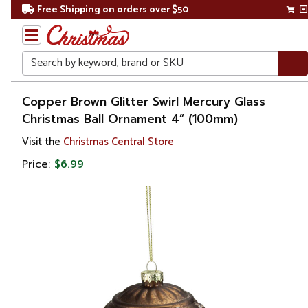
Free Shipping on orders over $50
Search
Home
Copper Brown Glitter Swirl Mercury Glass
Christmas Ball Ornament 4” (100mm)
Christmas
Visit the
Christmas Central Store
Ornaments
Price:
$6.99
Christmas
Ball
Ornaments
Glass