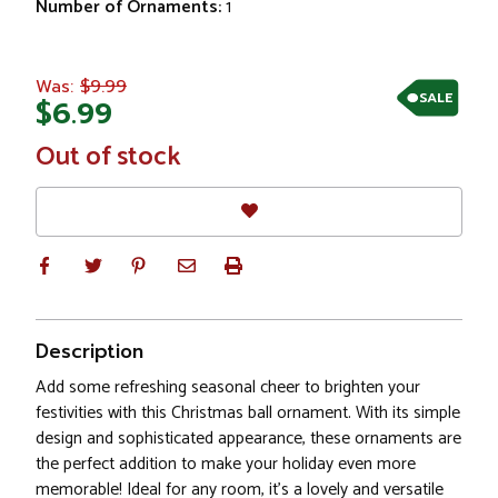
Number of Ornaments:
1
$9.99
Was:
SALE
$6.99
In
Out of stock
Stock
Description
Add some refreshing seasonal cheer to brighten your
festivities with this Christmas ball ornament. With its simple
design and sophisticated appearance, these ornaments are
the perfect addition to make your holiday even more
memorable! Ideal for any room, it's a lovely and versatile