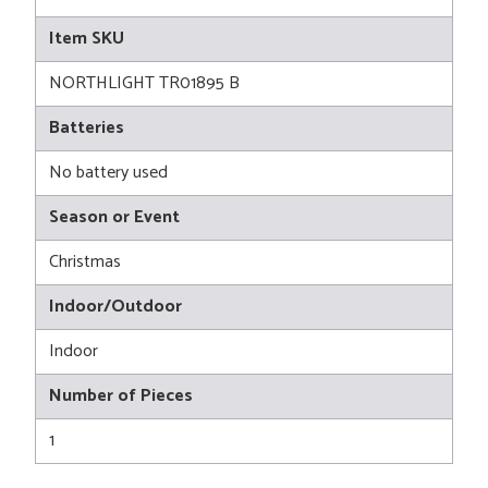
Item SKU
NORTHLIGHT TR01895 B
Batteries
No battery used
Season or Event
Christmas
Indoor/Outdoor
Indoor
Number of Pieces
1