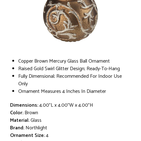
Copper Brown Mercury Glass Ball Ornament
Raised Gold Swirl Glitter Design; Ready-To-Hang
Fully Dimensional; Recommended For Indoor Use
Only
Ornament Measures 4 Inches In Diameter
Dimensions:
4.00"L x 4.00"W x 4.00"H
Color:
Brown
Material:
Glass
Brand:
Northlight
Ornament Size:
4