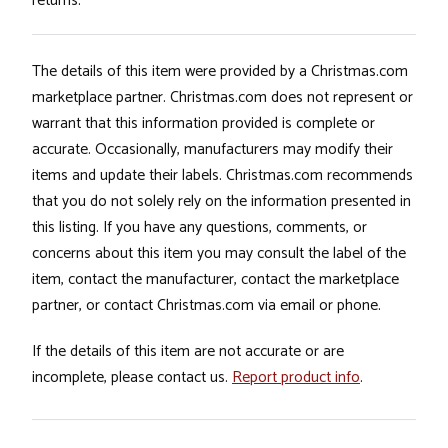
returns.
The details of this item were provided by a Christmas.com
marketplace partner. Christmas.com does not represent or
warrant that this information provided is complete or
accurate. Occasionally, manufacturers may modify their
items and update their labels. Christmas.com recommends
that you do not solely rely on the information presented in
this listing. If you have any questions, comments, or
concerns about this item you may consult the label of the
item, contact the manufacturer, contact the marketplace
partner, or contact Christmas.com via email or phone.
If the details of this item are not accurate or are
incomplete, please contact us.
Report product info
.