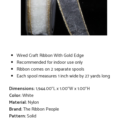
Wired Craft Ribbon With Gold Edge
Recommended for indoor use only
Ribbon comes on 2 separate spools
Each spool measures 1 inch wide by 27 yards long
Dimensions:
1,944.00"L x 1.00"W x 1.00"H
Color:
White
Material:
Nylon
Brand:
The Ribbon People
Pattern:
Solid