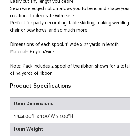
Easily cut any length you desire
Sewn wire edged ribbon allows you to bend and shape your
creations to decorate with ease
Perfect for party decorating, table skirting, making wedding
chair or pew bows, and so much more
Dimensions of each spool: 1" wide x 27 yards in length
Material(s): nylon/wire
Note: Pack includes 2 spool of the ribbon shown for a total
of 54 yards of ribbon
Product Specifications
Item Dimensions
1,944.00"L x 1.00"W x 1.00"H
Item Weight