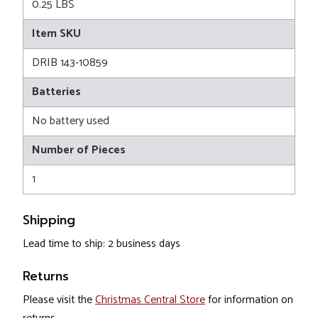
0.25 LBS
Item SKU
DRIB 143-10859
Batteries
No battery used
Number of Pieces
1
Shipping
Lead time to ship: 2 business days
Returns
Please visit the
Christmas Central Store
for information on