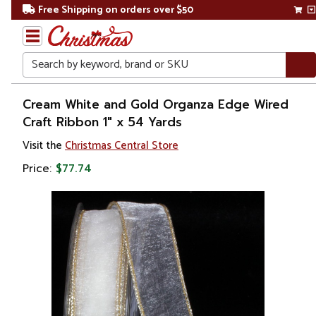
Free Shipping on orders over $50
Search
Home
Cream White and Gold Organza Edge Wired
Craft Ribbon 1" x 54 Yards
Christmas
Visit the
Christmas Central Store
Decorations
Price:
$77.74
Ribbons
& Bows