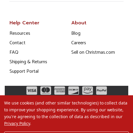
Help Center
About
Resources
Blog
Contact
Careers
FAQ
Sell on Christmas.com
Shipping & Returns
Support Portal
We use cookies (and other similar technologies) to collect data
to improve your shopping experience.
By using our website,
you're agreeing to the collection of data as described in our
Privacy Policy
.
©2026 Christmas.com