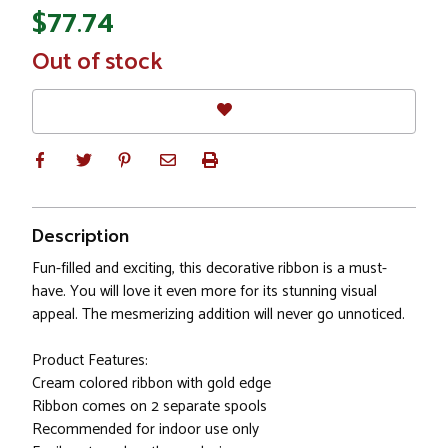
$77.74
In
Out of stock
Stock
Description
Fun-filled and exciting, this decorative ribbon is a must-
have. You will love it even more for its stunning visual
appeal. The mesmerizing addition will never go unnoticed.
Product Features:
Cream colored ribbon with gold edge
Ribbon comes on 2 separate spools
Recommended for indoor use only