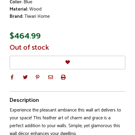
Color:
Blue
Material:
Wood
Brand:
Tiwari Home
$464.99
In
Out of stock
Stock
Description
Experience the pleasant ambiance this wall art delivers to
your space! This feather art of charm and grace is a
perfect addition to your walls. Simple, yet glamorous this
wall décor enhances your dwelling.