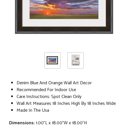
Denim Blue And Orange Wall Art Decor
Recommended For Indoor Use
Care Instructions: Spot Clean Only
Wall Art Measures 18 Inches High By 18 Inches Wide
Made In The Usa
Dimensions:
1.00"L x 18.00"W x 18.00"H