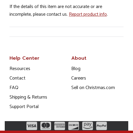
If the details of this item are not accurate or are
incomplete, please contact us.
Report product info
.
Help Center
About
Resources
Blog
Contact
Careers
FAQ
Sell on Christmas.com
Shipping & Returns
Support Portal