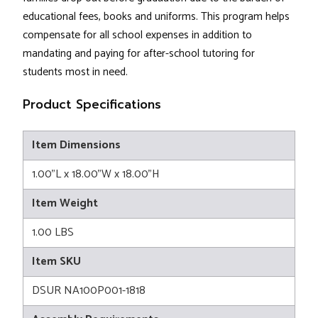
educational fees, books and uniforms. This program helps
compensate for all school expenses in addition to
mandating and paying for after-school tutoring for
students most in need.
Product Specifications
Item Dimensions
1.00"L x 18.00"W x 18.00"H
Item Weight
1.00 LBS
Item SKU
DSUR NA100P001-1818