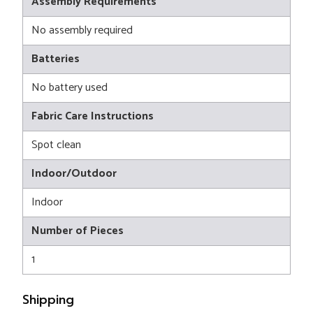
Assembly Requirements
No assembly required
Batteries
No battery used
Fabric Care Instructions
Spot clean
Indoor/Outdoor
Indoor
Number of Pieces
1
Shipping