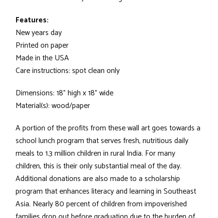
Features:
New years day
Printed on paper
Made in the USA
Care instructions: spot clean only
Dimensions: 18" high x 18" wide
Material(s): wood/paper
A portion of the profits from these wall art goes towards a
school lunch program that serves fresh, nutritious daily
meals to 1.3 million children in rural India. For many
children, this is their only substantial meal of the day.
Additional donations are also made to a scholarship
program that enhances literacy and learning in Southeast
Asia. Nearly 80 percent of children from impoverished
families drop out before graduation due to the burden of