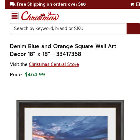
Free Shipping on orders over $50
Search
Home
Denim Blue and Orange Square Wall Art
Decor 18" x 18" - 33417368
Gift
Visit the
Christmas Central Store
Shop
Price:
$464.99
Artwork
Wall
Décor