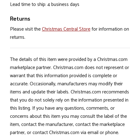
Lead time to ship: 4 business days
Returns
Please visit the
Christmas Central Store
for information on
returns.
The details of this item were provided by a Christmas.com
marketplace partner. Christmas.com does not represent or
warrant that this information provided is complete or
accurate. Occasionally, manufacturers may modify their
items and update their labels. Christmas.com recommends
that you do not solely rely on the information presented in
this listing. If you have any questions, comments, or
concerns about this item you may consult the label of the
item, contact the manufacturer, contact the marketplace
partner, or contact Christmas.com via email or phone.