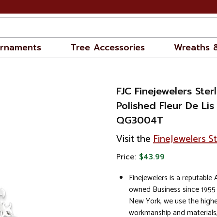
rnaments
Tree Accessories
Wreaths 
FJC Finejewelers Sterl
Polished Fleur De Lis
QG3004T
Visit the
FineJewelers S
Price:
$43.99
Finejewelers is a reputable
owned Business since 1955
New York, we use the highe
workmanship and materials,