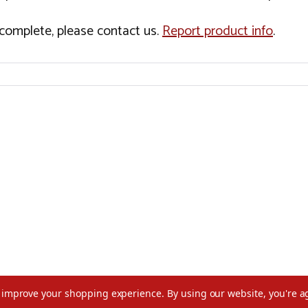
incomplete, please contact us.
Report product info
.
to improve your shopping experience.
By using our website, you're a