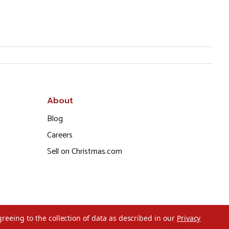
About
Blog
Careers
Sell on Christmas.com
greeing to the collection of data as described in our
Privacy