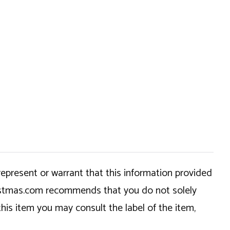
epresent or warrant that this information provided
hristmas.com recommends that you do not solely
this item you may consult the label of the item,