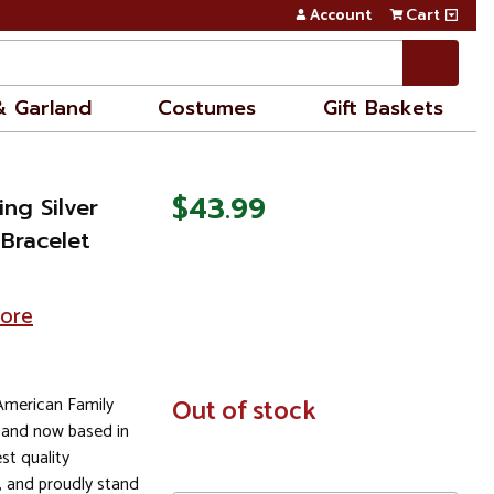
Account
Cart
& Garland
Costumes
Gift Baskets
$43.99
ing Silver
 Bracelet
tore
 American Family
In
Out of stock
Stock
 and now based in
st quality
 and proudly stand