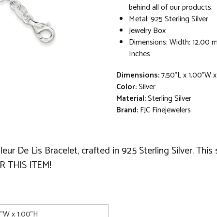
behind all of our products.
Metal: 925 Sterling Silver
Jewelry Box
Dimensions: Width: 12.00 
Inches
Dimensions:
7.50"L x 1.00"W x
Color:
Silver
Material:
Sterling Silver
Brand:
FJC Finejewelers
Fleur De Lis Bracelet, crafted in 925 Sterling Silver. Th
 THIS ITEM!
0"W x 1.00"H