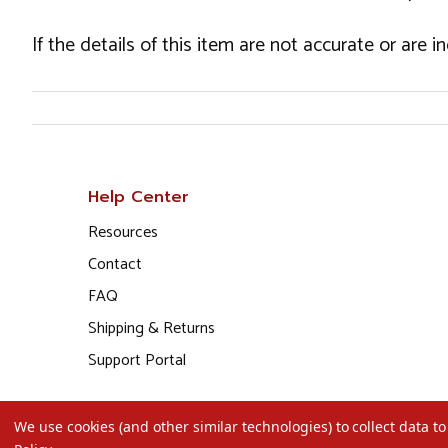
If the details of this item are not accurate or are 
Help Center
Resources
Contact
FAQ
Shipping & Returns
Support Portal
We use cookies (and other similar technologies) to collect data 