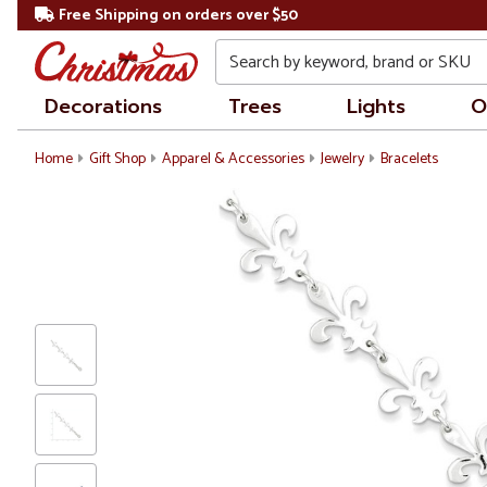
Free Shipping on orders over $50
Search
Decorations
Trees
Lights
O
Home
Gift Shop
Apparel & Accessories
Jewelry
Bracelets