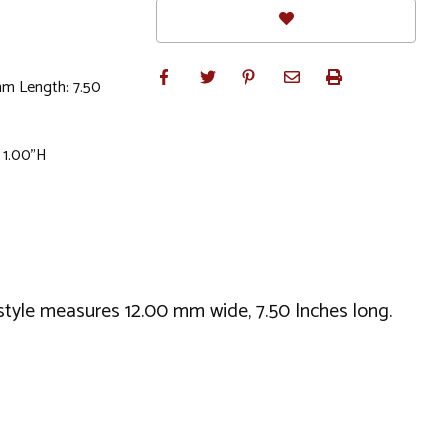
mm Length: 7.50
 1.00"H
is style measures 12.00 mm wide, 7.50 Inches long.