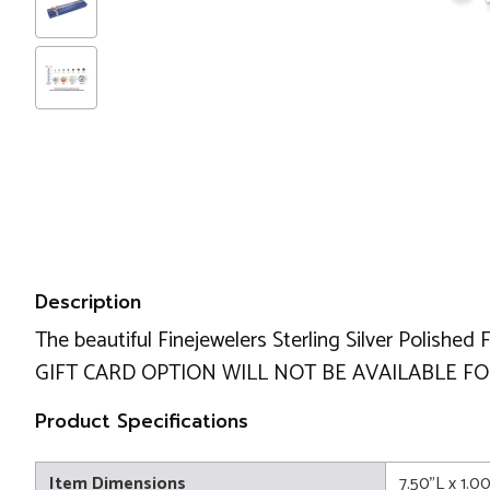
Description
The beautiful Finejewelers Sterling Silver Polished 
GIFT CARD OPTION WILL NOT BE AVAILABLE FOR
Product Specifications
Item Dimensions
7.50"L x 1.0