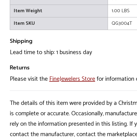
Item Weight
1.00 LBS
Item SKU
QG3004T
Shipping
Lead time to ship: 1 business day
Returns
Please visit the
FineJewelers Store
for information 
The details of this item were provided by a Chris
is complete or accurate. Occasionally, manufactur
rely on the information presented in this listing. 
contact the manufacturer, contact the marketplace