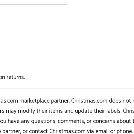
on returns.
tmas.com marketplace partner. Christmas.com does not r
ers may modify their items and update their labels. C
If you have any questions, comments, or concerns about 
 partner, or contact Christmas.com via email or phone.