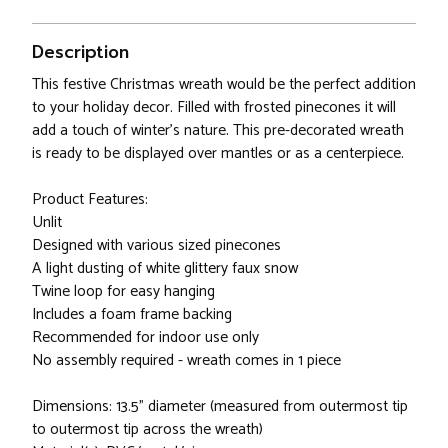
Description
This festive Christmas wreath would be the perfect addition
to your holiday decor. Filled with frosted pinecones it will
add a touch of winter's nature. This pre-decorated wreath
is ready to be displayed over mantles or as a centerpiece.
Product Features:
Unlit
Designed with various sized pinecones
A light dusting of white glittery faux snow
Twine loop for easy hanging
Includes a foam frame backing
Recommended for indoor use only
No assembly required - wreath comes in 1 piece
Dimensions: 13.5" diameter (measured from outermost tip
to outermost tip across the wreath)