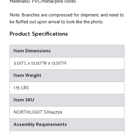
Material(s): PVC/metal/pine cones
Note: Branches are compressed for shipment, and need to
be fluffed out upon arrival to look like the photo.
Product Specifications
Item Dimensions
3.00"L x 13.50"W x 13.50"H
Item Weight
1.15 LBS
Item SKU
NORTHLIGHT SH94259
Assembly Requirements