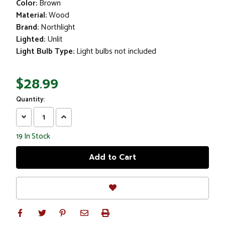
Color:
Brown
Material:
Wood
Brand:
Northlight
Lighted:
Unlit
Light Bulb Type:
Light bulbs not included
$28.99
Quantity:
Decrease
Increase
Quantity:
Quantity:
19
In Stock