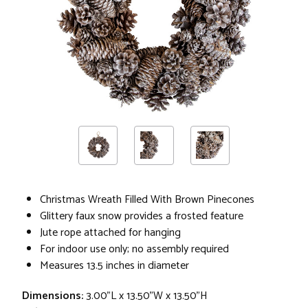
Christmas Wreath Filled With Brown Pinecones
Glittery faux snow provides a frosted feature
Jute rope attached for hanging
For indoor use only; no assembly required
Measures 13.5 inches in diameter
Dimensions:
3.00"L x 13.50"W x 13.50"H