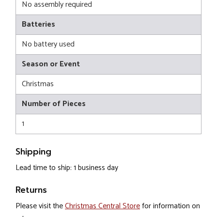
No assembly required
Batteries
No battery used
Season or Event
Christmas
Number of Pieces
1
Shipping
Lead time to ship: 1 business day
Returns
Please visit the
Christmas Central Store
for information on