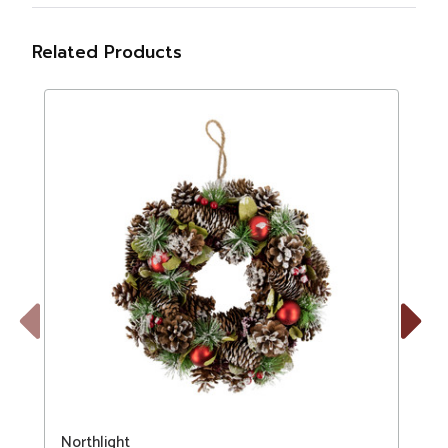
Related Products
Previous
Next
Northlight
N