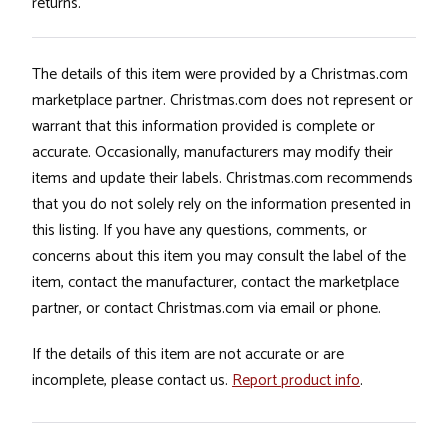
returns.
The details of this item were provided by a Christmas.com
marketplace partner. Christmas.com does not represent or
warrant that this information provided is complete or
accurate. Occasionally, manufacturers may modify their
items and update their labels. Christmas.com recommends
that you do not solely rely on the information presented in
this listing. If you have any questions, comments, or
concerns about this item you may consult the label of the
item, contact the manufacturer, contact the marketplace
partner, or contact Christmas.com via email or phone.
If the details of this item are not accurate or are
incomplete, please contact us.
Report product info
.