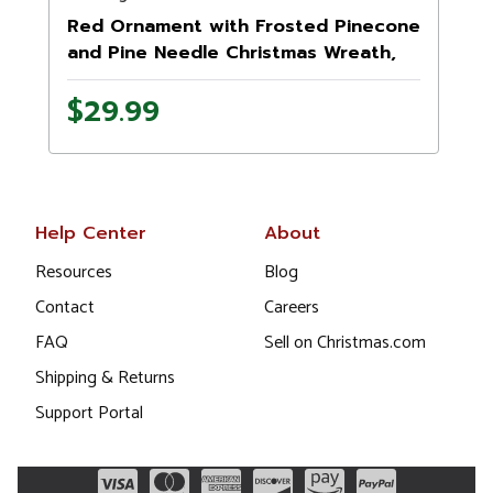
Red Ornament with Frosted Pinecone
and Pine Needle Christmas Wreath,
13.5-Inch, Unlit
$29.99
Help Center
About
Resources
Blog
Contact
Careers
FAQ
Sell on Christmas.com
Shipping & Returns
Support Portal