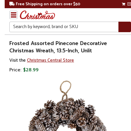
Free Shipping on orders over $50
Search
Home
Frosted Assorted Pinecone Decorative
Christmas Wreath, 13.5-Inch, Unlit
Christmas
Visit the
Christmas Central Store
Wreaths,
Price:
$28.99
Garland
&
Greenery
Artificial
Wreaths
Unlit
Wreaths