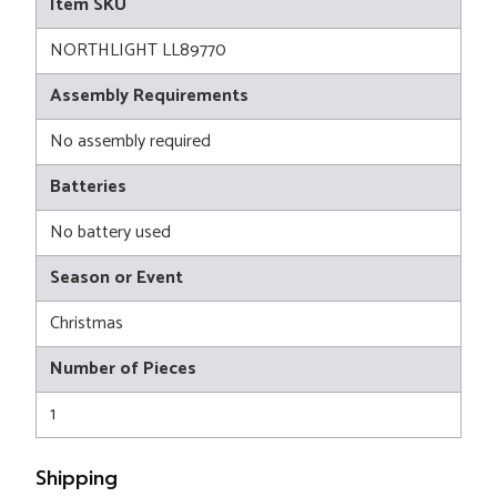
Item SKU
NORTHLIGHT LL89770
Assembly Requirements
No assembly required
Batteries
No battery used
Season or Event
Christmas
Number of Pieces
1
Shipping