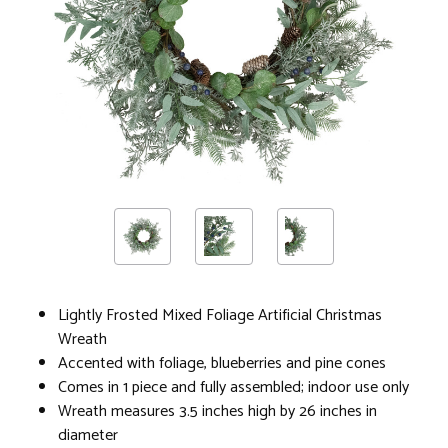
Lightly Frosted Mixed Foliage Artificial Christmas
Wreath
Accented with foliage, blueberries and pine cones
Comes in 1 piece and fully assembled; indoor use only
Wreath measures 3.5 inches high by 26 inches in
diameter