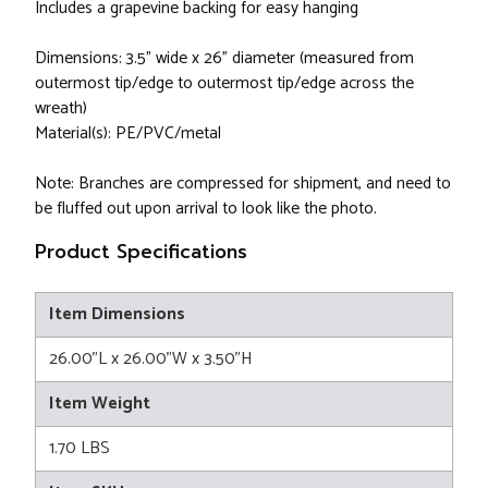
Includes a grapevine backing for easy hanging
Dimensions: 3.5" wide x 26" diameter (measured from
outermost tip/edge to outermost tip/edge across the
wreath)
Material(s): PE/PVC/metal
Note: Branches are compressed for shipment, and need to
be fluffed out upon arrival to look like the photo.
Product Specifications
Item Dimensions
26.00"L x 26.00"W x 3.50"H
Item Weight
1.70 LBS