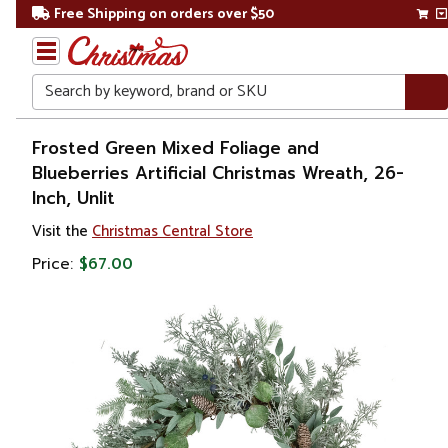
Free Shipping on orders over $50
Search
Home
Frosted Green Mixed Foliage and
Blueberries Artificial Christmas Wreath, 26-
Christmas
Inch, Unlit
Wreaths,
Visit the
Christmas Central Store
Garland
Price:
$67.00
&
Greenery
Artificial
Wreaths
Pre
Decorated
Wreaths