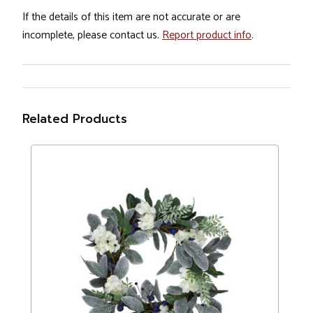
If the details of this item are not accurate or are
incomplete, please contact us.
Report product info
.
Related Products