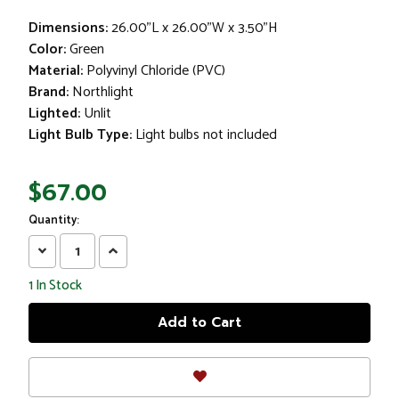
Dimensions:
26.00"L x 26.00"W x 3.50"H
Color:
Green
Material:
Polyvinyl Chloride (PVC)
Brand:
Northlight
Lighted:
Unlit
Light Bulb Type:
Light bulbs not included
$67.00
Quantity:
Decrease
Increase
Quantity:
Quantity:
1
In Stock