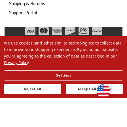
Shipping & Returns
Support Portal
We use cookies (and other similar technologies) to collect data
to improve your shopping experience.
By using our website,
you're agreeing to the collection of data as described in our
Privacy Policy
.
©2026 Christmas.com
Settings
Terms of Use
Privacy Policy
Reject all
Accept All Cookies
Do Not Sell My Data