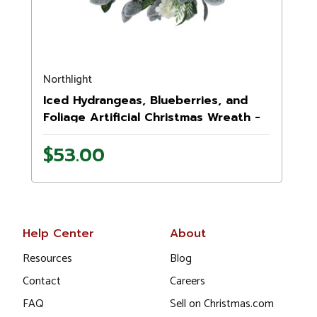
Northlight
Iced Hydrangeas, Blueberries, and
Foliage Artificial Christmas Wreath -
26 Inch, Unlit
$53.00
Help Center
About
Resources
Blog
Contact
Careers
FAQ
Sell on Christmas.com