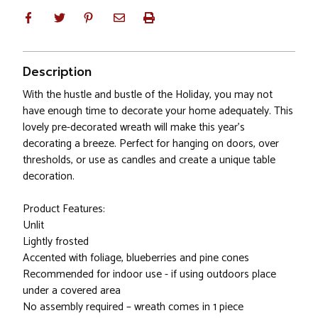
Description
With the hustle and bustle of the Holiday, you may not
have enough time to decorate your home adequately. This
lovely pre-decorated wreath will make this year's
decorating a breeze. Perfect for hanging on doors, over
thresholds, or use as candles and create a unique table
decoration.
Product Features:
Unlit
Lightly frosted
Accented with foliage, blueberries and pine cones
Recommended for indoor use - if using outdoors place
under a covered area
No assembly required – wreath comes in 1 piece