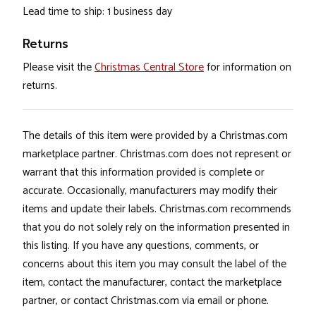
Lead time to ship: 1 business day
Returns
Please visit the
Christmas Central Store
for information on
returns.
The details of this item were provided by a Christmas.com
marketplace partner. Christmas.com does not represent or
warrant that this information provided is complete or
accurate. Occasionally, manufacturers may modify their
items and update their labels. Christmas.com recommends
that you do not solely rely on the information presented in
this listing. If you have any questions, comments, or
concerns about this item you may consult the label of the
item, contact the manufacturer, contact the marketplace
partner, or contact Christmas.com via email or phone.