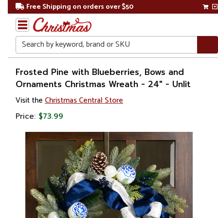
Free Shipping on orders over $50
Search
Home
Frosted Pine with Blueberries, Bows and
Ornaments Christmas Wreath - 24" - Unlit
Christmas
Visit the
Christmas Central Store
Wreaths,
Price:
$73.99
Garland
&
Greenery
Artificial
Wreaths
Unlit
Wreaths