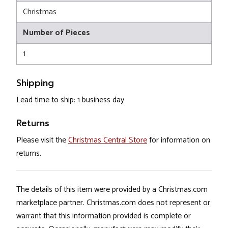
Christmas
Number of Pieces
1
Shipping
Lead time to ship: 1 business day
Returns
Please visit the
Christmas Central Store
for information on
returns.
The details of this item were provided by a Christmas.com
marketplace partner. Christmas.com does not represent or
warrant that this information provided is complete or