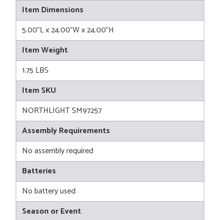
Item Dimensions
5.00"L x 24.00"W x 24.00"H
Item Weight
1.75 LBS
Item SKU
NORTHLIGHT SM97257
Assembly Requirements
No assembly required
Batteries
No battery used
Season or Event