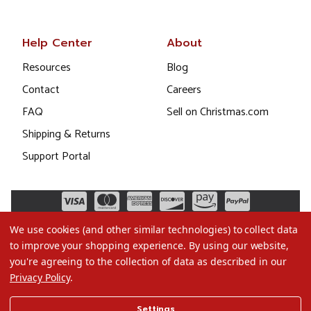
Help Center
About
Resources
Blog
Contact
Careers
FAQ
Sell on Christmas.com
Shipping & Returns
Support Portal
We use cookies (and other similar technologies) to collect data
to improve your shopping experience.
By using our website,
you're agreeing to the collection of data as described in our
Privacy Policy
.
©2026 Christmas.com
Settings