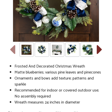
Frosted And Decorated Christmas Wreath
Matte blueberries; various pine leaves and pinecones
Ornaments and bows add texture; patterns and
sparkle
Recommended for indoor or covered outdoor use;
No assembly required
Wreath measures 24 inches in diameter