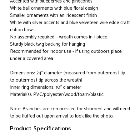
Accented with blueberries and pinecones
White ball ornaments with blue floral design
Smaller ornaments with an iridescent finish
White with silver accents and blue velveteen wire edge craft
ribbon bows
No assembly required – wreath comes in 1 piece
Sturdy black twig backing for hanging
Recommended for indoor use - if using outdoors place
under a covered area
Dimensions: 24" diameter (measured from outermost tip
to outermost tip across the wreath)
Inner ring dimensions: 10" diameter
Material(s): PVC/polyester/wood/foam/plastic
Note: Branches are compressed for shipment and will need
to be fluffed out upon arrival to look like the photo.
Product Specifications