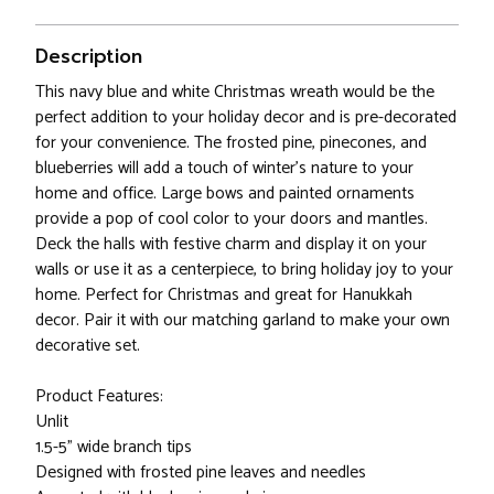
Description
This navy blue and white Christmas wreath would be the
perfect addition to your holiday decor and is pre-decorated
for your convenience. The frosted pine, pinecones, and
blueberries will add a touch of winter's nature to your
home and office. Large bows and painted ornaments
provide a pop of cool color to your doors and mantles.
Deck the halls with festive charm and display it on your
walls or use it as a centerpiece, to bring holiday joy to your
home. Perfect for Christmas and great for Hanukkah
decor. Pair it with our matching garland to make your own
decorative set.
Product Features:
Unlit
1.5-5" wide branch tips
Designed with frosted pine leaves and needles