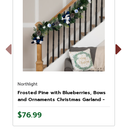
Previous
Next
Northlight
N
Frosted Pine with Blueberries, Bows
and Ornaments Christmas Garland -
6' x 8" - Unlit
U
$76.99