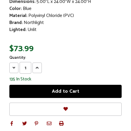
Dimensions:
5.00"L x 24.00"W x 24.00"H
Color:
Blue
Material:
Polyvinyl Chloride (PVC)
Brand:
Northlight
Lighted:
Unlit
$73.99
Quantity:
Decrease
Increase
Quantity:
Quantity:
135
In Stock