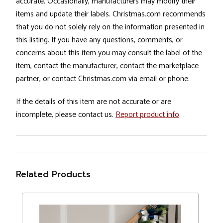
accurate. Occasionally, manufacturers may modify their
items and update their labels. Christmas.com recommends
that you do not solely rely on the information presented in
this listing. If you have any questions, comments, or
concerns about this item you may consult the label of the
item, contact the manufacturer, contact the marketplace
partner, or contact Christmas.com via email or phone.
If the details of this item are not accurate or are
incomplete, please contact us.
Report product info
.
Related Products