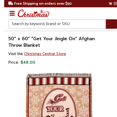
Free Shipping on orders over $50
Search
Home
50" x 60" "Get Your Jingle On" Afghan
Throw Blanket
Visit the
Christmas Central Store
Price:
$48.00