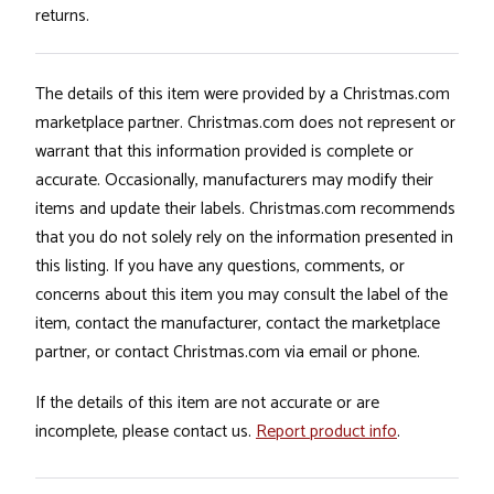
returns.
The details of this item were provided by a Christmas.com
marketplace partner. Christmas.com does not represent or
warrant that this information provided is complete or
accurate. Occasionally, manufacturers may modify their
items and update their labels. Christmas.com recommends
that you do not solely rely on the information presented in
this listing. If you have any questions, comments, or
concerns about this item you may consult the label of the
item, contact the manufacturer, contact the marketplace
partner, or contact Christmas.com via email or phone.
If the details of this item are not accurate or are
incomplete, please contact us.
Report product info
.