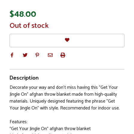
$48.00
In
Out of stock
Stock
Description
Decorate your way and don't miss having this "Get Your
Jingle On" afghan throw blanket made from high-quality
materials. Uniquely designed featuring the phrase "Get
Your Jingle On" with style. Recommended for indoor use.
Features:
"Get Your Jingle On" afghan throw blanket