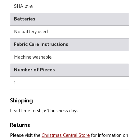
SHA 2155
Batteries
No battery used
Fabric Care Instructions
Machine washable
Number of Pieces
1
Shipping
Lead time to ship: 7 business days
Returns
Please visit the
Christmas Central Store
for information on