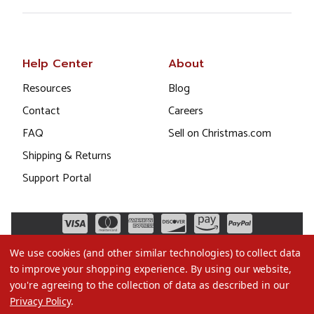
Help Center
About
Resources
Blog
Contact
Careers
FAQ
Sell on Christmas.com
Shipping & Returns
Support Portal
We use cookies (and other similar technologies) to collect data
to improve your shopping experience.
By using our website,
you're agreeing to the collection of data as described in our
Privacy Policy
.