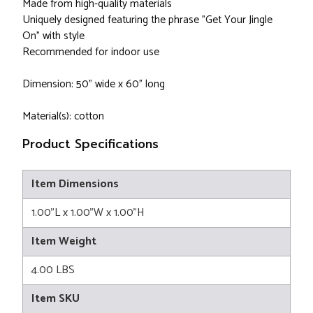
Made from high-quality materials
Uniquely designed featuring the phrase "Get Your Jingle
On" with style
Recommended for indoor use
Dimension: 50" wide x 60" long
Material(s): cotton
Product Specifications
Item Dimensions
1.00"L x 1.00"W x 1.00"H
Item Weight
4.00 LBS
Item SKU