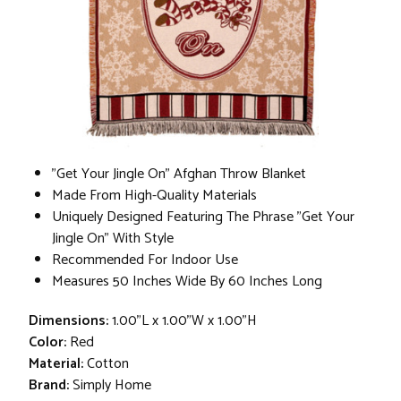
"Get Your Jingle On" Afghan Throw Blanket
Made From High-Quality Materials
Uniquely Designed Featuring The Phrase "Get Your
Jingle On" With Style
Recommended For Indoor Use
Measures 50 Inches Wide By 60 Inches Long
Dimensions:
1.00"L x 1.00"W x 1.00"H
Color:
Red
Material:
Cotton
Brand:
Simply Home