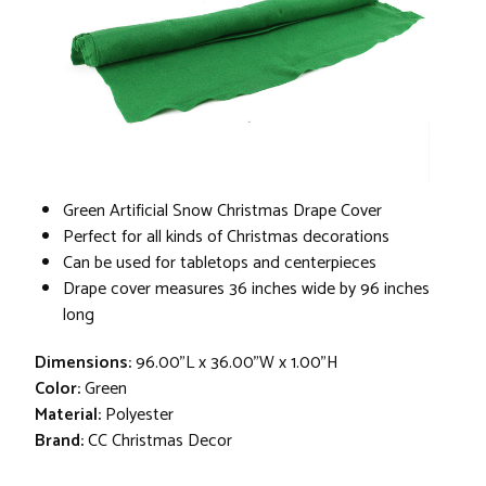
Green Artificial Snow Christmas Drape Cover
Perfect for all kinds of Christmas decorations
Can be used for tabletops and centerpieces
Drape cover measures 36 inches wide by 96 inches
long
Dimensions:
96.00"L x 36.00"W x 1.00"H
Color:
Green
Material:
Polyester
Brand:
CC Christmas Decor