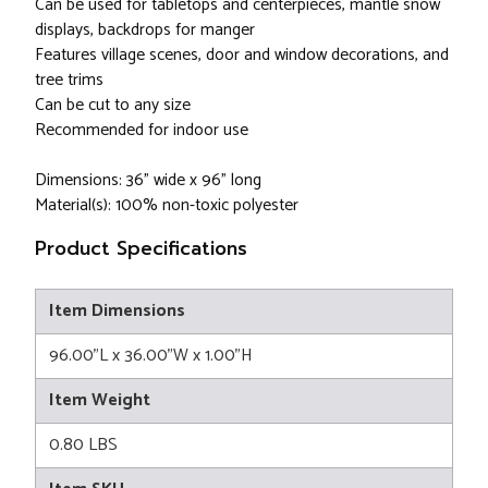
Can be used for tabletops and centerpieces, mantle snow
displays, backdrops for manger
Features village scenes, door and window decorations, and
tree trims
Can be cut to any size
Recommended for indoor use
Dimensions: 36" wide x 96" long
Material(s): 100% non-toxic polyester
Product Specifications
Item Dimensions
96.00"L x 36.00"W x 1.00"H
Item Weight
0.80 LBS