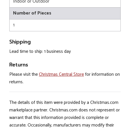
Indoor or Outdoor
Number of Pieces
1
Shipping
Lead time to ship: 1 business day
Returns
Please visit the
Christmas Central Store
for information on
returns.
The details of this item were provided by a Christmas.com
marketplace partner. Christmas.com does not represent or
warrant that this information provided is complete or
accurate. Occasionally, manufacturers may modify their