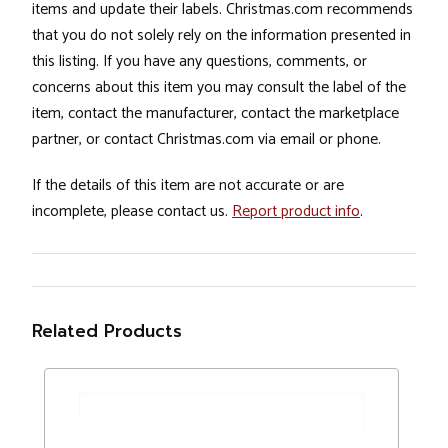
items and update their labels. Christmas.com recommends
that you do not solely rely on the information presented in
this listing. If you have any questions, comments, or
concerns about this item you may consult the label of the
item, contact the manufacturer, contact the marketplace
partner, or contact Christmas.com via email or phone.
If the details of this item are not accurate or are
incomplete, please contact us.
Report product info
.
Related Products