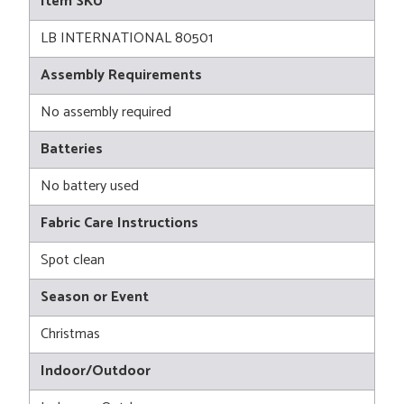
Item SKU
LB INTERNATIONAL 80501
Assembly Requirements
No assembly required
Batteries
No battery used
Fabric Care Instructions
Spot clean
Season or Event
Christmas
Indoor/Outdoor