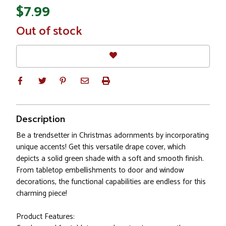
$7.99
In
Out of stock
Stock
Description
Be a trendsetter in Christmas adornments by incorporating
unique accents! Get this versatile drape cover, which
depicts a solid green shade with a soft and smooth finish.
From tabletop embellishments to door and window
decorations, the functional capabilities are endless for this
charming piece!
Product Features: