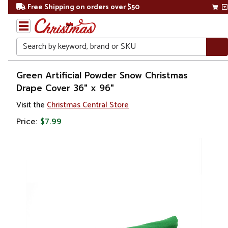
Free Shipping on orders over $50
Search
Home
Green Artificial Powder Snow Christmas
Drape Cover 36" x 96"
Christmas
Visit the
Christmas Central Store
Decorations
Price:
$7.99
Artificial
Snow