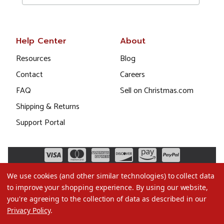
Help Center
About
Resources
Blog
Contact
Careers
FAQ
Sell on Christmas.com
Shipping & Returns
Support Portal
We use cookies (and other similar technologies) to collect data
to improve your shopping experience.
By using our website,
you're agreeing to the collection of data as described in our
Privacy Policy
.
©2026 Christmas.com