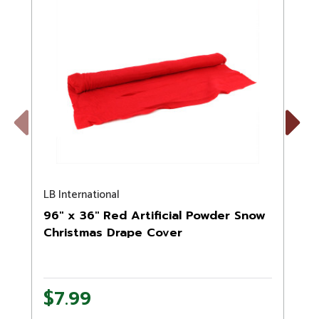
Previous
Next
LB International
N
96" x 36" Red Artificial Powder Snow
Christmas Drape Cover
$7.99