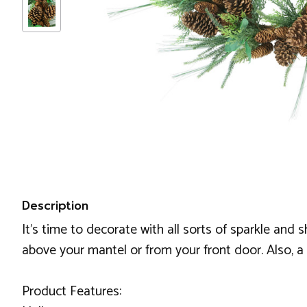
Description
It's time to decorate with all sorts of sparkle and
above your mantel or from your front door. Also, a fa
Product Features: