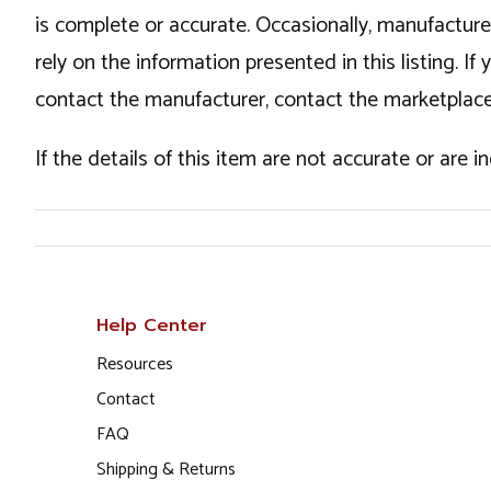
is complete or accurate. Occasionally, manufactur
rely on the information presented in this listing. 
contact the manufacturer, contact the marketplace
If the details of this item are not accurate or are 
Help Center
Resources
Contact
FAQ
Shipping & Returns