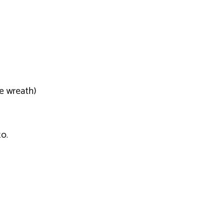
e wreath)
o.