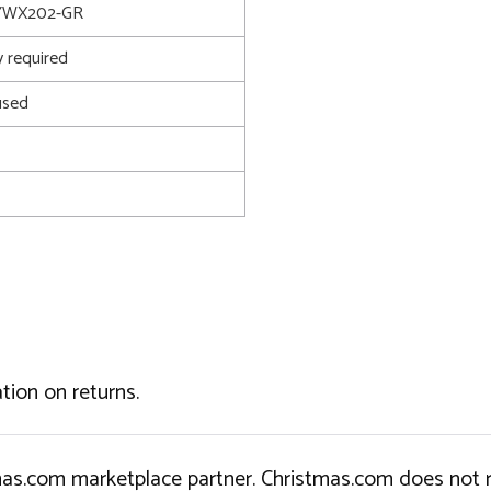
YWX202-GR
 required
used
tion on returns.
tmas.com marketplace partner. Christmas.com does not r