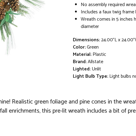
No assembly required wreat
Includes a faux twig frame
Wreath comes in 5 inches hi
diameter
Dimensions:
24.00"L x 24.00"
Color:
Green
Material:
Plastic
Brand:
Allstate
Lighted:
Unlit
Light Bulb Type:
Light bulbs n
 shine! Realistic green foliage and pine cones in the wr
ll enrichments, this pre-lit wreath includes a bit of pre