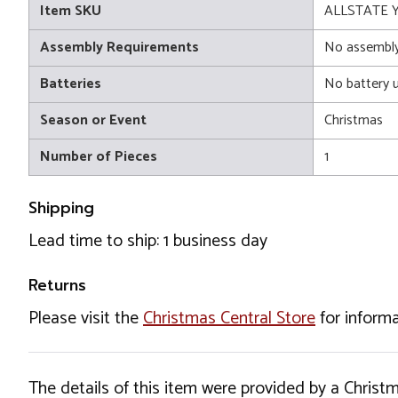
Item SKU
ALLSTATE 
Assembly Requirements
No assembly
Batteries
No battery 
Season or Event
Christmas
Number of Pieces
1
Shipping
Lead time to ship: 1 business day
Returns
Please visit the
Christmas Central Store
for informa
The details of this item were provided by a Chris