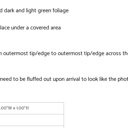
 dark and light green foliage
lace under a covered area
m outermost tip/edge to outermost tip/edge across th
ed to be fluffed out upon arrival to look like the phot
4.00"W x 1.00"H