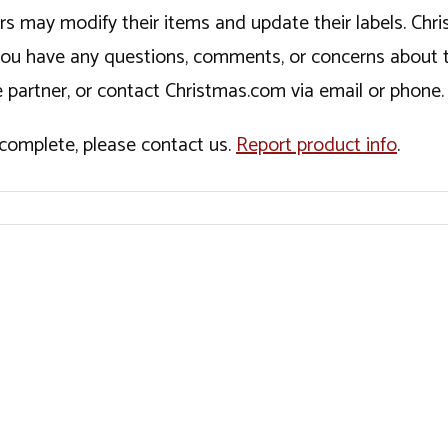
ers may modify their items and update their labels. C
If you have any questions, comments, or concerns about 
 partner, or contact Christmas.com via email or phone.
incomplete, please contact us.
Report product info
.