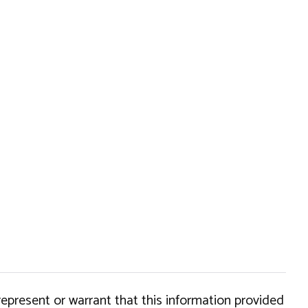
epresent or warrant that this information provided