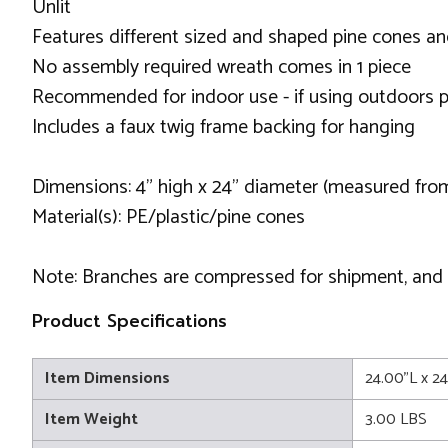
Unlit
Features different sized and shaped pine cones and
No assembly required wreath comes in 1 piece
Recommended for indoor use - if using outdoors p
Includes a faux twig frame backing for hanging
Dimensions: 4" high x 24" diameter (measured fro
Material(s): PE/plastic/pine cones
Note: Branches are compressed for shipment, and ne
Product Specifications
Item Dimensions
24.00"L x 2
Item Weight
3.00 LBS