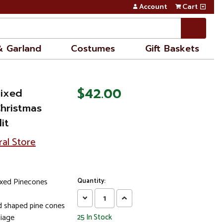
Account
Cart
& Garland
Costumes
Gift Baskets
$42.00
Mixed
Christmas
it
ral Store
ixed Pinecones
Quantity:
Decrease
Increase
nd shaped pine cones
Quantity:
Quantity:
liage
25
In Stock