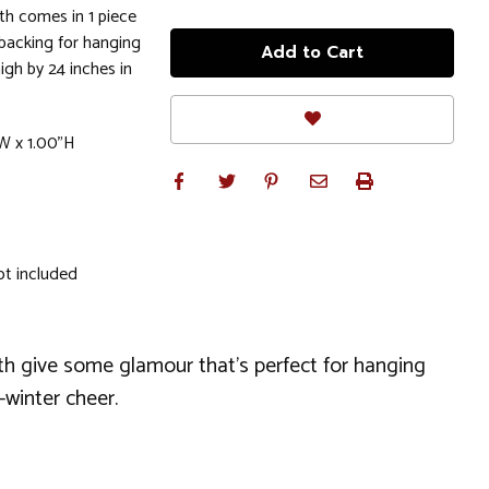
h comes in 1 piece
 backing for hanging
gh by 24 inches in
W x 1.00"H
ot included
eath give some glamour that's perfect for hanging
-winter cheer.