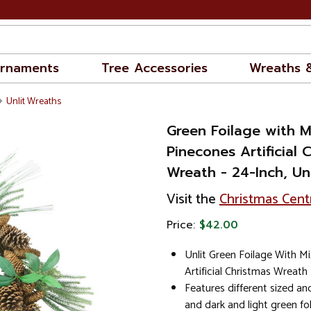
rnaments
Tree Accessories
Wreaths 
Unlit Wreaths
Green Foilage with 
Pinecones Artificial 
Wreath - 24-Inch, Unl
Visit the
Christmas Cent
Price:
$42.00
Unlit Green Foilage With M
Artificial Christmas Wreath
Features different sized a
and dark and light green fo