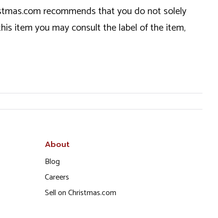
hristmas.com recommends that you do not solely
this item you may consult the label of the item,
About
Blog
Careers
Sell on Christmas.com