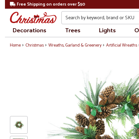
Free Shipping on orders over $50
Search
Decorations
Trees
Lights
O
Home
Christmas
Wreaths, Garland & Greenery
Artificial Wreaths