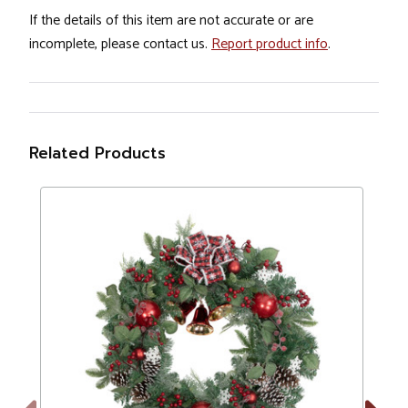
If the details of this item are not accurate or are
incomplete, please contact us.
Report product info
.
Related Products