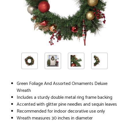
Green Foliage And Assorted Ornaments Deluxe
Wreath
Includes a sturdy double metal ring frame backing
Accented with glitter pine needles and sequin leaves
Recommended for indoor decorative use only
Wreath measures 30 inches in diameter