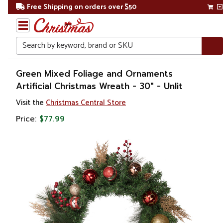
Free Shipping on orders over $50
Search
Home
Green Mixed Foliage and Ornaments
Artificial Christmas Wreath - 30" - Unlit
Christmas
Visit the
Christmas Central Store
Wreaths,
Price:
$77.99
Garland
&
Greenery
Artificial
Wreaths
Pre
Decorated
Wreaths