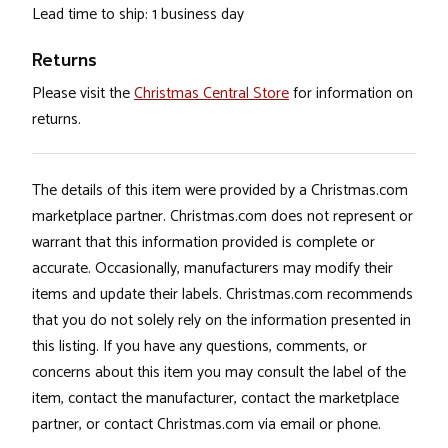
Lead time to ship: 1 business day
Returns
Please visit the
Christmas Central Store
for information on
returns.
The details of this item were provided by a Christmas.com
marketplace partner. Christmas.com does not represent or
warrant that this information provided is complete or
accurate. Occasionally, manufacturers may modify their
items and update their labels. Christmas.com recommends
that you do not solely rely on the information presented in
this listing. If you have any questions, comments, or
concerns about this item you may consult the label of the
item, contact the manufacturer, contact the marketplace
partner, or contact Christmas.com via email or phone.