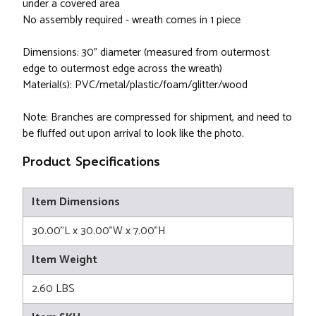
under a covered area
No assembly required - wreath comes in 1 piece
Dimensions: 30" diameter (measured from outermost
edge to outermost edge across the wreath)
Material(s): PVC/metal/plastic/foam/glitter/wood
Note: Branches are compressed for shipment, and need to
be fluffed out upon arrival to look like the photo.
Product Specifications
Item Dimensions
30.00"L x 30.00"W x 7.00"H
Item Weight
2.60 LBS