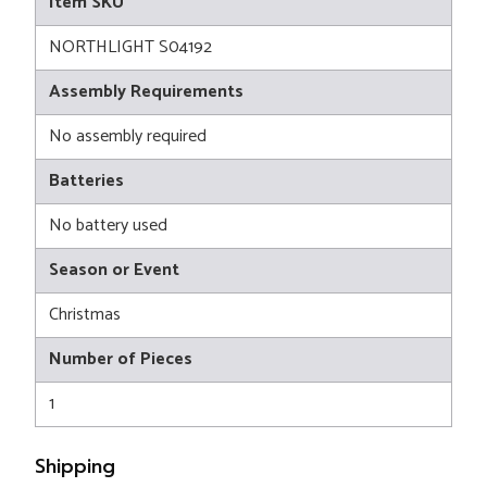
Item SKU
NORTHLIGHT S04192
Assembly Requirements
No assembly required
Batteries
No battery used
Season or Event
Christmas
Number of Pieces
1
Shipping