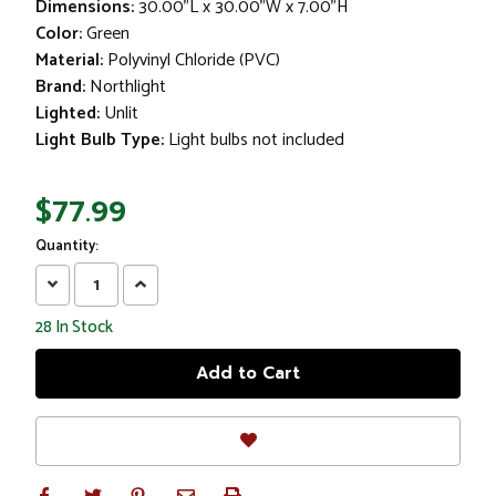
Dimensions:
30.00"L x 30.00"W x 7.00"H
Color:
Green
Material:
Polyvinyl Chloride (PVC)
Brand:
Northlight
Lighted:
Unlit
Light Bulb Type:
Light bulbs not included
$77.99
Quantity:
Decrease
Increase
Quantity:
Quantity:
28
In Stock