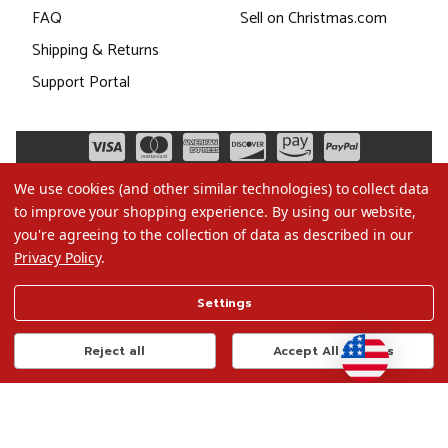
FAQ
Sell on Christmas.com
Shipping & Returns
Support Portal
We use cookies (and other similar technologies) to collect data
to improve your shopping experience.
By using our website,
you're agreeing to the collection of data as described in our
Privacy Policy
.
©2026 Christmas.com
Settings
Terms of Use
Privacy Policy
Reject all
Accept All Cookies
Do Not Sell My Data