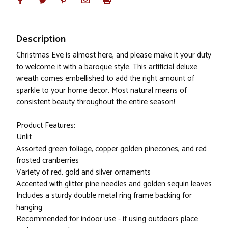
Description
Christmas Eve is almost here, and please make it your duty
to welcome it with a baroque style. This artificial deluxe
wreath comes embellished to add the right amount of
sparkle to your home decor. Most natural means of
consistent beauty throughout the entire season!
Product Features:
Unlit
Assorted green foliage, copper golden pinecones, and red
frosted cranberries
Variety of red, gold and silver ornaments
Accented with glitter pine needles and golden sequin leaves
Includes a sturdy double metal ring frame backing for
hanging
Recommended for indoor use - if using outdoors place