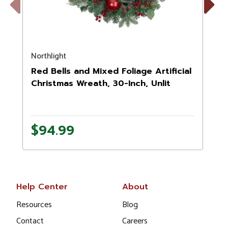
Previous
Next
Northlight
N
Red Bells and Mixed Foliage Artificial
Christmas Wreath, 30-Inch, Unlit
$94.99
Help Center
About
Resources
Blog
Contact
Careers