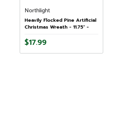
Northlight
Heavily Flocked Pine Artificial
Christmas Wreath - 11.75" -
Unlit
$17.99