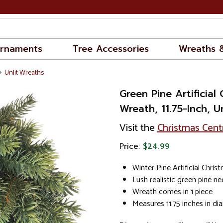
rnaments
Tree Accessories
Wreaths 
Unlit Wreaths
Green Pine Artificial
Wreath, 11.75-Inch, Un
Visit the
Christmas Cent
Price:
$24.99
Winter Pine Artificial Chri
Lush realistic green pine ne
Wreath comes in 1 piece
Measures 11.75 inches in di