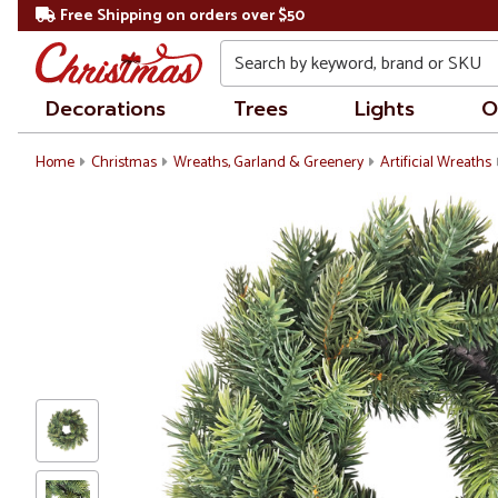
Free Shipping on orders over $50
Search
Decorations
Trees
Lights
O
Home
Christmas
Wreaths, Garland & Greenery
Artificial Wreaths