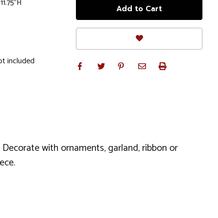
 11.75"H
ot included
k. Decorate with ornaments, garland, ribbon or
ece.