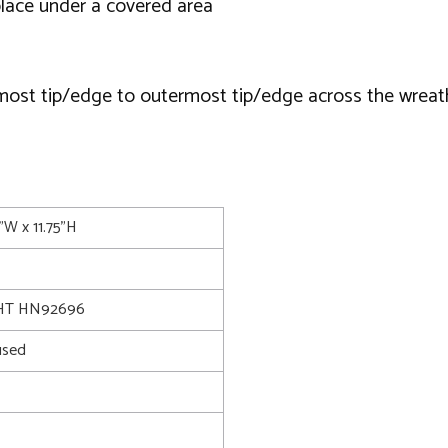
lace under a covered area
most tip/edge to outermost tip/edge across the wreat
5"W x 11.75"H
HT HN92696
used