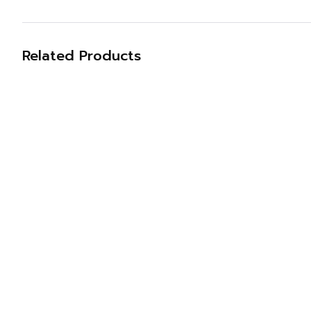
Related Products