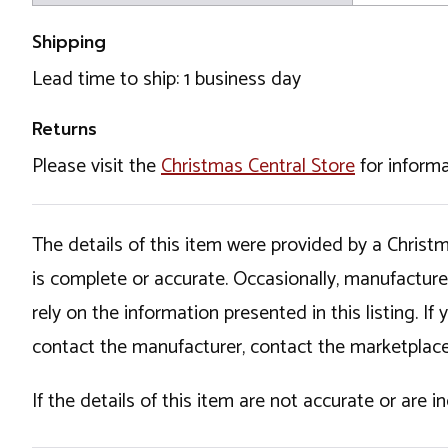
Shipping
Lead time to ship: 1 business day
Returns
Please visit the
Christmas Central Store
for informa
The details of this item were provided by a Chris
is complete or accurate. Occasionally, manufactur
rely on the information presented in this listing. 
contact the manufacturer, contact the marketplace
If the details of this item are not accurate or are 