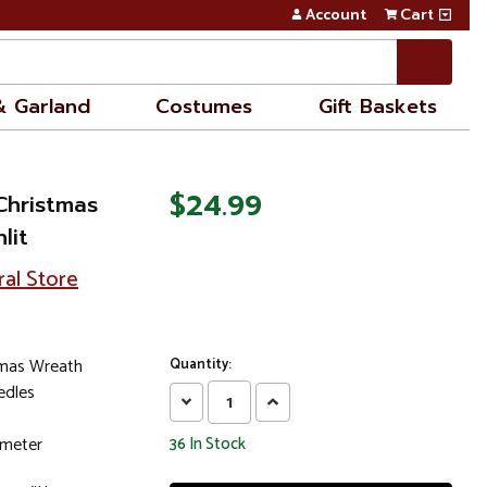
Account
Cart
& Garland
Costumes
Gift Baskets
$24.99
 Christmas
lit
ral Store
stmas Wreath
Quantity:
edles
Decrease
Increase
Quantity:
Quantity:
ameter
36
In Stock