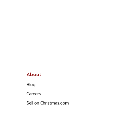
About
Blog
Careers
Sell on Christmas.com