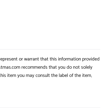
epresent or warrant that this information provided
hristmas.com recommends that you do not solely
this item you may consult the label of the item,