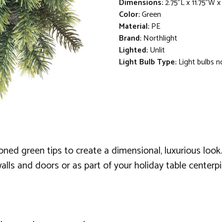
Dimensions:
2.75"L x 11.75"W x
Color:
Green
Material:
PE
Brand:
Northlight
Lighted:
Unlit
Light Bulb Type:
Light bulbs n
toned green tips to create a dimensional, luxurious loo
 walls and doors or as part of your holiday table centerpi