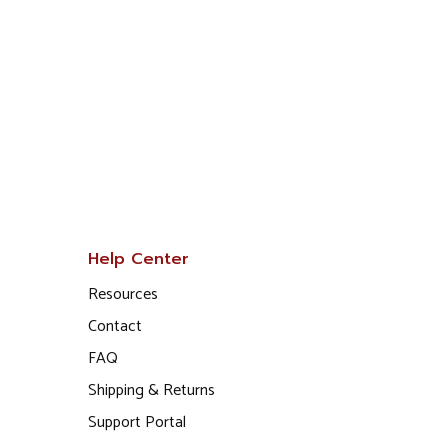
Help Center
Resources
Contact
FAQ
Shipping & Returns
Support Portal