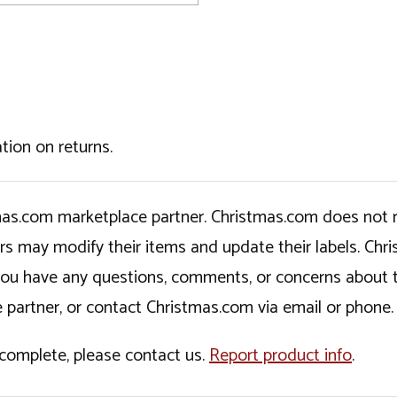
tion on returns.
tmas.com marketplace partner. Christmas.com does not r
ers may modify their items and update their labels. C
If you have any questions, comments, or concerns about 
 partner, or contact Christmas.com via email or phone.
incomplete, please contact us.
Report product info
.