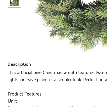
Description
This artificial pine Christmas wreath features two-
lights, or leave plain for a simpler look. Perfect on
Product Features:
Unlit