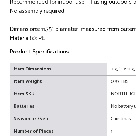
Recommended for indoor use - if using outdoors p
No assembly required
Dimensions: 11.75” diameter (measured from outer
Material(s): PE
Product Specifications
Item Dimensions
2.75"L x 11.7
Item Weight
0.37 LBS
Item SKU
NORTHLIG
Batteries
No battery 
Season or Event
Christmas
Number of Pieces
1