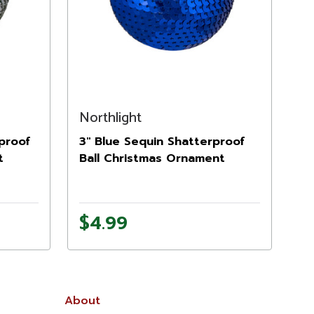
Northlight
rproof
3" Blue Sequin Shatterproof
t
Ball Christmas Ornament
$4.99
About