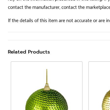
contact the manufacturer, contact the marketplace
If the details of this item are not accurate or are 
Related Products