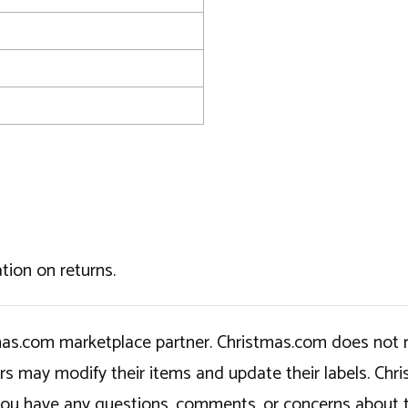
tion on returns.
tmas.com marketplace partner. Christmas.com does not r
ers may modify their items and update their labels. C
If you have any questions, comments, or concerns about 