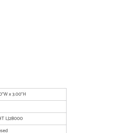
00"W x 3.00"H
T LJ28000
used