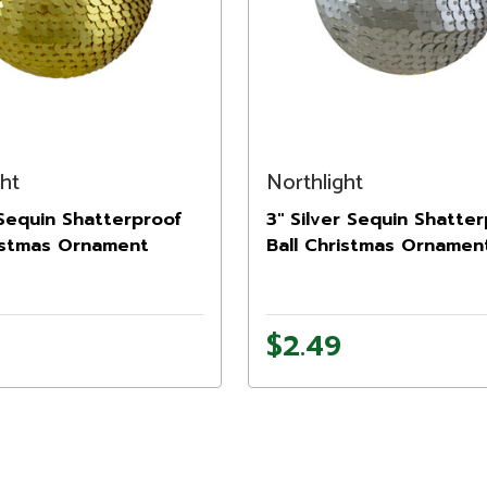
ght
Northlight
Sequin Shatterproof
3" Silver Sequin Shatte
ristmas Ornament
Ball Christmas Ornamen
$2.49