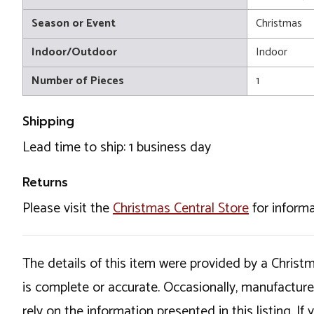
Season or Event
Christmas
Indoor/Outdoor
Indoor
Number of Pieces
1
Shipping
Lead time to ship: 1 business day
Returns
Please visit the
Christmas Central Store
for informa
The details of this item were provided by a Chris
is complete or accurate. Occasionally, manufactur
rely on the information presented in this listing. 