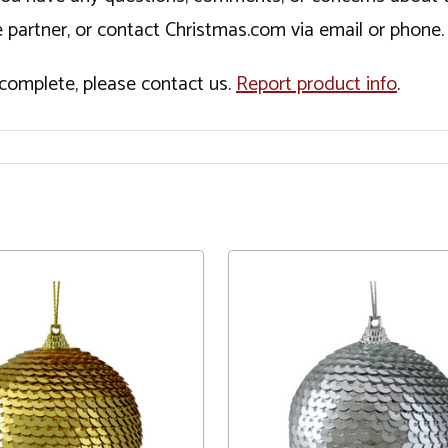
 partner, or contact Christmas.com via email or phone.
incomplete, please contact us.
Report product info
.