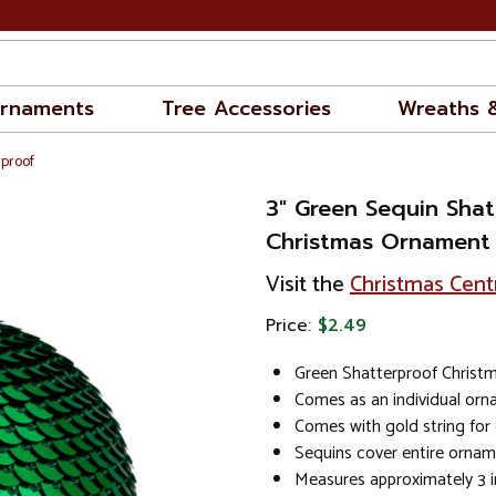
rnaments
Tree Accessories
Wreaths 
rproof
3" Green Sequin Shat
Christmas Ornament
Visit the
Christmas Cent
Price:
$2.49
Green Shatterproof Christ
Comes as an individual or
Comes with gold string for
Sequins cover entire orna
Measures approximately 3 i