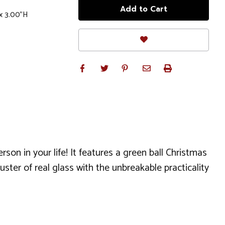
x 3.00"H
son in your life! It features a green ball Christmas
ter of real glass with the unbreakable practicality