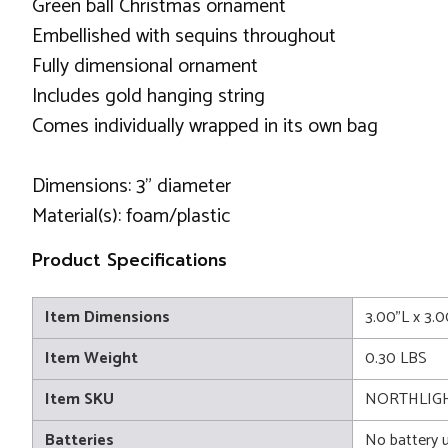
Green ball Christmas ornament
Embellished with sequins throughout
Fully dimensional ornament
Includes gold hanging string
Comes individually wrapped in its own bag
Dimensions: 3" diameter
Material(s): foam/plastic
Product Specifications
Item Dimensions
3.00"L x 3.
Item Weight
0.30 LBS
Item SKU
NORTHLIGH
Batteries
No battery 