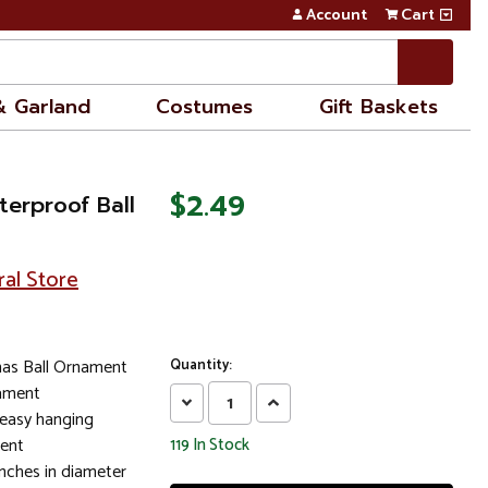
Account
Cart
& Garland
Costumes
Gift Baskets
$2.49
terproof Ball
ral Store
mas Ball Ornament
Quantity:
nament
Decrease
Increase
 easy hanging
Quantity:
Quantity:
ment
119
In Stock
nches in diameter