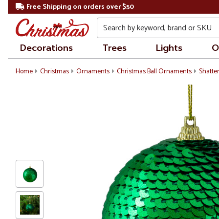
Free Shipping on orders over $50
Search
Decorations
Trees
Lights
O
Home
Christmas
Ornaments
Christmas Ball Ornaments
Shatte