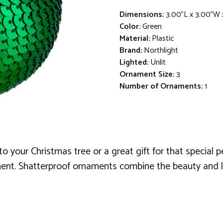
Dimensions:
3.00"L x 3.00"W 
Color:
Green
Material:
Plastic
Brand:
Northlight
Lighted:
Unlit
Ornament Size:
3
Number of Ornaments:
1
your Christmas tree or a great gift for that special per
nt. Shatterproof ornaments combine the beauty and lus