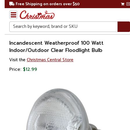
Free Shipping on orders over $50
Search
Home
Incandescent Weatherproof 100 Watt
Indoor/Outdoor Clear Floodlight Bulb
Gift
Visit the
Christmas Central Store
Shop
Price:
$12.99
Lawn &
Garden
Lighting
Novelty
String
Lights