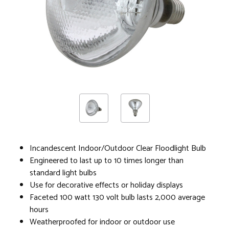
Incandescent Indoor/Outdoor Clear Floodlight Bulb
Engineered to last up to 10 times longer than
standard light bulbs
Use for decorative effects or holiday displays
Faceted 100 watt 130 volt bulb lasts 2,000 average
hours
Weatherproofed for indoor or outdoor use