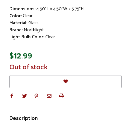
Dimensions:
4.50"L x 4.50"W x 5.75"H
Color:
Clear
Material:
Glass
Brand:
Northlight
Light Bulb Color:
Clear
$12.99
In
Out of stock
Stock
Description