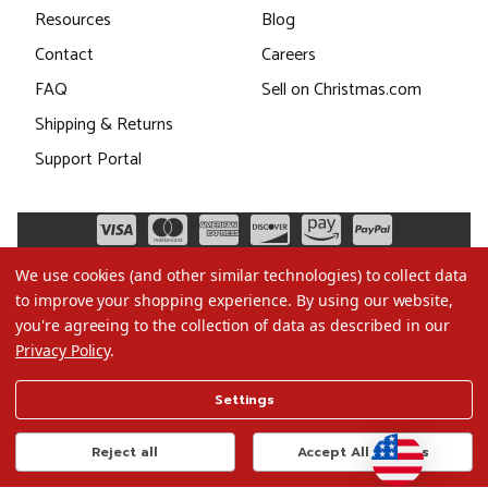
Resources
Blog
Contact
Careers
FAQ
Sell on Christmas.com
Shipping & Returns
Support Portal
We use cookies (and other similar technologies) to collect data
to improve your shopping experience.
By using our website,
you're agreeing to the collection of data as described in our
Privacy Policy
.
©2026 Christmas.com
Settings
Terms of Use
Privacy Policy
Reject all
Accept All Cookies
Do Not Sell My Data