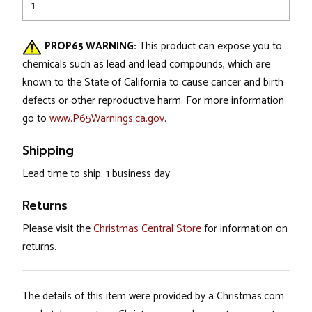
1
PROP65 WARNING:
This product can expose you to
chemicals such as lead and lead compounds, which are
known to the State of California to cause cancer and birth
defects or other reproductive harm. For more information
go to
www.P65Warnings.ca.gov
.
Shipping
Lead time to ship: 1 business day
Returns
Please visit the
Christmas Central Store
for information on
returns.
The details of this item were provided by a Christmas.com