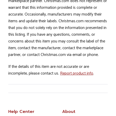
marketplace partner. Christmas.com does not represent or
warrant that this information provided is complete or
accurate. Occasionally, manufacturers may modify their
items and update their labels. Christmas.com recommends
that you do not solely rely on the information presented in
this listing. If you have any questions, comments, or
concerns about this item you may consult the label of the
item, contact the manufacturer, contact the marketplace
partner, or contact Christmas.com via email or phone.
If the details of this item are not accurate or are
incomplete, please contact us.
Report product info
.
Help Center
About