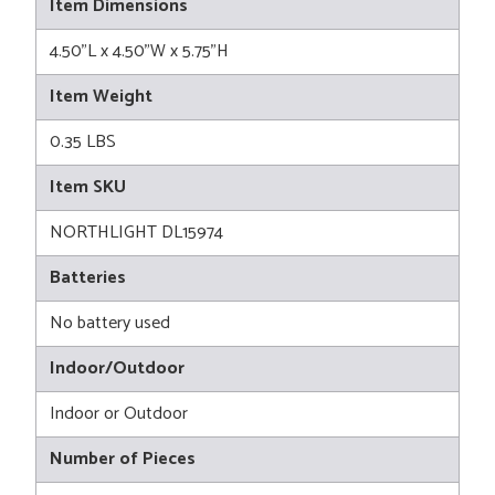
Item Dimensions
4.50"L x 4.50"W x 5.75"H
Item Weight
0.35 LBS
Item SKU
NORTHLIGHT DL15974
Batteries
No battery used
Indoor/Outdoor
Indoor or Outdoor
Number of Pieces