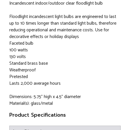
Incandescent indoor/outdoor clear floodlight bulb
Floodlight incandescent light bulbs are engineered to last
up to 10 times longer than standard light bulbs, therefore
reducing operational and maintenance costs. Use for
decorative effects or holiday displays
Faceted bulb
100 watts
130 volts
Standard brass base
Weatherproof
Pretested
Lasts 2,000 average hours
Dimensions: 5.75" high x 4.5" diameter
Material(s): glass/metal
Product Specifications