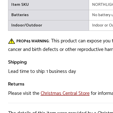
Item SKU
NORTHLIGH
Batteries
No battery 
Indoor/Outdoor
Indoor or O
This product can expose you t
PROP65 WARNING:
cancer and birth defects or other reproductive ha
Shipping
Lead time to ship: 1 business day
Returns
Please visit the
Christmas Central Store
for informa