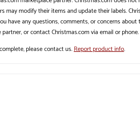
tmas.com marketplace partner. Christmas.com does not r
ers may modify their items and update their labels. C
If you have any questions, comments, or concerns about 
 partner, or contact Christmas.com via email or phone.
incomplete, please contact us.
Report product info
.