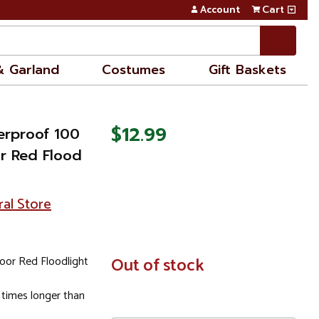
Account
Cart
& Garland
Costumes
Gift Baskets
$12.99
erproof 100
r Red Flood
ral Store
oor Red Floodlight
In
Out of stock
Stock
 times longer than