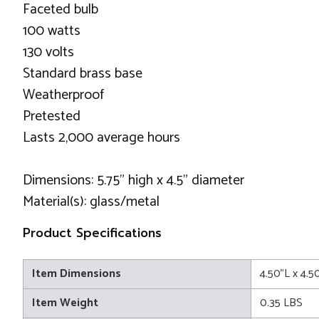
Faceted bulb
100 watts
130 volts
Standard brass base
Weatherproof
Pretested
Lasts 2,000 average hours
Dimensions: 5.75" high x 4.5" diameter
Material(s): glass/metal
Product Specifications
Item Dimensions
4.50"L x 4.5
Item Weight
0.35 LBS