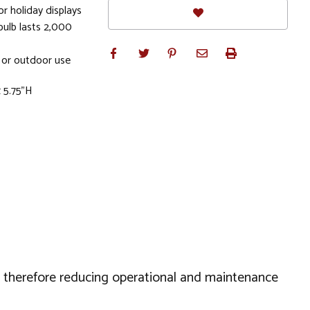
or holiday displays
bulb lasts 2,000
 or outdoor use
 5.75"H
s, therefore reducing operational and maintenance