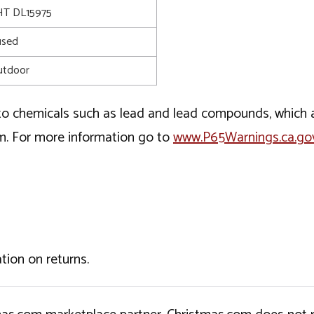
T DL15975
used
utdoor
o chemicals such as lead and lead compounds, which ar
rm. For more information go to
www.P65Warnings.ca.go
tion on returns.