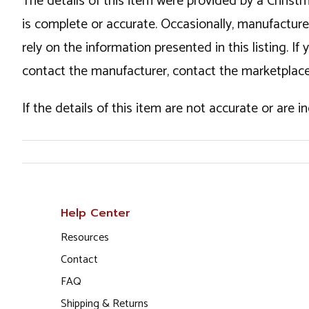
The details of this item were provided by a Chris
is complete or accurate. Occasionally, manufactur
rely on the information presented in this listing. 
contact the manufacturer, contact the marketplace
If the details of this item are not accurate or are 
Help Center
Resources
Contact
FAQ
Shipping & Returns