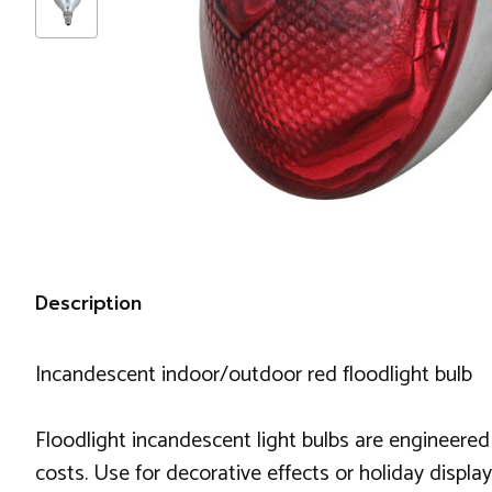
Description
Incandescent indoor/outdoor red floodlight bulb
Floodlight incandescent light bulbs are engineered
costs. Use for decorative effects or holiday displa