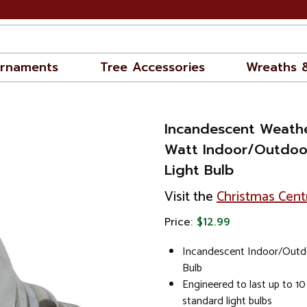
rnaments
Tree Accessories
Wreaths 
Incandescent Weath
Watt Indoor/Outdoo
Light Bulb
Visit the
Christmas Cent
Price:
$12.99
Incandescent Indoor/Outd
Bulb
Engineered to last up to 10
standard light bulbs