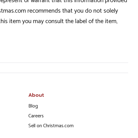
epresent or warrant that this information provided
hristmas.com recommends that you do not solely
this item you may consult the label of the item,
About
Blog
Careers
Sell on Christmas.com