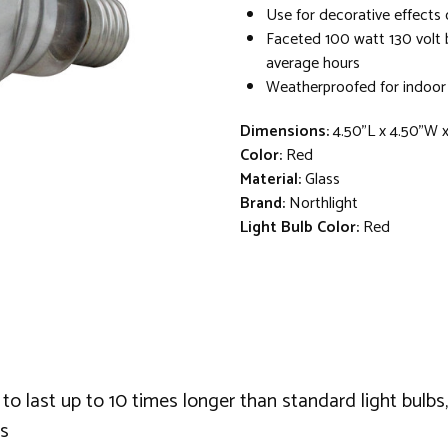
Use for decorative effects 
Faceted 100 watt 130 volt 
average hours
Weatherproofed for indoor
Dimensions:
4.50"L x 4.50"W x
Color:
Red
Material:
Glass
Brand:
Northlight
Light Bulb Color:
Red
 to last up to 10 times longer than standard light bulb
ys