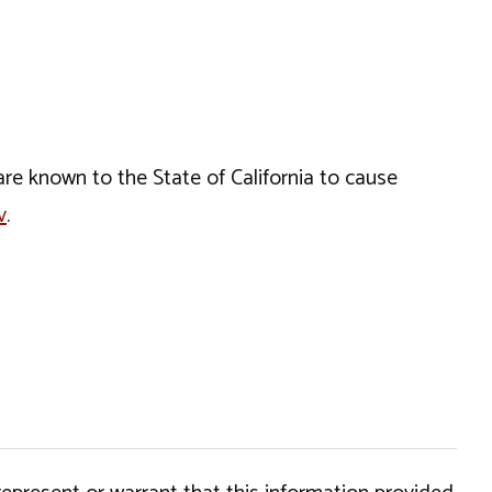
e known to the State of California to cause
v
.