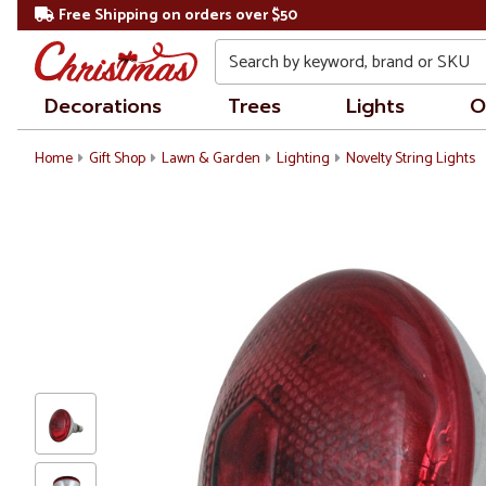
Free Shipping on orders over $50
Search
Decorations
Trees
Lights
O
Home
Gift Shop
Lawn & Garden
Lighting
Novelty String Lights