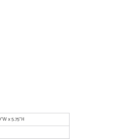
0"W x 5.75"H