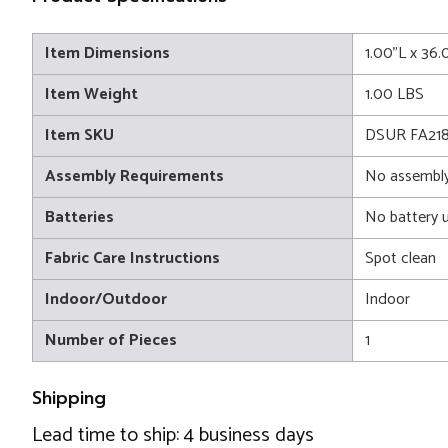
Item Dimensions
1.00"L x 36
Item Weight
1.00 LBS
Item SKU
DSUR FA21
Assembly Requirements
No assembly
Batteries
No battery 
Fabric Care Instructions
Spot clean
Indoor/Outdoor
Indoor
Number of Pieces
1
Shipping
Lead time to ship: 4 business days