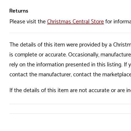
Returns
Please visit the
Christmas Central Store
for informa
The details of this item were provided by a Chris
is complete or accurate. Occasionally, manufactur
rely on the information presented in this listing. 
contact the manufacturer, contact the marketplace
If the details of this item are not accurate or are 