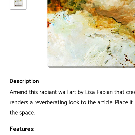
Description
Amend this radiant wall art by Lisa Fabian that cr
renders a reverberating look to the article. Place i
the space.
Features: