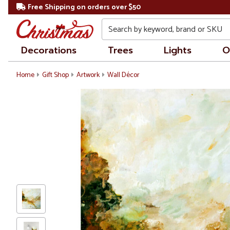
Free Shipping on orders over $50
Search
Decorations
Trees
Lights
O
Home
Gift Shop
Artwork
Wall Décor