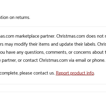
tion on returns.
tmas.com marketplace partner. Christmas.com does not r
ers may modify their items and update their labels. C
If you have any questions, comments, or concerns about 
 partner, or contact Christmas.com via email or phone.
incomplete, please contact us.
Report product info
.