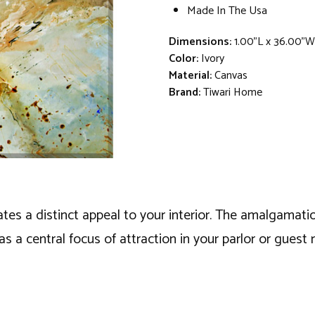
Made In The Usa
Dimensions:
1.00"L x 36.00"
Color:
Ivory
Material:
Canvas
Brand:
Tiwari Home
eates a distinct appeal to your interior. The amalgamat
t as a central focus of attraction in your parlor or gues