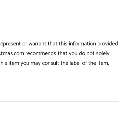
epresent or warrant that this information provided
hristmas.com recommends that you do not solely
this item you may consult the label of the item,