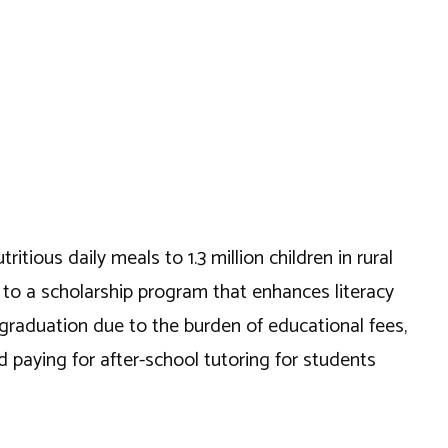
itious daily meals to 1.3 million children in rural
e to a scholarship program that enhances literacy
 graduation due to the burden of educational fees,
paying for after-school tutoring for students