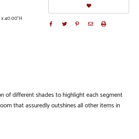
W x 40.00"H
ion of different shades to highlight each segment
t room that assuredly outshines all other items in