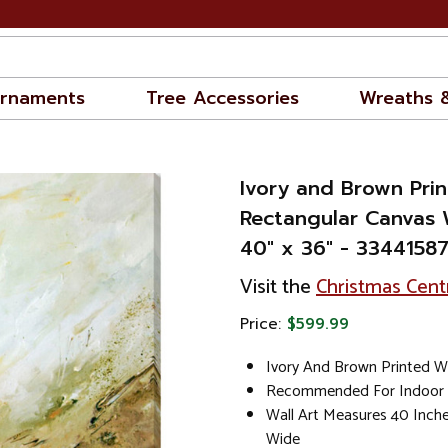
rnaments
Tree Accessories
Wreaths 
Ivory and Brown Pri
Rectangular Canvas 
40" x 36" - 3344158
Visit the
Christmas Cent
Price:
$599.99
Ivory And Brown Printed Wa
Recommended For Indoor
Wall Art Measures 40 Inch
Wide