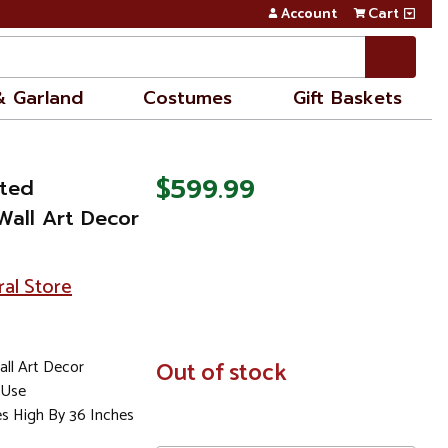
Account
Cart
& Garland
Costumes
Gift Baskets
$599.99
nted
Wall Art Decor
7
ral Store
ll Art Decor
In
Out of stock
Stock
 Use
es High By 36 Inches