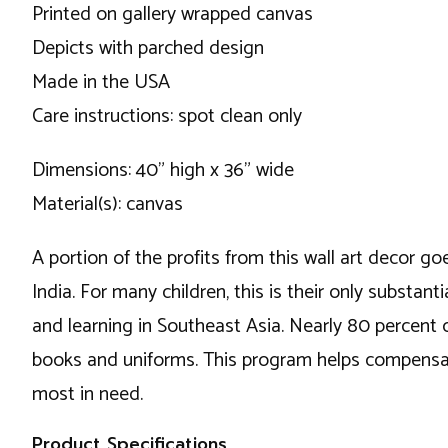
Printed on gallery wrapped canvas
Depicts with parched design
Made in the USA
Care instructions: spot clean only
Dimensions: 40" high x 36" wide
Material(s): canvas
A portion of the profits from this wall art decor go
India. For many children, this is their only substa
and learning in Southeast Asia. Nearly 80 percent 
books and uniforms. This program helps compensate
most in need.
Product Specifications