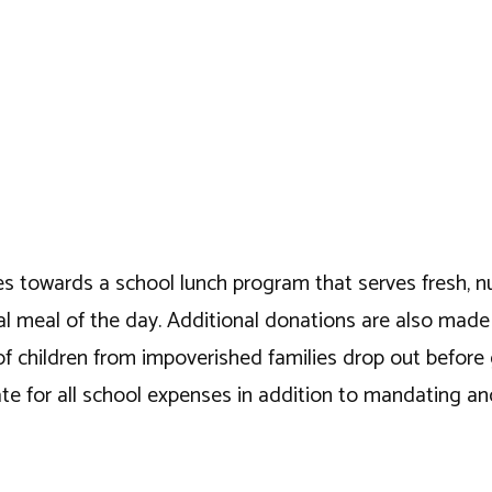
es towards a school lunch program that serves fresh, nutr
ntial meal of the day. Additional donations are also mad
of children from impoverished families drop out before
 for all school expenses in addition to mandating and 