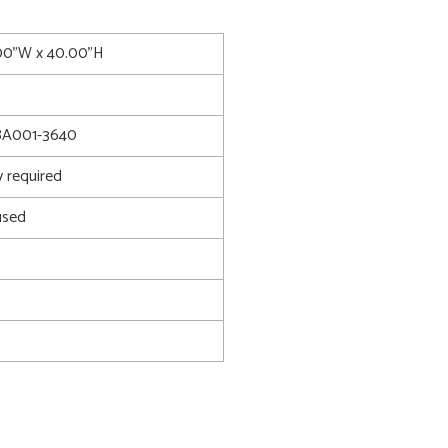
.00"W x 40.00"H
8A001-3640
 required
used