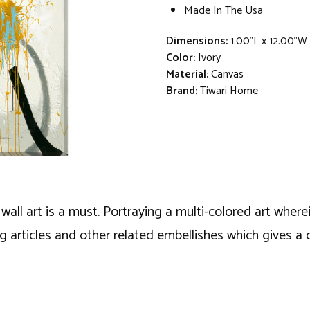
Made In The Usa
Dimensions:
1.00"L x 12.00"W
Color:
Ivory
Material:
Canvas
Brand:
Tiwari Home
wall art is a must. Portraying a multi-colored art wher
ng articles and other related embellishes which gives a 