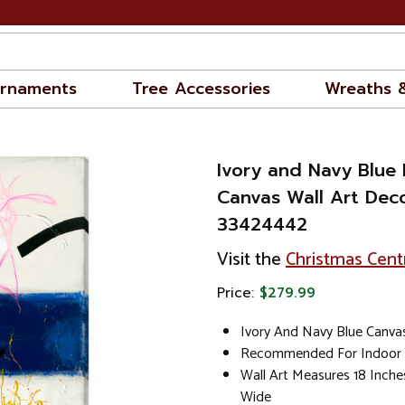
rnaments
Tree Accessories
Wreaths 
Ivory and Navy Blue
Canvas Wall Art Decor
33424442
Visit the
Christmas Cent
Price:
$279.99
Ivory And Navy Blue Canvas
Recommended For Indoor
Wall Art Measures 18 Inche
Wide