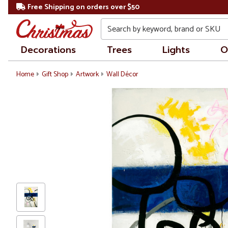
Free Shipping on orders over $50
Search
Decorations
Trees
Lights
O
Home
Gift Shop
Artwork
Wall Décor