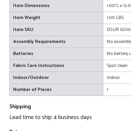
Item Dimensions
1.00"L x 12.
Item Weight
1.00 LBS
Item SKU
DSUR GO10
Assembly Requirements
No assembly
Batteries
No battery 
Fabric Care Instructions
Spot clean
Indoor/Outdoor
Indoor
Number of Pieces
1
Shipping
Lead time to ship: 4 business days