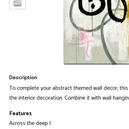
Description
To complete your abstract themed wall decor, this 
the interior decoration. Combine it with wall hangi
Features
Across the deep I