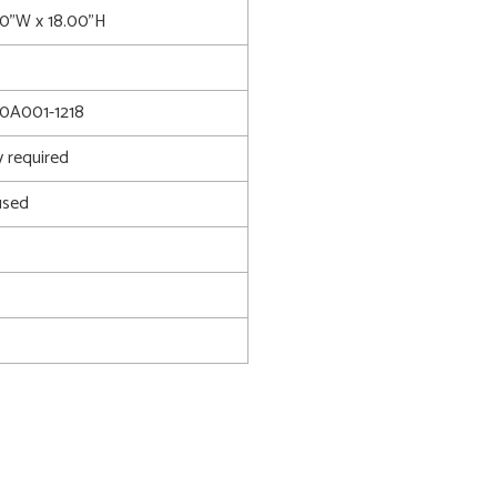
00"W x 18.00"H
0A001-1218
 required
used