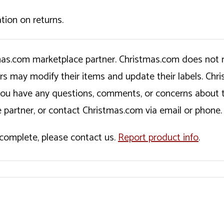
tion on returns.
tmas.com marketplace partner. Christmas.com does not r
ers may modify their items and update their labels. C
If you have any questions, comments, or concerns about 
 partner, or contact Christmas.com via email or phone.
incomplete, please contact us.
Report product info
.