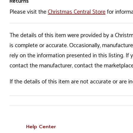
Returns
Please visit the
Christmas Central Store
for informa
The details of this item were provided by a Chris
is complete or accurate. Occasionally, manufactur
rely on the information presented in this listing. 
contact the manufacturer, contact the marketplace
If the details of this item are not accurate or are 
Help Center