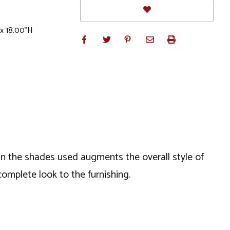
 x 18.00"H
ein the shades used augments the overall style of
complete look to the furnishing.