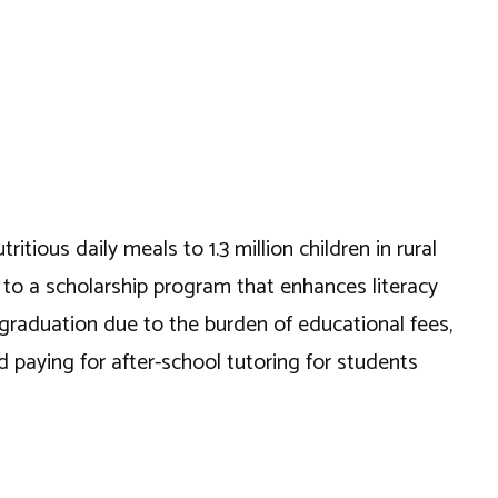
itious daily meals to 1.3 million children in rural
e to a scholarship program that enhances literacy
 graduation due to the burden of educational fees,
paying for after-school tutoring for students