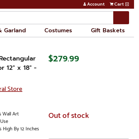
Account
Cart
& Garland
Costumes
Gift Baskets
$279.99
 Rectangular
 12" x 18" -
ral Store
 Wall Art
In
Out of stock
Stock
 Use
s High By 12 Inches