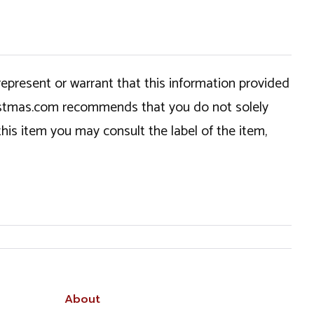
epresent or warrant that this information provided
hristmas.com recommends that you do not solely
this item you may consult the label of the item,
About