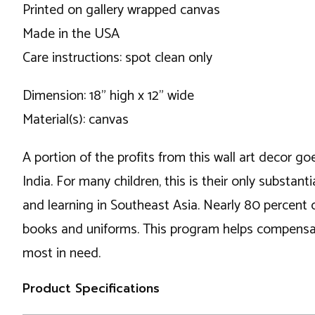
Printed on gallery wrapped canvas
Made in the USA
Care instructions: spot clean only
Dimension: 18" high x 12" wide
Material(s): canvas
A portion of the profits from this wall art decor go
India. For many children, this is their only substa
and learning in Southeast Asia. Nearly 80 percent 
books and uniforms. This program helps compensate
most in need.
Product Specifications