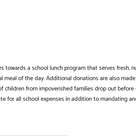
es towards a school lunch program that serves fresh, nutr
ntial meal of the day. Additional donations are also mad
of children from impoverished families drop out before
 for all school expenses in addition to mandating and 