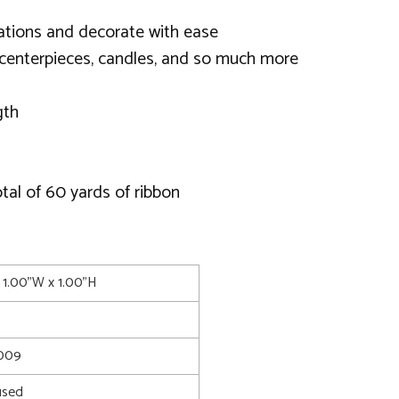
eations and decorate with ease
 centerpieces, candles, and so much more
gth
tal of 60 yards of ribbon
 1.00"W x 1.00"H
0009
used