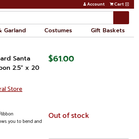
Account
Cart
& Garland
Costumes
Gift Baskets
$61.00
eard Santa
bon 2.5" x 20
ral Store
 Ribbon
In
Out of stock
Stock
lows you to bend and