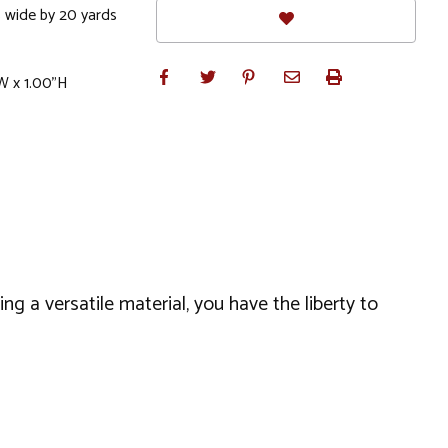
 wide by 20 yards
W x 1.00"H
ng a versatile material, you have the liberty to