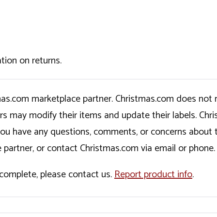
tion on returns.
tmas.com marketplace partner. Christmas.com does not r
ers may modify their items and update their labels. C
If you have any questions, comments, or concerns about 
 partner, or contact Christmas.com via email or phone.
incomplete, please contact us.
Report product info
.