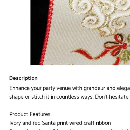
Description
Enhance your party venue with grandeur and elegance
shape or stitch it in countless ways. Don't hesitate
Product Features:
Ivory and red Santa print wired craft ribbon