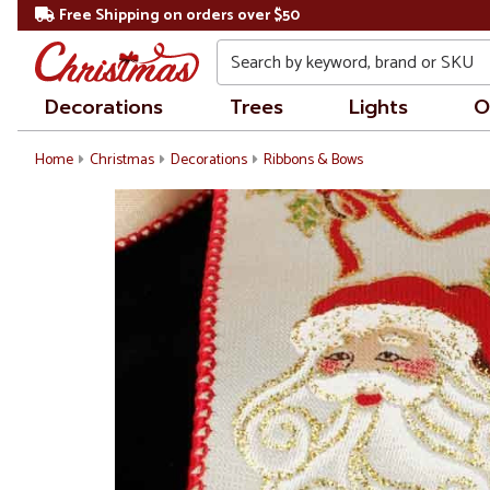
Free Shipping on orders over $50
Search
Decorations
Trees
Lights
O
Home
Christmas
Decorations
Ribbons & Bows