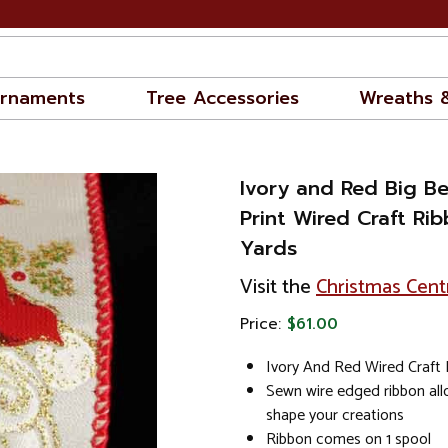
rnaments
Tree Accessories
Wreaths 
Ivory and Red Big B
Print Wired Craft Rib
Yards
Visit the
Christmas Cent
Price:
$61.00
Ivory And Red Wired Craft
Sewn wire edged ribbon al
shape your creations
Ribbon comes on 1 spool