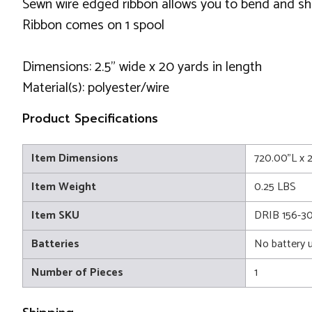
Sewn wire edged ribbon allows you to bend and sh
Ribbon comes on 1 spool
Dimensions: 2.5" wide x 20 yards in length
Material(s): polyester/wire
Product Specifications
Item Dimensions
720.00"L x 
Item Weight
0.25 LBS
Item SKU
DRIB 156-3
Batteries
No battery 
Number of Pieces
1