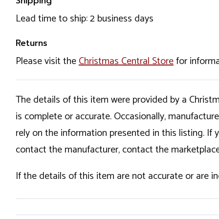
Shipping
Lead time to ship: 2 business days
Returns
Please visit the
Christmas Central Store
for informa
The details of this item were provided by a Chris
is complete or accurate. Occasionally, manufactur
rely on the information presented in this listing. 
contact the manufacturer, contact the marketplace
If the details of this item are not accurate or are 