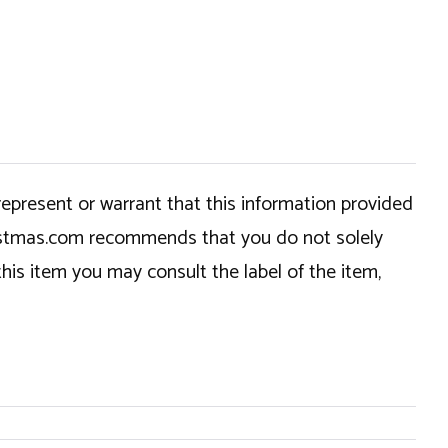
epresent or warrant that this information provided
hristmas.com recommends that you do not solely
this item you may consult the label of the item,