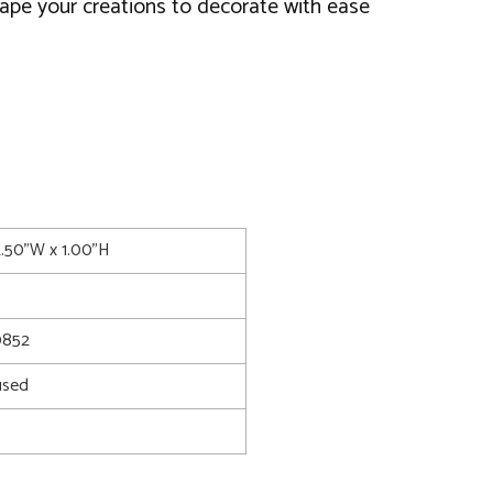
ape your creations to decorate with ease
2.50"W x 1.00"H
0852
used