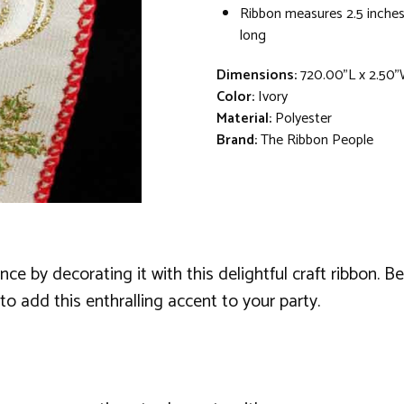
Ribbon measures 2.5 inches
long
Dimensions:
720.00"L x 2.50"
Color:
Ivory
Material:
Polyester
Brand:
The Ribbon People
 by decorating it with this delightful craft ribbon. Bei
 to add this enthralling accent to your party.