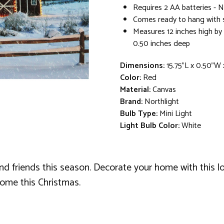
Requires 2 AA batteries - 
Comes ready to hang with
Measures 12 inches high by 
0.50 inches deep
Dimensions:
15.75"L x 0.50"W
Color:
Red
Material:
Canvas
Brand:
Northlight
Bulb Type:
Mini Light
Light Bulb Color:
White
nd friends this season. Decorate your home with this lo
 home this Christmas.