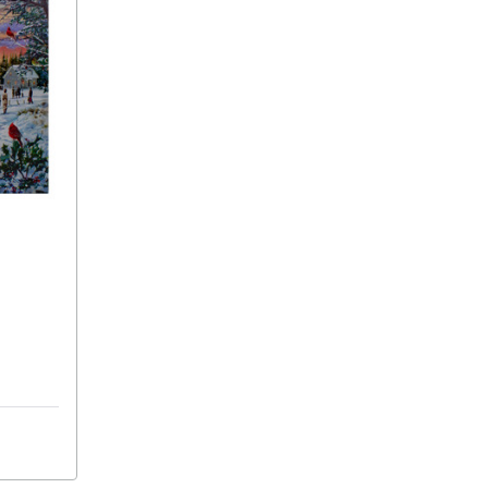
15.75"