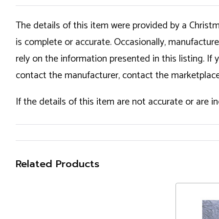
The details of this item were provided by a Chris
is complete or accurate. Occasionally, manufactur
rely on the information presented in this listing. 
contact the manufacturer, contact the marketplace
If the details of this item are not accurate or are 
Related Products