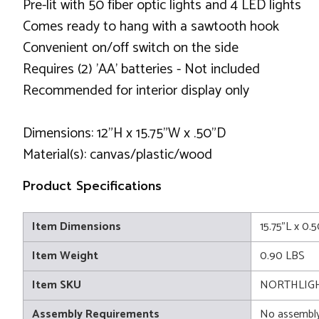
Pre-lit with 50 fiber optic lights and 4 LED lights
Comes ready to hang with a sawtooth hook
Convenient on/off switch on the side
Requires (2) 'AA' batteries - Not included
Recommended for interior display only
Dimensions: 12"H x 15.75"W x .50"D
Material(s): canvas/plastic/wood
Product Specifications
Item Dimensions
15.75"L x 0.
Item Weight
0.90 LBS
Item SKU
NORTHLIGH
Assembly Requirements
No assembly