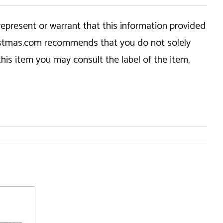
epresent or warrant that this information provided
hristmas.com recommends that you do not solely
this item you may consult the label of the item,