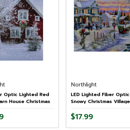
ht
Northlight
r Optic Lighted Red
LED Lighted Fiber Optic
arn House Christmas
Snowy Christmas Village
15.75" x 12"
Canvas Wall Art 11.75" x 
9
$17.99