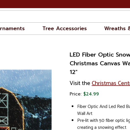
rnaments
Tree Accessories
Wreaths 
LED Fiber Optic Sno
Christmas Canvas Wal
12"
Visit the
Christmas Cent
Price:
$24.99
Fiber Optic And Led Red B
Wall Art
Pre-lit with 50 fiber optic l
creating a snowing effect