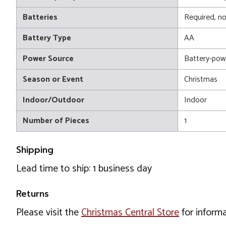
Batteries
Required, no
Battery Type
AA
Power Source
Battery-pow
Season or Event
Christmas
Indoor/Outdoor
Indoor
Number of Pieces
1
Shipping
Lead time to ship: 1 business day
Returns
Please visit the
Christmas Central Store
for informa