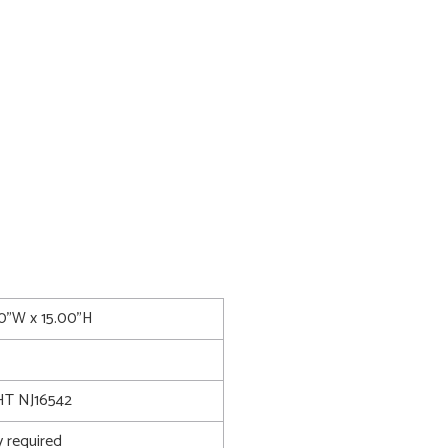
50"W x 15.00"H
T NJ16542
 required