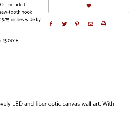
NOT included
 saw-tooth hook
15.75 inches wide by
 x 15.00"H
vely LED and fiber optic canvas wall art. With