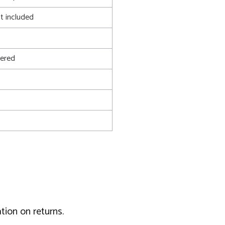
t included
ered
tion on returns.