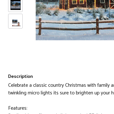
Description
Celebrate a classic country Christmas with family a
twinkling micro lights its sure to brighten up your
Features: