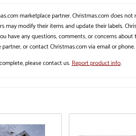
tmas.com marketplace partner. Christmas.com does not r
ers may modify their items and update their labels. C
If you have any questions, comments, or concerns about 
 partner, or contact Christmas.com via email or phone.
incomplete, please contact us.
Report product info
.