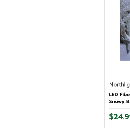
Northlig
LED Fibe
Snowy B
Wall Art 
$24.9