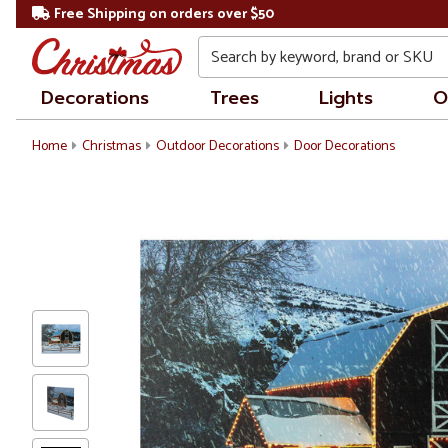
Free Shipping on orders over $50
Search
Decorations
Trees
Lights
O
Home
Christmas
Outdoor Decorations
Door Decorations