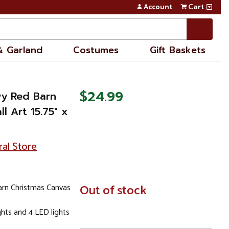
Account
Cart
& Garland
Costumes
Gift Baskets
$24.99
wy Red Barn
l Art 15.75" x
ral Store
arn Christmas Canvas
In
Out of stock
Stock
ights and 4 LED lights