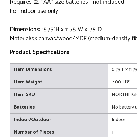
Requires (2) "AA" size batteries - not included
For indoor use only
Dimensions: 15.75"H x 11.75"W x .75"D
Material(s): canvas/wood/MDF (medium-density fi
Product Specifications
Item Dimensions
0.75"L x 11.7
Item Weight
2.00 LBS
Item SKU
NORTHLIGH
Batteries
No battery 
Indoor/Outdoor
Indoor
Number of Pieces
1