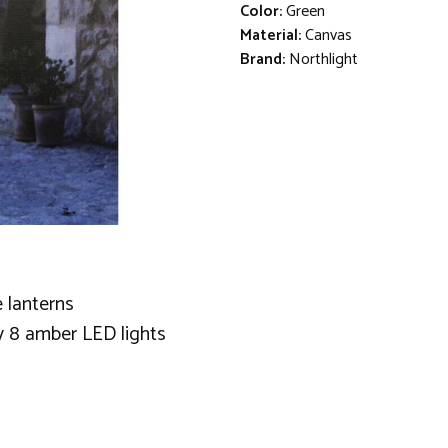
Color:
Green
Material:
Canvas
Brand:
Northlight
 lanterns
y 8 amber LED lights