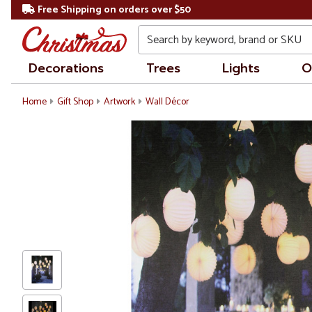
Free Shipping on orders over $50
Search
Decorations
Trees
Lights
O
Home
Gift Shop
Artwork
Wall Décor