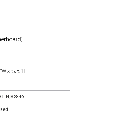
berboard)
5"W x 15.75"H
T NJ82849
used