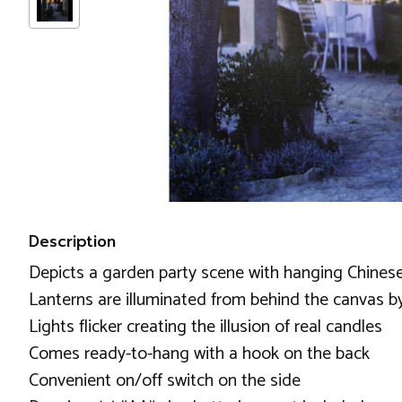
Description
Depicts a garden party scene with hanging Chinese
Lanterns are illuminated from behind the canvas b
Lights flicker creating the illusion of real candles
Comes ready-to-hang with a hook on the back
Convenient on/off switch on the side