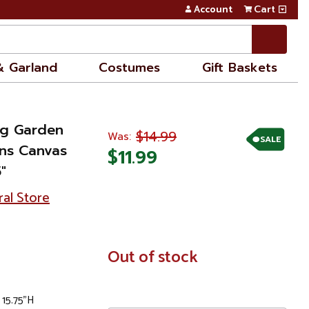
Account
Cart
& Garland
Costumes
Gift Baskets
ng Garden
$14.99
Was:
SALE
rns Canvas
$11.99
"
ral Store
In
Out of stock
Stock
 15.75"H