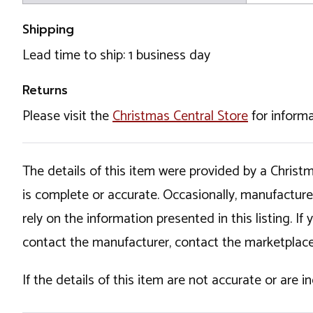
Shipping
Lead time to ship: 1 business day
Returns
Please visit the
Christmas Central Store
for informa
The details of this item were provided by a Chris
is complete or accurate. Occasionally, manufactur
rely on the information presented in this listing. 
contact the manufacturer, contact the marketplace
If the details of this item are not accurate or are 