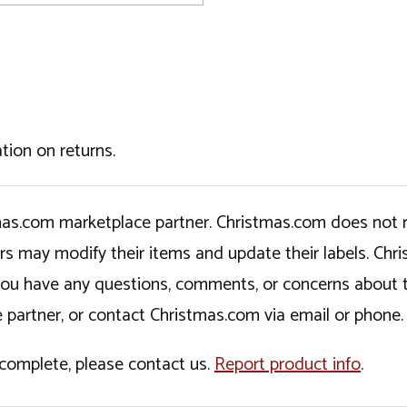
tion on returns.
tmas.com marketplace partner. Christmas.com does not r
ers may modify their items and update their labels. C
If you have any questions, comments, or concerns about 
 partner, or contact Christmas.com via email or phone.
incomplete, please contact us.
Report product info
.