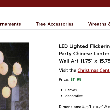
rnaments
Tree Accessories
Wreaths 
LED Lighted Flickeri
Party Chinese Lante
Wall Art 11.75" x 15.75
Visit the
Christmas Cent
Price:
$11.99
Canvas
decorative
Dimensions:
0.75"L x 11.75"W x