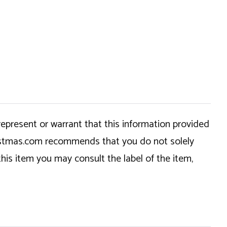
epresent or warrant that this information provided
hristmas.com recommends that you do not solely
this item you may consult the label of the item,