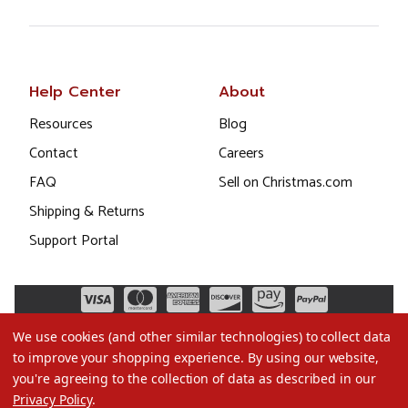
Help Center
About
Resources
Blog
Contact
Careers
FAQ
Sell on Christmas.com
Shipping & Returns
Support Portal
We use cookies (and other similar technologies) to collect data
to improve your shopping experience.
By using our website,
you're agreeing to the collection of data as described in our
Privacy Policy
.