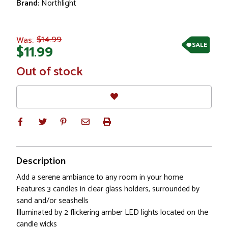
Brand:
Northlight
$14.99
Was:
SALE
$11.99
In
Out of stock
Stock
Description
Add a serene ambiance to any room in your home
Features 3 candles in clear glass holders, surrounded by
sand and/or seashells
Illuminated by 2 flickering amber LED lights located on the
candle wicks