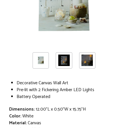
Decorative Canvas Wall Art
Pre-lit with 2 Fickering Amber LED Lights
Battery Operated
Dimensions:
12.00"L x 0.50"W x 15.75"H
Color:
White
Material:
Canvas