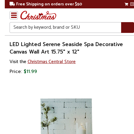
Free Shipping on orders over $50
Search
Home
LED Lighted Serene Seaside Spa Decorative
Canvas Wall Art 15.75" x 12"
Gift
Visit the
Christmas Central Store
Shop
Price:
$11.99
Artwork
Wall
Décor