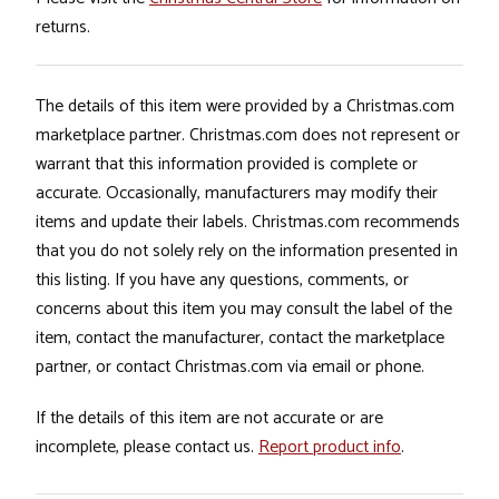
returns.
The details of this item were provided by a Christmas.com
marketplace partner. Christmas.com does not represent or
warrant that this information provided is complete or
accurate. Occasionally, manufacturers may modify their
items and update their labels. Christmas.com recommends
that you do not solely rely on the information presented in
this listing. If you have any questions, comments, or
concerns about this item you may consult the label of the
item, contact the manufacturer, contact the marketplace
partner, or contact Christmas.com via email or phone.
If the details of this item are not accurate or are
incomplete, please contact us.
Report product info
.