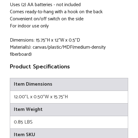
Uses (2) AA batteries - not included
Comes ready-to-hang with a hook on the back
Convenient on/off switch on the side
For indoor use only
Dimensions: 15.75"H x 12"W x 0.5"D
Material(s): canvas/plastic/MDF(medium-density
fiberboard)
Product Specifications
Item Dimensions
12.00"L x 0.50"W x 15.75"H
Item Weight
0.85 LBS
Item SKU