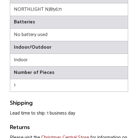
NORTHLIGHT NJ85671
Batteries
No battery used
Indoor/Outdoor
Indoor
Number of Pieces
1
Shipping
Lead time to ship: 1 business day
Returns
Please visit the
Christmas Central Store
for information on