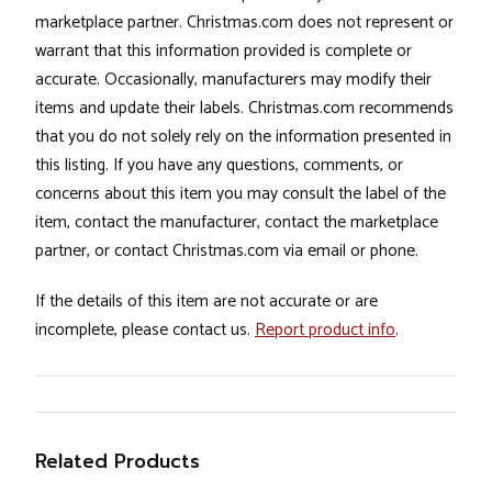
marketplace partner. Christmas.com does not represent or
warrant that this information provided is complete or
accurate. Occasionally, manufacturers may modify their
items and update their labels. Christmas.com recommends
that you do not solely rely on the information presented in
this listing. If you have any questions, comments, or
concerns about this item you may consult the label of the
item, contact the manufacturer, contact the marketplace
partner, or contact Christmas.com via email or phone.
If the details of this item are not accurate or are
incomplete, please contact us.
Report product info
.
Related Products