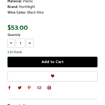
Material:
Plastic
Brand:
Northlight
Wire Color:
Black Wire
$53.00
Quantity:
Decrease
Increase
Quantity:
Quantity:
2
In Stock