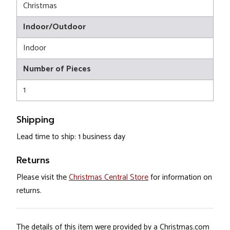
Christmas
Indoor/Outdoor
Indoor
Number of Pieces
1
Shipping
Lead time to ship: 1 business day
Returns
Please visit the
Christmas Central Store
for information on
returns.
The details of this item were provided by a Christmas.com