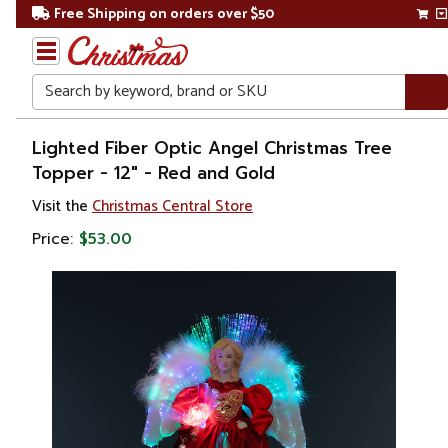
Free Shipping on orders over $50
Search
Home
Lighted Fiber Optic Angel Christmas Tree
Topper - 12" - Red and Gold
Christmas
Visit the
Christmas Central Store
Tree
Price:
$53.00
Accessories
Christmas
Tree
Toppers
Stars