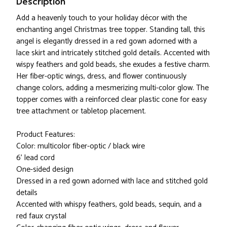
Description
Add a heavenly touch to your holiday décor with the
enchanting angel Christmas tree topper. Standing tall, this
angel is elegantly dressed in a red gown adorned with a
lace skirt and intricately stitched gold details. Accented with
wispy feathers and gold beads, she exudes a festive charm.
Her fiber-optic wings, dress, and flower continuously
change colors, adding a mesmerizing multi-color glow. The
topper comes with a reinforced clear plastic cone for easy
tree attachment or tabletop placement.
Product Features:
Color: multicolor fiber-optic / black wire
6' lead cord
One-sided design
Dressed in a red gown adorned with lace and stitched gold
details
Accented with whispy feathers, gold beads, sequin, and a
red faux crystal