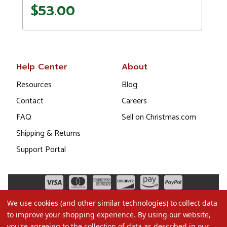
$53.00
Help Center
About
Resources
Blog
Contact
Careers
FAQ
Sell on Christmas.com
Shipping & Returns
Support Portal
We use cookies (and other similar technologies) to collect data
to improve your shopping experience.
By using our website,
you're agreeing to the collection of data as described in our