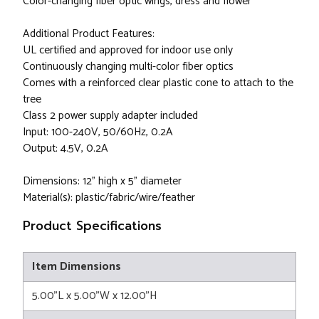
Color-changing fiber optic wings, dress and flower
Additional Product Features:
UL certified and approved for indoor use only
Continuously changing multi-color fiber optics
Comes with a reinforced clear plastic cone to attach to the
tree
Class 2 power supply adapter included
Input: 100-240V, 50/60Hz, 0.2A
Output: 4.5V, 0.2A
Dimensions: 12" high x 5" diameter
Material(s): plastic/fabric/wire/feather
Product Specifications
Item Dimensions
5.00"L x 5.00"W x 12.00"H