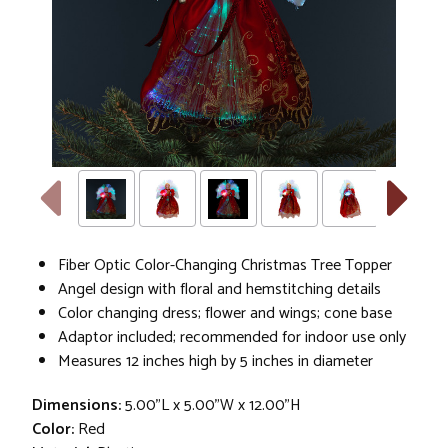
Fiber Optic Color-Changing Christmas Tree Topper
Angel design with floral and hemstitching details
Color changing dress; flower and wings; cone base
Adaptor included; recommended for indoor use only
Measures 12 inches high by 5 inches in diameter
Dimensions:
5.00"L x 5.00"W x 12.00"H
Color:
Red