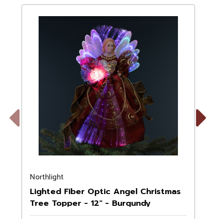
Previous
Next
Northlight
N
Lighted Fiber Optic Angel Christmas
Tree Topper - 12" - Burgundy