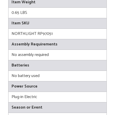
Item Weight
0.65 LBS
Item SKU
NORTHLIGHT RP97051
Assembly Requirements
No assembly required
Batteries
No battery used
Power Source
Plug-in Electric
Season or Event