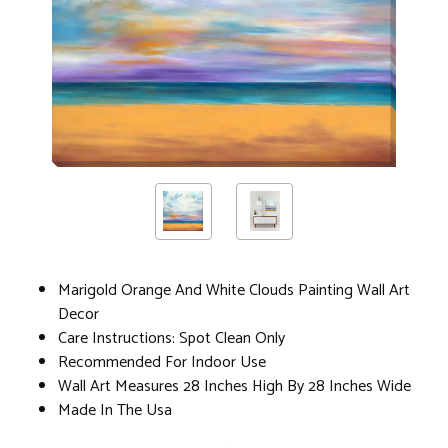
Marigold Orange And White Clouds Painting Wall Art
Decor
Care Instructions: Spot Clean Only
Recommended For Indoor Use
Wall Art Measures 28 Inches High By 28 Inches Wide
Made In The Usa