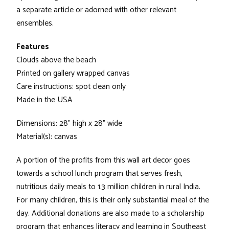
a separate article or adorned with other relevant
ensembles.
Features
Clouds above the beach
Printed on gallery wrapped canvas
Care instructions: spot clean only
Made in the USA
Dimensions: 28" high x 28" wide
Material(s): canvas
A portion of the profits from this wall art decor goes
towards a school lunch program that serves fresh,
nutritious daily meals to 1.3 million children in rural India.
For many children, this is their only substantial meal of the
day. Additional donations are also made to a scholarship
program that enhances literacy and learning in Southeast