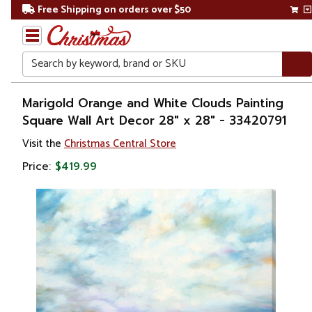
Free Shipping on orders over $50
Search
Home
Marigold Orange and White Clouds Painting
Square Wall Art Decor 28" x 28" - 33420791
Gift
Visit the
Christmas Central Store
Shop
Price:
$419.99
Artwork
Wall
Décor