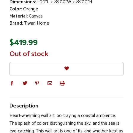
Dimensions:
1.00"L x 28.00"W x 28.00"H
Color:
Orange
Material:
Canvas
Brand:
Tiwari Home
$419.99
In
Out of stock
Stock
Description
Heart-whelming wall art, portraying a coastal ambience.
The splash of colors distinguishing the sky, and the sea is
eye-catching. This wall art is one of its kind whether kept as