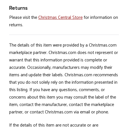
Returns
Please visit the
Christmas Central Store
for information on
returns.
The details of this item were provided by a Christmas.com
marketplace partner. Christmas.com does not represent or
warrant that this information provided is complete or
accurate. Occasionally, manufacturers may modify their
items and update their labels. Christmas.com recommends
that you do not solely rely on the information presented in
this listing. If you have any questions, comments, or
concerns about this item you may consult the label of the
item, contact the manufacturer, contact the marketplace
partner, or contact Christmas.com via email or phone.
If the details of this item are not accurate or are