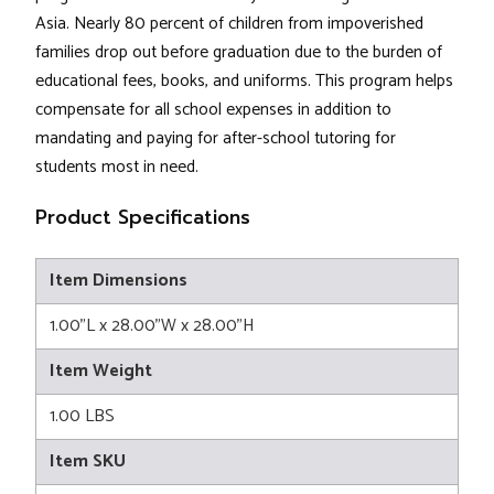
Asia. Nearly 80 percent of children from impoverished
families drop out before graduation due to the burden of
educational fees, books, and uniforms. This program helps
compensate for all school expenses in addition to
mandating and paying for after-school tutoring for
students most in need.
Product Specifications
Item Dimensions
1.00"L x 28.00"W x 28.00"H
Item Weight
1.00 LBS
Item SKU