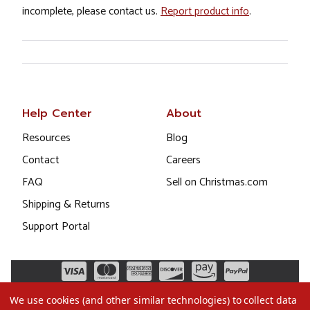
incomplete, please contact us.
Report product info
.
Help Center
About
Resources
Blog
Contact
Careers
FAQ
Sell on Christmas.com
Shipping & Returns
Support Portal
We use cookies (and other similar technologies) to collect data