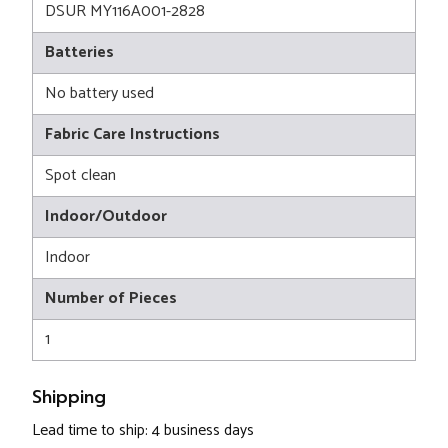
DSUR MY116A001-2828
Batteries
No battery used
Fabric Care Instructions
Spot clean
Indoor/Outdoor
Indoor
Number of Pieces
1
Shipping
Lead time to ship: 4 business days