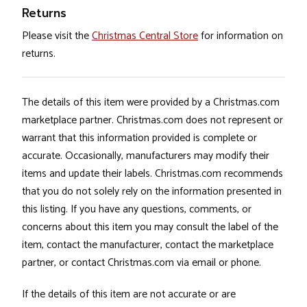
Returns
Please visit the
Christmas Central Store
for information on
returns.
The details of this item were provided by a Christmas.com
marketplace partner. Christmas.com does not represent or
warrant that this information provided is complete or
accurate. Occasionally, manufacturers may modify their
items and update their labels. Christmas.com recommends
that you do not solely rely on the information presented in
this listing. If you have any questions, comments, or
concerns about this item you may consult the label of the
item, contact the manufacturer, contact the marketplace
partner, or contact Christmas.com via email or phone.
If the details of this item are not accurate or are