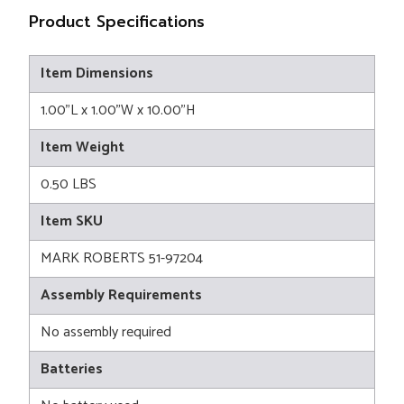
Product Specifications
Item Dimensions
1.00"L x 1.00"W x 10.00"H
Item Weight
0.50 LBS
Item SKU
MARK ROBERTS 51-97204
Assembly Requirements
No assembly required
Batteries