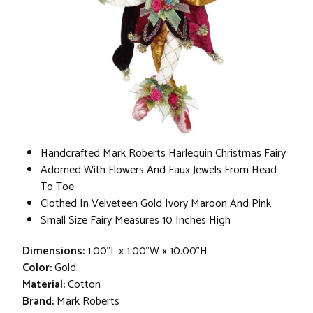
Handcrafted Mark Roberts Harlequin Christmas Fairy
Adorned With Flowers And Faux Jewels From Head
To Toe
Clothed In Velveteen Gold Ivory Maroon And Pink
Small Size Fairy Measures 10 Inches High
Dimensions:
1.00"L x 1.00"W x 10.00"H
Color:
Gold
Material:
Cotton
Brand:
Mark Roberts