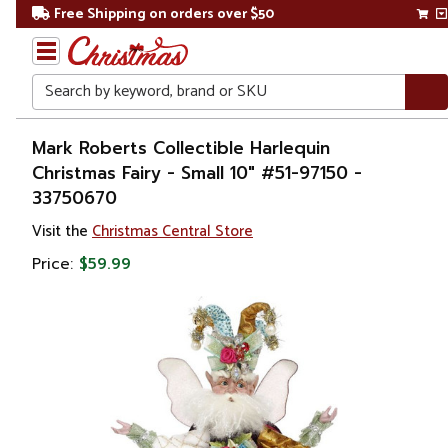
Free Shipping on orders over $50
Search
Home
Mark Roberts Collectible Harlequin
Christmas Fairy - Small 10" #51-97150 -
Christmas
33750670
Decorations
Visit the
Christmas Central Store
Price:
$59.99
Figures
Elves
&
Fairies