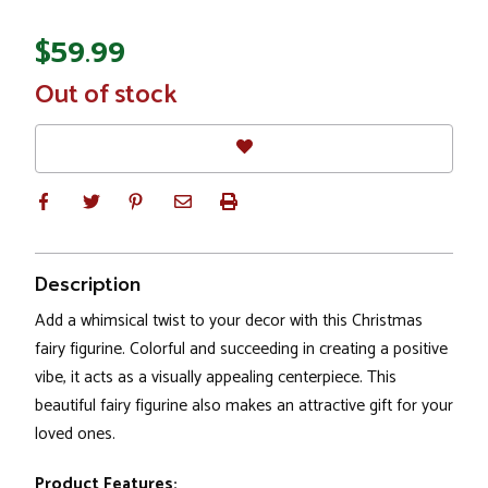
$59.99
In
Out of stock
Stock
Description
Add a whimsical twist to your decor with this Christmas
fairy figurine. Colorful and succeeding in creating a positive
vibe, it acts as a visually appealing centerpiece. This
beautiful fairy figurine also makes an attractive gift for your
loved ones.
Product Features: