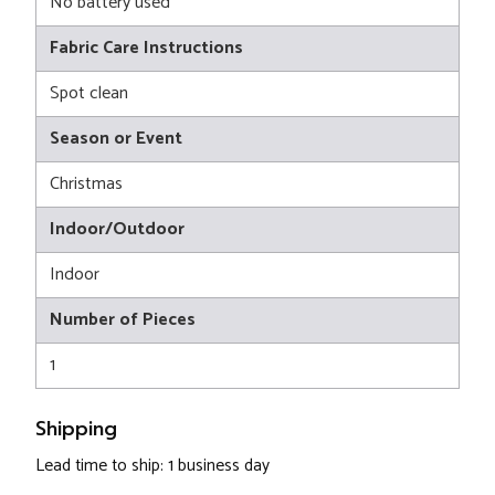
No battery used
Fabric Care Instructions
Spot clean
Season or Event
Christmas
Indoor/Outdoor
Indoor
Number of Pieces
1
Shipping
Lead time to ship: 1 business day