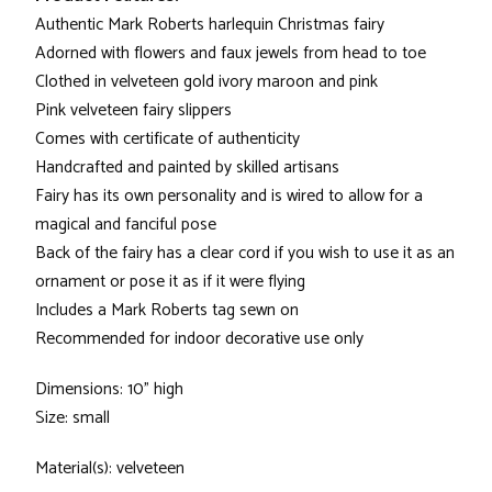
Authentic Mark Roberts harlequin Christmas fairy
Adorned with flowers and faux jewels from head to toe
Clothed in velveteen gold ivory maroon and pink
Pink velveteen fairy slippers
Comes with certificate of authenticity
Handcrafted and painted by skilled artisans
Fairy has its own personality and is wired to allow for a
magical and fanciful pose
Back of the fairy has a clear cord if you wish to use it as an
ornament or pose it as if it were flying
Includes a Mark Roberts tag sewn on
Recommended for indoor decorative use only
Dimensions: 10" high
Size: small
Material(s): velveteen