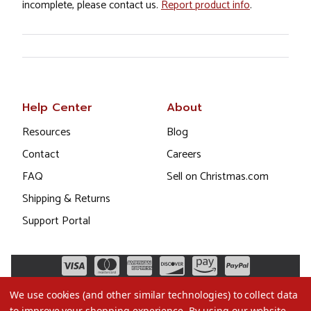
incomplete, please contact us.
Report product info
.
Help Center
About
Resources
Blog
Contact
Careers
FAQ
Sell on Christmas.com
Shipping & Returns
Support Portal
We use cookies (and other similar technologies) to collect data
to improve your shopping experience.
By using our website,