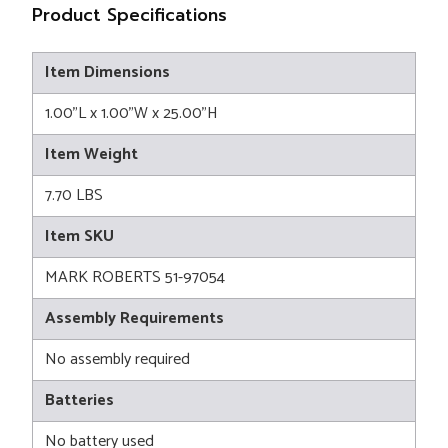
Product Specifications
Item Dimensions
1.00"L x 1.00"W x 25.00"H
Item Weight
7.70 LBS
Item SKU
MARK ROBERTS 51-97054
Assembly Requirements
No assembly required
Batteries
No battery used