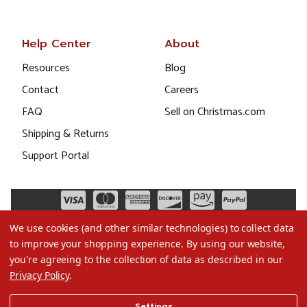
Help Center
About
Resources
Blog
Contact
Careers
FAQ
Sell on Christmas.com
Shipping & Returns
Support Portal
We use cookies (and other similar technologies) to collect data
to improve your shopping experience.
By using our website,
you're agreeing to the collection of data as described in our
Privacy Policy
.
©2026 Christmas.com
Settings