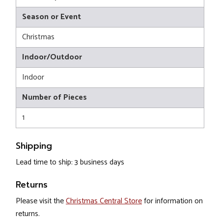
Season or Event
Christmas
Indoor/Outdoor
Indoor
Number of Pieces
1
Shipping
Lead time to ship: 3 business days
Returns
Please visit the
Christmas Central Store
for information on
returns.