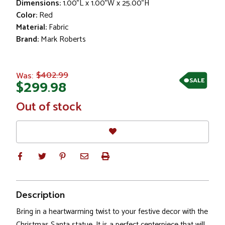
Dimensions:
1.00"L x 1.00"W x 25.00"H
Color:
Red
Material:
Fabric
Brand:
Mark Roberts
$402.99
Was:
SALE
$299.98
In
Out of stock
Stock
Description
Bring in a heartwarming twist to your festive decor with the
Christmas Santa statue. It is a perfect centerpiece that will