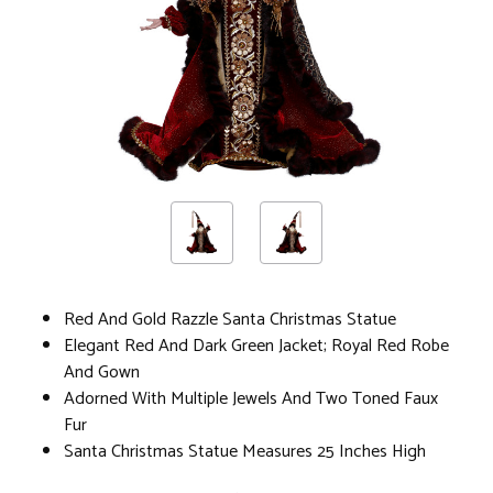
Red And Gold Razzle Santa Christmas Statue
Elegant Red And Dark Green Jacket; Royal Red Robe
And Gown
Adorned With Multiple Jewels And Two Toned Faux
Fur
Santa Christmas Statue Measures 25 Inches High