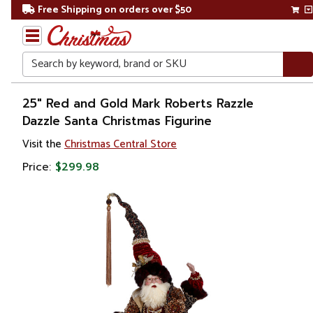
Free Shipping on orders over $50
Search
Home
25" Red and Gold Mark Roberts Razzle
Dazzle Santa Christmas Figurine
Christmas
Visit the
Christmas Central Store
Ornaments
Price:
$299.98
Figurines
Santa
Claus