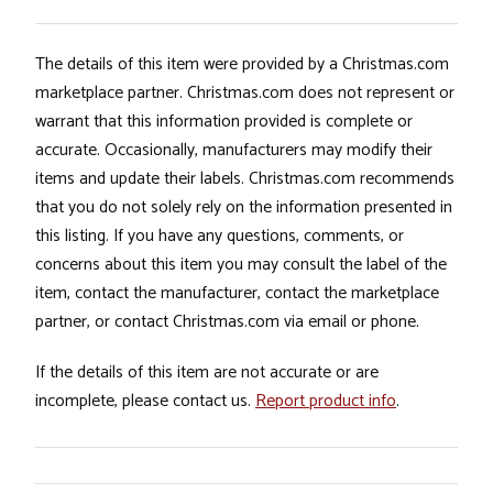
The details of this item were provided by a Christmas.com
marketplace partner. Christmas.com does not represent or
warrant that this information provided is complete or
accurate. Occasionally, manufacturers may modify their
items and update their labels. Christmas.com recommends
that you do not solely rely on the information presented in
this listing. If you have any questions, comments, or
concerns about this item you may consult the label of the
item, contact the manufacturer, contact the marketplace
partner, or contact Christmas.com via email or phone.
If the details of this item are not accurate or are
incomplete, please contact us.
Report product info
.