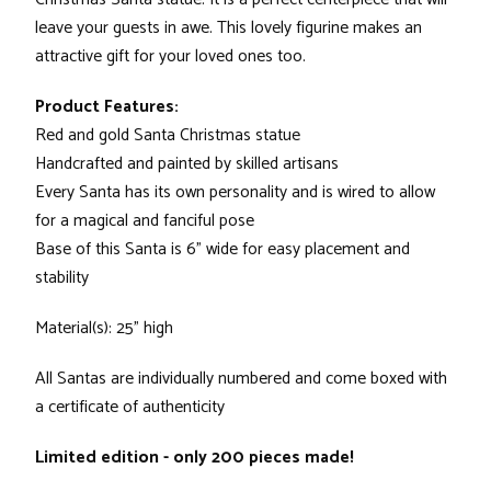
leave your guests in awe. This lovely figurine makes an
attractive gift for your loved ones too.
Product Features:
Red and gold Santa Christmas statue
Handcrafted and painted by skilled artisans
Every Santa has its own personality and is wired to allow
for a magical and fanciful pose
Base of this Santa is 6" wide for easy placement and
stability
Material(s): 25" high
All Santas are individually numbered and come boxed with
a certificate of authenticity
Limited edition - only 200 pieces made!