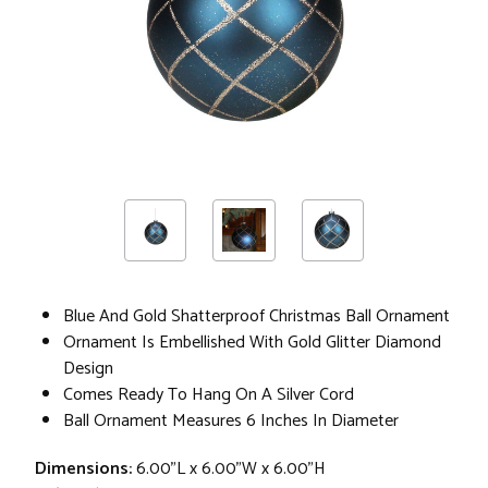
Blue And Gold Shatterproof Christmas Ball Ornament
Ornament Is Embellished With Gold Glitter Diamond
Design
Comes Ready To Hang On A Silver Cord
Ball Ornament Measures 6 Inches In Diameter
Dimensions:
6.00"L x 6.00"W x 6.00"H