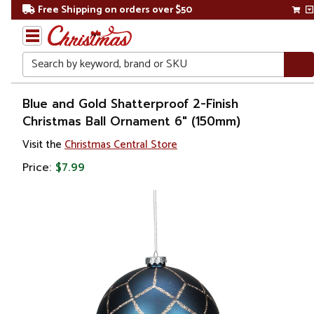
Free Shipping on orders over $50
Search
Home
Blue and Gold Shatterproof 2-Finish
Christmas Ball Ornament 6" (150mm)
Christmas
Visit the
Christmas Central Store
Ornaments
Price:
$7.99
Christmas
Ball
Ornaments
Shatterproof