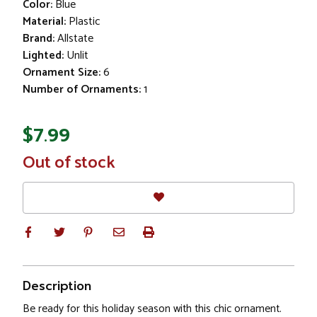
Color:
Blue
Material:
Plastic
Brand:
Allstate
Lighted:
Unlit
Ornament Size:
6
Number of Ornaments:
1
$7.99
In
Out of stock
Stock
Description
Be ready for this holiday season with this chic ornament.