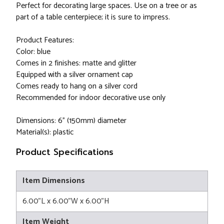
Perfect for decorating large spaces. Use on a tree or as
part of a table centerpiece; it is sure to impress.
Product Features:
Color: blue
Comes in 2 finishes: matte and glitter
Equipped with a silver ornament cap
Comes ready to hang on a silver cord
Recommended for indoor decorative use only
Dimensions: 6" (150mm) diameter
Material(s): plastic
Product Specifications
Item Dimensions
6.00"L x 6.00"W x 6.00"H
Item Weight