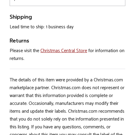
Shipping
Lead time to ship: 1 business day
Returns
Please visit the
Christmas Central Store
for information on
returns.
The details of this item were provided by a Christmas.com
marketplace partner. Christmas.com does not represent or
warrant that this information provided is complete or
accurate. Occasionally, manufacturers may modify their
items and update their labels. Christmas.com recommends
that you do not solely rely on the information presented in
this listing. If you have any questions, comments, or
concerns about this item you may consult the label of the