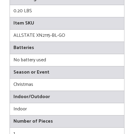
0.20 LBS
Item SKU
ALLSTATE XN2115-BL-GO
Batteries
No battery used
Season or Event
Christmas
Indoor/Outdoor
Indoor
Number of Pieces
1