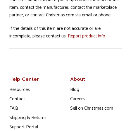
item, contact the manufacturer, contact the marketplace
partner, or contact Christmas.com via email or phone.
If the details of this item are not accurate or are
incomplete, please contact us.
Report product info
.
Help Center
About
Resources
Blog
Contact
Careers
FAQ
Sell on Christmas.com
Shipping & Returns
Support Portal