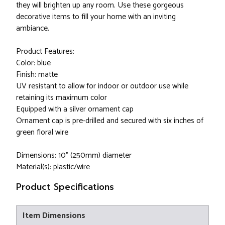
they will brighten up any room. Use these gorgeous
decorative items to fill your home with an inviting
ambiance.
Product Features:
Color: blue
Finish: matte
UV resistant to allow for indoor or outdoor use while
retaining its maximum color
Equipped with a silver ornament cap
Ornament cap is pre-drilled and secured with six inches of
green floral wire
Dimensions: 10" (250mm) diameter
Material(s): plastic/wire
Product Specifications
Item Dimensions