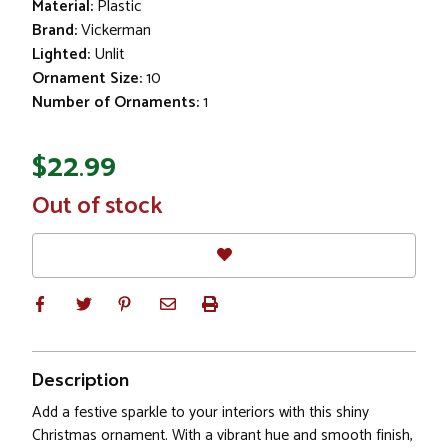
Material:
Plastic
Brand:
Vickerman
Lighted:
Unlit
Ornament Size:
10
Number of Ornaments:
1
$22.99
In
Out of stock
Stock
Description
Add a festive sparkle to your interiors with this shiny
Christmas ornament. With a vibrant hue and smooth finish,