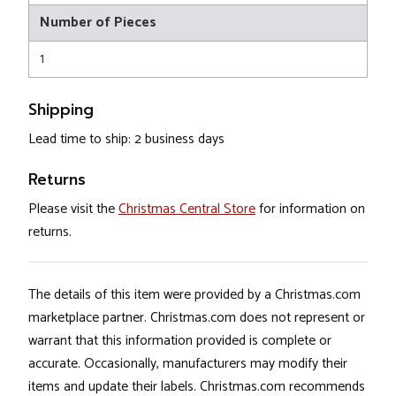
Number of Pieces
1
Shipping
Lead time to ship: 2 business days
Returns
Please visit the
Christmas Central Store
for information on
returns.
The details of this item were provided by a Christmas.com
marketplace partner. Christmas.com does not represent or
warrant that this information provided is complete or
accurate. Occasionally, manufacturers may modify their
items and update their labels. Christmas.com recommends