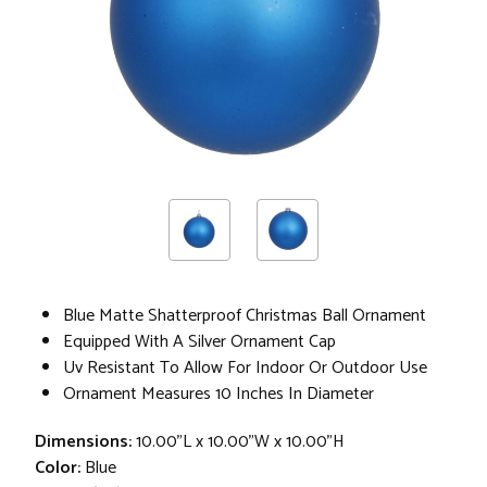
Blue Matte Shatterproof Christmas Ball Ornament
Equipped With A Silver Ornament Cap
Uv Resistant To Allow For Indoor Or Outdoor Use
Ornament Measures 10 Inches In Diameter
Dimensions:
10.00"L x 10.00"W x 10.00"H
Color:
Blue