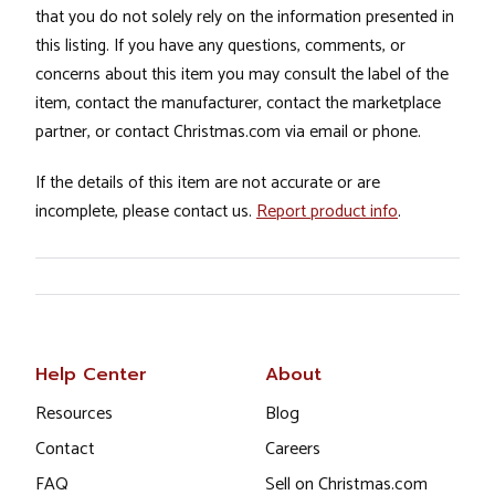
that you do not solely rely on the information presented in
this listing. If you have any questions, comments, or
concerns about this item you may consult the label of the
item, contact the manufacturer, contact the marketplace
partner, or contact Christmas.com via email or phone.
If the details of this item are not accurate or are
incomplete, please contact us.
Report product info
.
Help Center
About
Resources
Blog
Contact
Careers
FAQ
Sell on Christmas.com