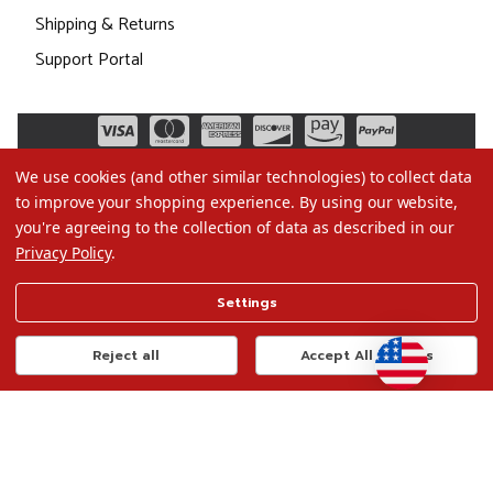
Shipping & Returns
Support Portal
We use cookies (and other similar technologies) to collect data
to improve your shopping experience.
By using our website,
you're agreeing to the collection of data as described in our
Privacy Policy
.
©2026 Christmas.com
Settings
Terms of Use
Privacy Policy
Reject all
Accept All Cookies
Do Not Sell My Data