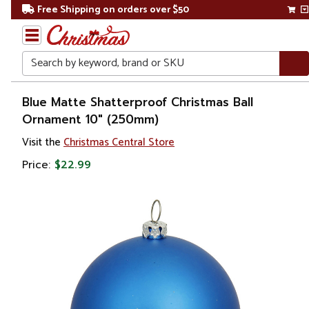
Free Shipping on orders over $50
Search
Home
Blue Matte Shatterproof Christmas Ball
Ornament 10" (250mm)
Christmas
Visit the
Christmas Central Store
Ornaments
Price:
$22.99
Christmas
Ball
Ornaments
Shatterproof