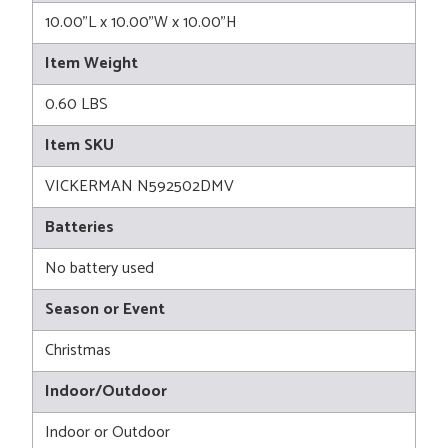
10.00"L x 10.00"W x 10.00"H
Item Weight
0.60 LBS
Item SKU
VICKERMAN N592502DMV
Batteries
No battery used
Season or Event
Christmas
Indoor/Outdoor
Indoor or Outdoor