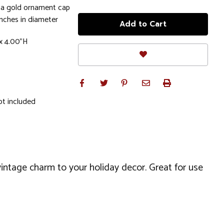
 a gold ornament cap
nches in diameter
x 4.00"H
ot included
 vintage charm to your holiday decor. Great for use