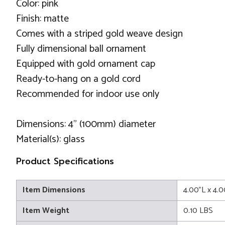
Color: pink
Finish: matte
Comes with a striped gold weave design
Fully dimensional ball ornament
Equipped with gold ornament cap
Ready-to-hang on a gold cord
Recommended for indoor use only
Dimensions: 4" (100mm) diameter
Material(s): glass
Product Specifications
Item Dimensions
4.00"L x 4.
Item Weight
0.10 LBS