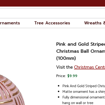
rnaments
Tree Accessories
Wreaths 
Pink and Gold Stripe
Christmas Ball Orna
(100mm)
Visit the
Christmas Cent
Price:
$9.99
Pink And Gold Striped Chr
Matte ornament has a shiny
Fully dimensional ornament
hang on wall or tree