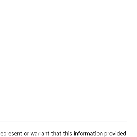
epresent or warrant that this information provided