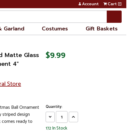
Account
Cart
& Garland
Costumes
Gift Baskets
$9.99
d Matte Glass
ment 4"
ral Store
istmas Ball Ornament
Quantity:
 striped design
Decrease
Increase
; comes ready to
Quantity:
Quantity:
172
In Stock