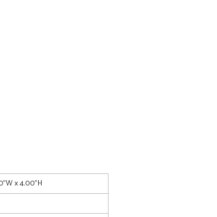
00"W x 4.00"H