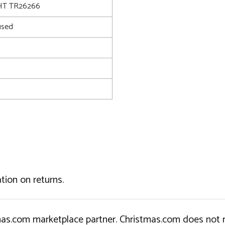
T TR26266
used
tion on returns.
tmas.com marketplace partner. Christmas.com does not r