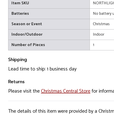
Item SKU
NORTHLIGH
Batteries
No battery 
Season or Event
Christmas
Indoor/Outdoor
Indoor
Number of Pieces
1
Shipping
Lead time to ship: 1 business day
Returns
Please visit the
Christmas Central Store
for informa
The details of this item were provided by a Chris