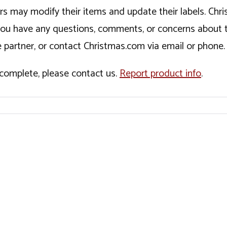
ers may modify their items and update their labels. C
If you have any questions, comments, or concerns about 
 partner, or contact Christmas.com via email or phone.
incomplete, please contact us.
Report product info
.