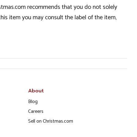
hristmas.com recommends that you do not solely
this item you may consult the label of the item,
About
Blog
Careers
Sell on Christmas.com