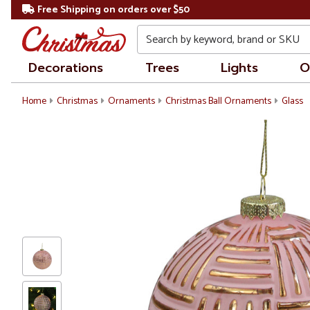
Free Shipping on orders over $50
Search
Decorations
Trees
Lights
O
Home
Christmas
Ornaments
Christmas Ball Ornaments
Glass