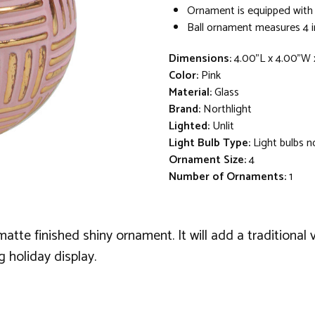
Ornament is equipped with
Ball ornament measures 4 i
Dimensions:
4.00"L x 4.00"W 
Color:
Pink
Material:
Glass
Brand:
Northlight
Lighted:
Unlit
Light Bulb Type:
Light bulbs n
Ornament Size:
4
Number of Ornaments:
1
atte finished shiny ornament. It will add a traditional
g holiday display.