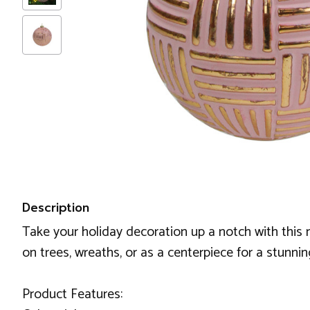
Description
Take your holiday decoration up a notch with this m
on trees, wreaths, or as a centerpiece for a stunnin
Product Features: