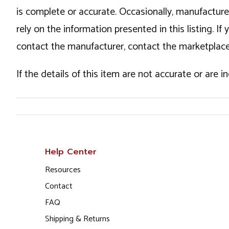
is complete or accurate. Occasionally, manufactur
rely on the information presented in this listing. 
contact the manufacturer, contact the marketplace
If the details of this item are not accurate or are 
Help Center
Resources
Contact
FAQ
Shipping & Returns