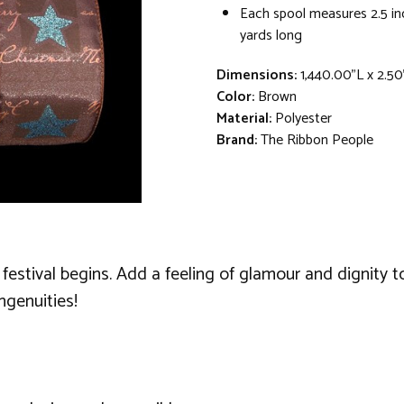
Each spool measures 2.5 in
yards long
Dimensions:
1,440.00"L x 2.5
Color:
Brown
Material:
Polyester
Brand:
The Ribbon People
festival begins. Add a feeling of glamour and dignity to
ngenuities!