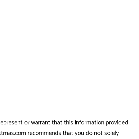
epresent or warrant that this information provided
hristmas.com recommends that you do not solely