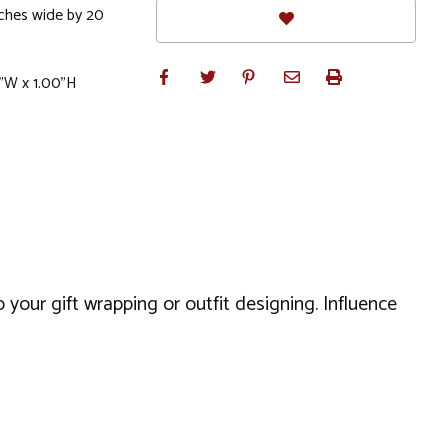
ches wide by 20
0"W x 1.00"H
 your gift wrapping or outfit designing. Influence