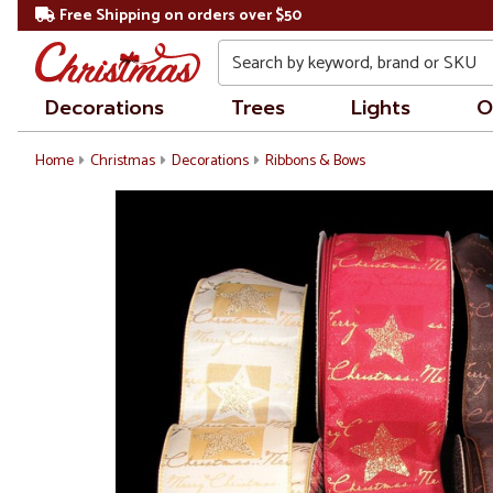
Free Shipping on orders over $50
Search
Decorations
Trees
Lights
O
Home
Christmas
Decorations
Ribbons & Bows