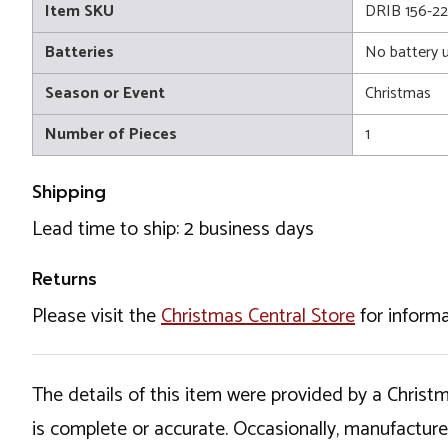
Item SKU
DRIB 156-2
Batteries
No battery 
Season or Event
Christmas
Number of Pieces
1
Shipping
Lead time to ship: 2 business days
Returns
Please visit the
Christmas Central Store
for informa
The details of this item were provided by a Chris
is complete or accurate. Occasionally, manufactur