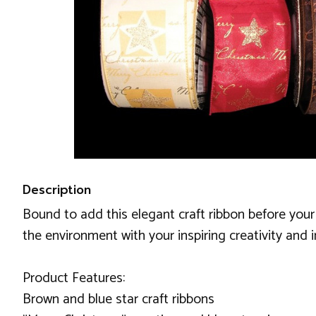
Description
Bound to add this elegant craft ribbon before your 
the environment with your inspiring creativity and i
Product Features:
Brown and blue star craft ribbons