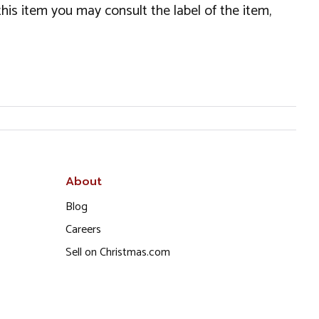
this item you may consult the label of the item,
About
Blog
Careers
Sell on Christmas.com