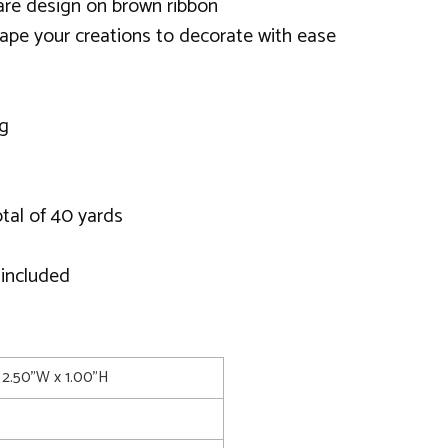
uare design on brown ribbon
ape your creations to decorate with ease
ng
otal of 40 yards
 included
 2.50"W x 1.00"H