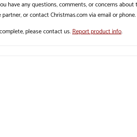
If you have any questions, comments, or concerns about 
 partner, or contact Christmas.com via email or phone.
incomplete, please contact us.
Report product info
.