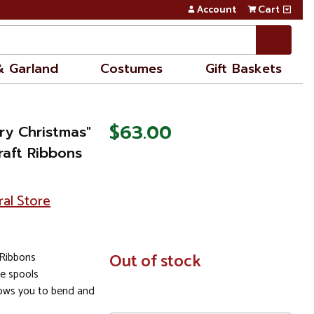
Account
Cart
& Garland
Costumes
Gift Baskets
$63.00
ry Christmas"
raft Ribbons
ral Store
 Ribbons
In
Out of stock
Stock
e spools
lows you to bend and