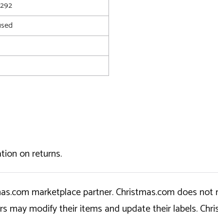
2292
used
tion on returns.
tmas.com marketplace partner. Christmas.com does not r
ers may modify their items and update their labels. C