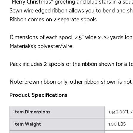
"Merry Christmas" greeting and blue stars in a sq
Sewn wire edged ribbon allows you to bend and sh
Ribbon comes on 2 separate spools
Dimensions of each spool: 2.5" wide x 20 yards lo
Material(s): polyester/wire
Pack includes 2 spools of the ribbon shown for a t
Note: brown ribbon only, other ribbon shown is not
Product Specifications
Item Dimensions
1,440.00"L x
Item Weight
1.00 LBS