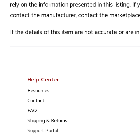
rely on the information presented in this listing. 
contact the manufacturer, contact the marketplace
If the details of this item are not accurate or are 
Help Center
Resources
Contact
FAQ
Shipping & Returns
Support Portal