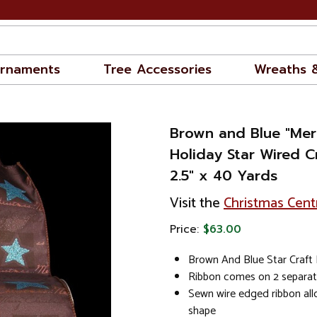
rnaments
Tree Accessories
Wreaths 
Brown and Blue "Mer
Holiday Star Wired C
2.5" x 40 Yards
Visit the
Christmas Cent
Price:
$63.00
Brown And Blue Star Craft
Ribbon comes on 2 separat
Sewn wire edged ribbon al
shape